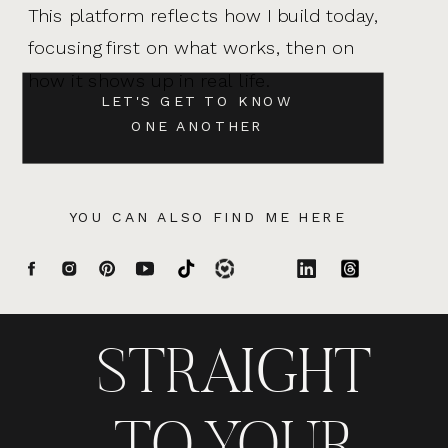
This platform reflects how I build today,
focusing first on what works, then on
how it shows up in real life.
LET'S GET TO KNOW
ONE ANOTHER
YOU CAN ALSO FIND ME HERE
STRAIGHT
TO YOUR