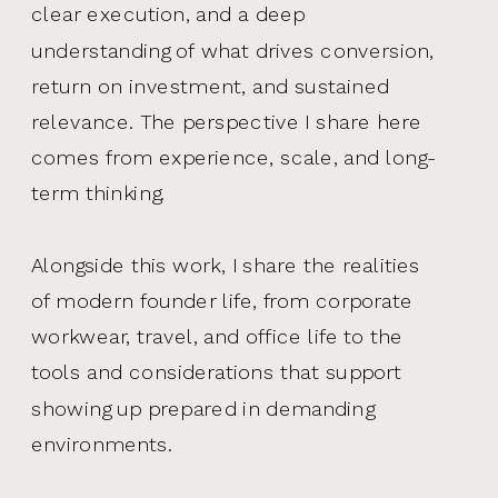
clear execution, and a deep
understanding of what drives conversion,
return on investment, and sustained
relevance. The perspective I share here
comes from experience, scale, and long-
term thinking.
Alongside this work, I share the realities
of modern founder life, from corporate
workwear, travel, and office life to the
tools and considerations that support
showing up prepared in demanding
environments.