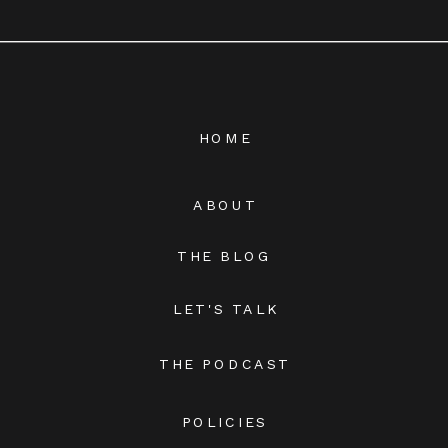
HOME
ABOUT
THE BLOG
LET'S TALK
THE PODCAST
POLICIES