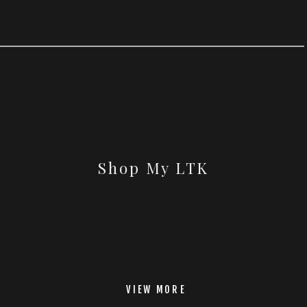
Shop My LTK
VIEW MORE