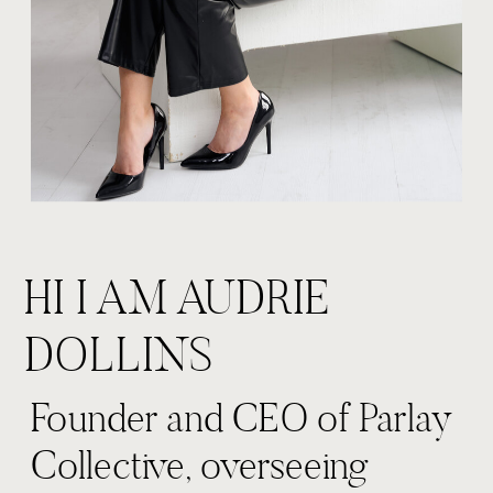
HI I AM AUDRIE
DOLLINS
Founder and CEO of Parlay
Collective, overseeing