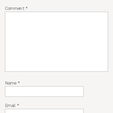
Comment
*
Name
*
Email
*