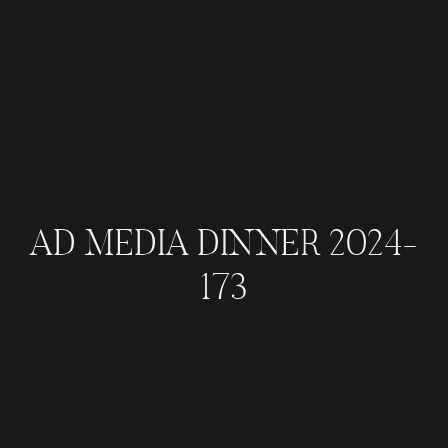
AD MEDIA DINNER 2024-
173