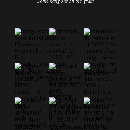
Come hang out on the 'gram