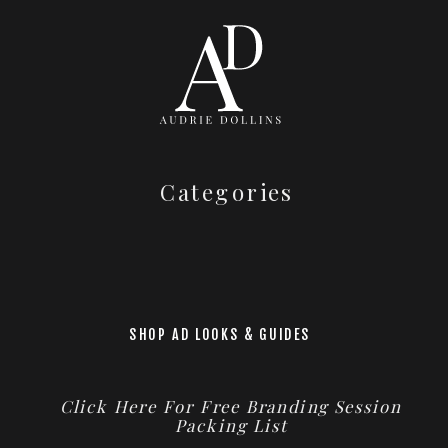
Categories
SHOP AD LOOKS & GUIDES
Click Here For Free Branding Session
Packing List