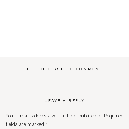
BE THE FIRST TO COMMENT
LEAVE A REPLY
Your email address will not be published.
Required
fields are marked
*