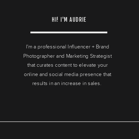
HI! I'M AUDRIE
I'm a professional Influencer + Brand
Photographer and Marketing Strategist
that curates content to elevate your
online and social media presence that
results in an increase in sales.