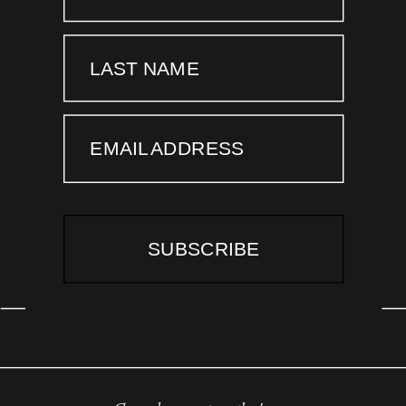
LAST NAME
EMAIL ADDRESS
SUBSCRIBE