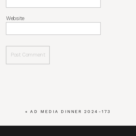
Website
«
AD MEDIA DINNER 2024-173