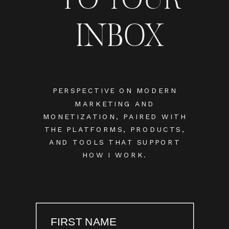
INBOX
PERSPECTIVE ON MODERN
MARKETING AND
MONETIZATION, PAIRED WITH
THE PLATFORMS, PRODUCTS,
AND TOOLS THAT SUPPORT
HOW I WORK.
FIRST NAME