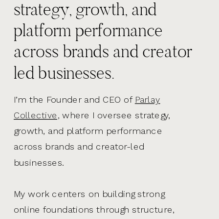
strategy, growth, and
platform performance
across brands and creator
led businesses.
I’m the Founder and CEO of
Parlay
Collective,
where I oversee strategy,
growth, and platform performance
across brands and creator-led
businesses.
My work centers on building strong
online foundations through structure,