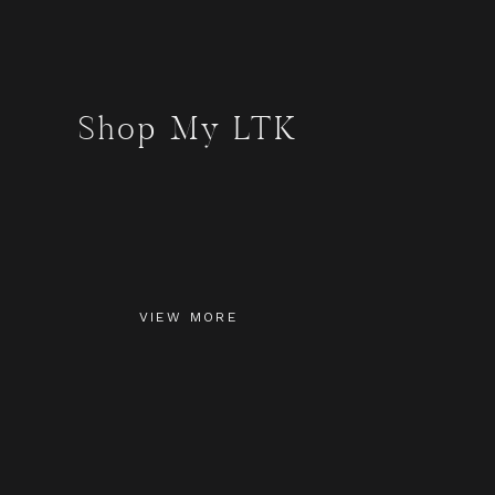
Shop My LTK
VIEW MORE