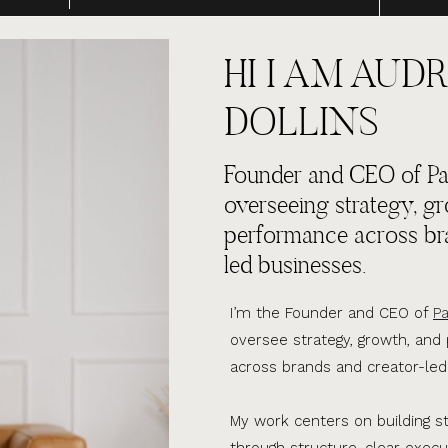
HI I AM AUDR
DOLLINS
Founder and CEO of Par
overseeing strategy, g
performance across br
led businesses.
I’m the Founder and CEO of
Pa
oversee strategy, growth, an
across brands and creator-led
My work centers on building s
through structure, clear execu