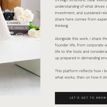
understanding of what drives 
investment, and sustained rel
share here comes from experi
thinking.
Alongside this work, I share th
founder life, from corporate w
life to the tools and consider
up prepared in demanding en
This platform reflects how I bu
what works, then on how it sho
LET'S GET TO KNOW