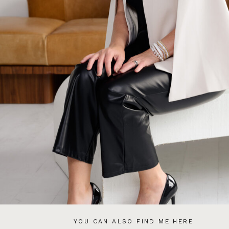
YOU CAN ALSO FIND ME HERE