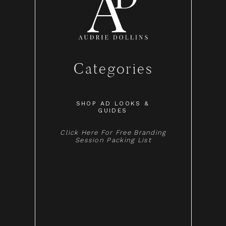
Categories
SHOP AD LOOKS &
GUIDES
Click Here For Free Branding
Session Packing List