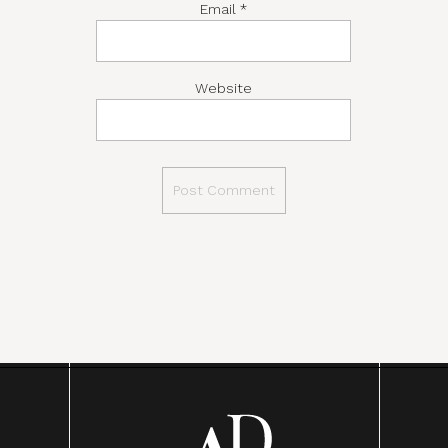
Email
*
Website