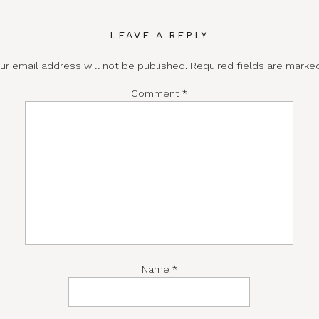
LEAVE A REPLY
ur email address will not be published.
Required fields are mark
Comment
*
Name
*