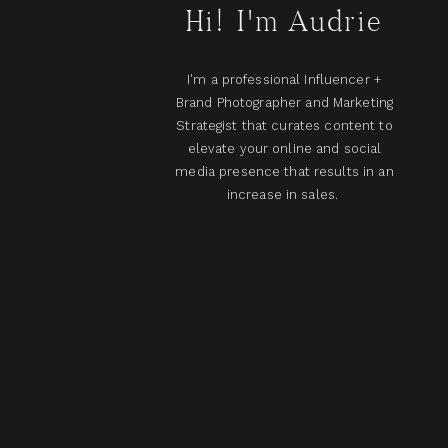
Hi! I'm Audrie
I'm a professional Influencer +
Brand Photographer and Marketing
Strategist that curates content to
elevate your online and social
media presence that results in an
increase in sales.