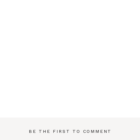
BE THE FIRST TO COMMENT