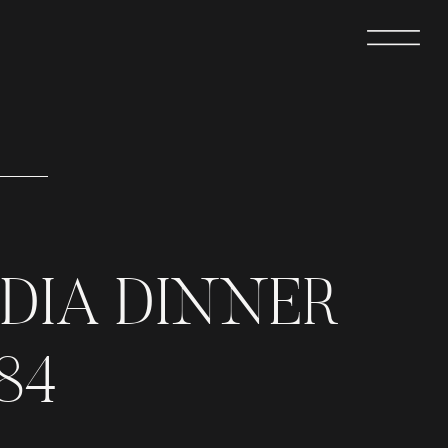
DIA DINNER
84