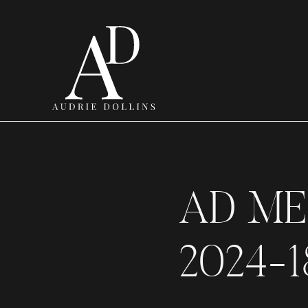
AD ME
2024-1