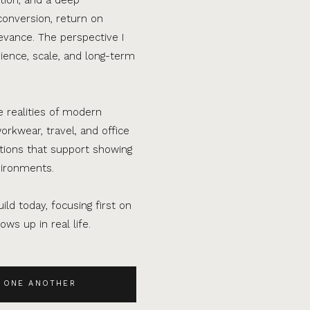
conversion, return on
evance. The perspective I
ence, scale, and long-term
e realities of modern
orkwear, travel, and office
ations that support showing
vironments.
ild today, focusing first on
ws up in real life.
 ONE ANOTHER