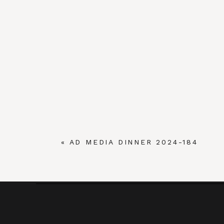
«
AD MEDIA DINNER 2024-184