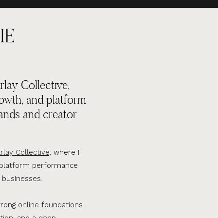
IE
lay Collective,
rowth, and platform
ands and creator
rlay Collective,
where I
d platform performance
 businesses.
trong online foundations
tion, and a deep