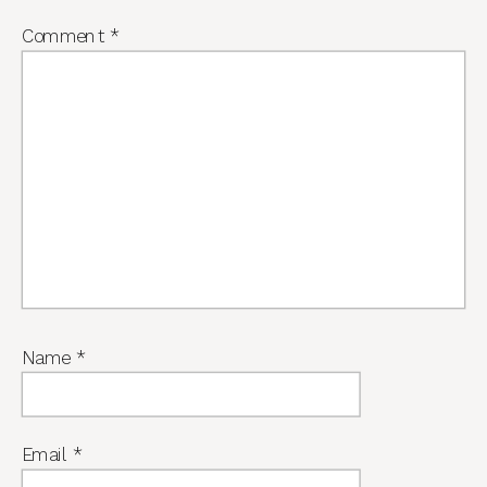
Comment
*
Name
*
Email
*