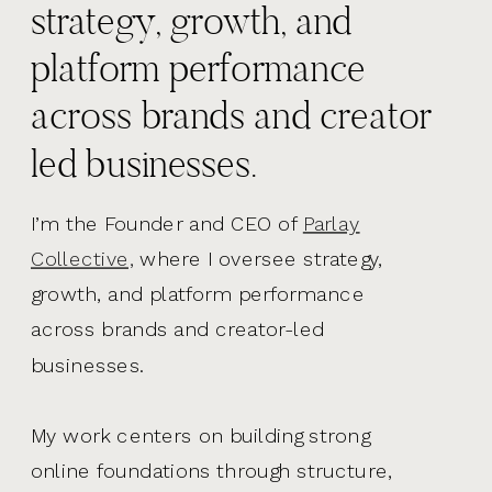
strategy, growth, and
platform performance
across brands and creator
led businesses.
I’m the Founder and CEO of
Parlay
Collective,
where I oversee strategy,
growth, and platform performance
across brands and creator-led
businesses.
My work centers on building strong
online foundations through structure,