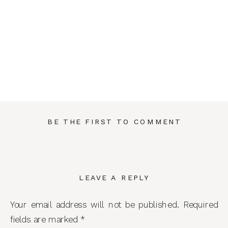
BE THE FIRST TO COMMENT
LEAVE A REPLY
Your email address will not be published.
Required
fields are marked
*