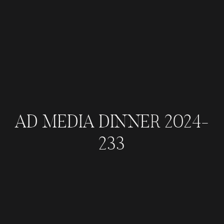
AD MEDIA DINNER 2024-
233