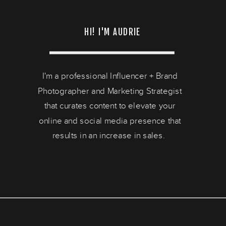
HI! I'M AUDRIE
I'm a professional Influencer + Brand
Photographer and Marketing Strategist
that curates content to elevate your
online and social media presence that
results in an increase in sales.