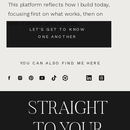
This platform reflects how I build today,
focusing first on what works, then on
how it shows up in real life.
LET'S GET TO KNOW
ONE ANOTHER
YOU CAN ALSO FIND ME HERE
STRAIGHT
TO YOUR