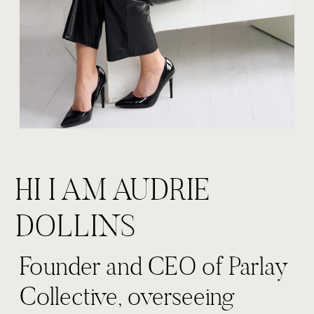
HI I AM AUDRIE
DOLLINS
Founder and CEO of Parlay
Collective, overseeing