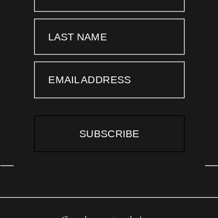
LAST NAME
EMAIL ADDRESS
SUBSCRIBE