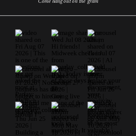
Come hang out on the 'gram