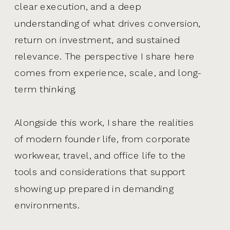
clear execution, and a deep
understanding of what drives conversion,
return on investment, and sustained
relevance. The perspective I share here
comes from experience, scale, and long-
term thinking.
Alongside this work, I share the realities
of modern founder life, from corporate
workwear, travel, and office life to the
tools and considerations that support
showing up prepared in demanding
environments.