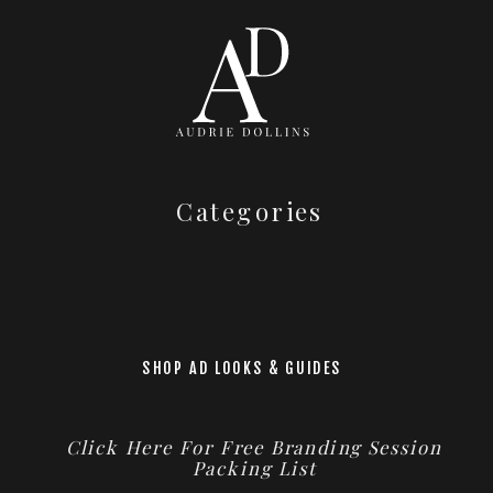
Categories
SHOP AD LOOKS & GUIDES
Click Here For Free Branding Session
Packing List