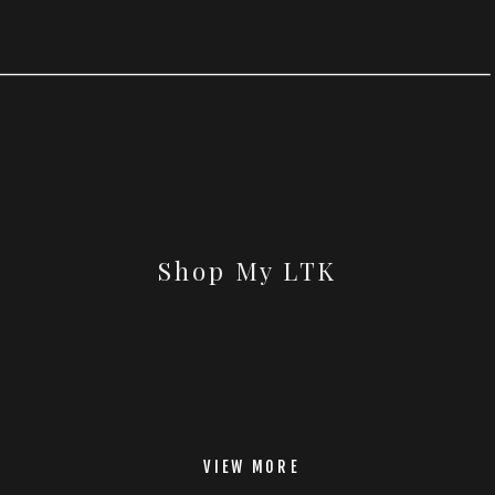
Shop My LTK
VIEW MORE