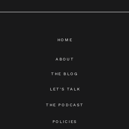
HOME
ABOUT
THE BLOG
LET'S TALK
THE PODCAST
POLICIES