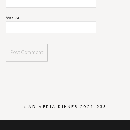
Website
«
AD MEDIA DINNER 2024-233