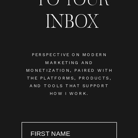
INBOX
PERSPECTIVE ON MODERN
MARKETING AND
MONETIZATION, PAIRED WITH
THE PLATFORMS, PRODUCTS,
AND TOOLS THAT SUPPORT
HOW I WORK.
FIRST NAME