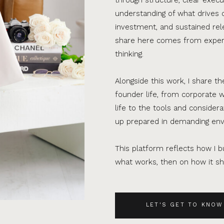
understanding of what drives 
investment, and sustained rel
share here comes from experi
thinking.
Alongside this work, I share th
founder life, from corporate w
life to the tools and consider
up prepared in demanding en
This platform reflects how I bu
what works, then on how it sho
LET'S GET TO KNOW