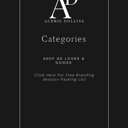
Categories
SHOP AD LOOKS &
GUIDES
Click Here For Free Branding
Session Packing List