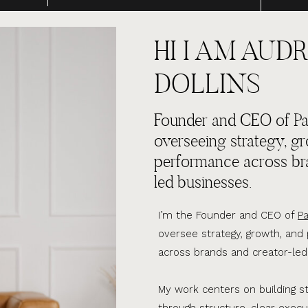
HI I AM AUDR
DOLLINS
Founder and CEO of Par
overseeing strategy, g
performance across br
led businesses.
I’m the Founder and CEO of
Pa
oversee strategy, growth, an
across brands and creator-led
My work centers on building s
through structure, clear execu