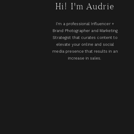
Hi! I'm Audrie
I'm a professional Influencer +
Brand Photographer and Marketing
Strategist that curates content to
elevate your online and social
media presence that results in an
increase in sales.