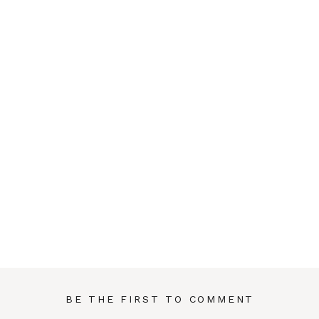
BE THE FIRST TO COMMENT