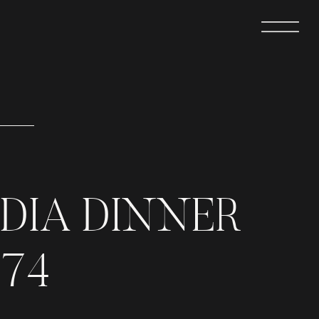
DIA DINNER
374