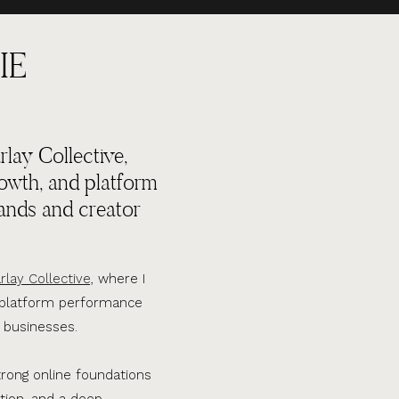
IE
lay Collective,
rowth, and platform
ands and creator
rlay Collective,
where I
d platform performance
 businesses.
trong online foundations
tion, and a deep