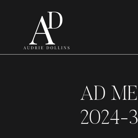
AD ME
2024-