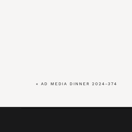
«
AD MEDIA DINNER 2024-374