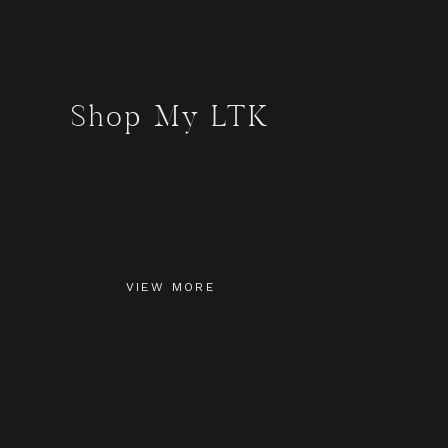
Shop My LTK
VIEW MORE