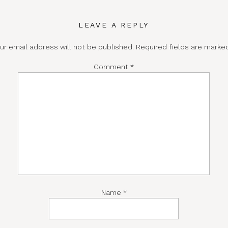
LEAVE A REPLY
ur email address will not be published.
Required fields are mark
Comment
*
Name
*