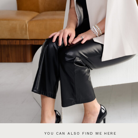
YOU CAN ALSO FIND ME HERE