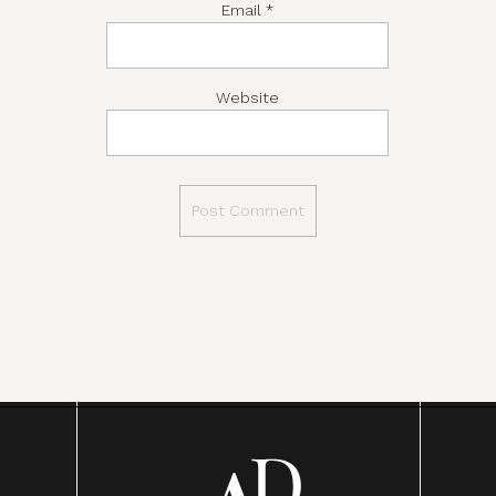
Email
*
Website