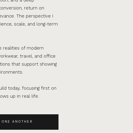
conversion, return on
evance. The perspective I
ence, scale, and long-term
e realities of modern
orkwear, travel, and office
ations that support showing
vironments.
ild today, focusing first on
ws up in real life.
 ONE ANOTHER