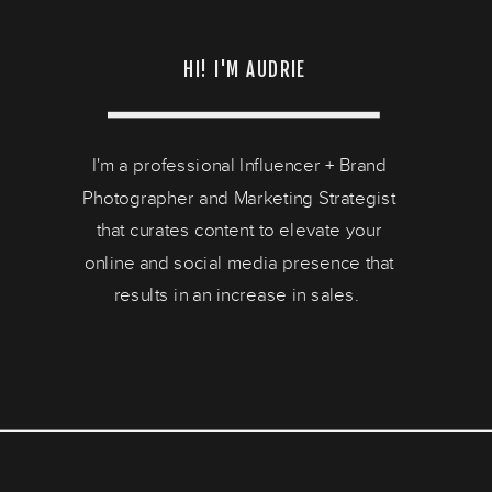
HI! I'M AUDRIE
I'm a professional Influencer + Brand
Photographer and Marketing Strategist
that curates content to elevate your
online and social media presence that
results in an increase in sales.