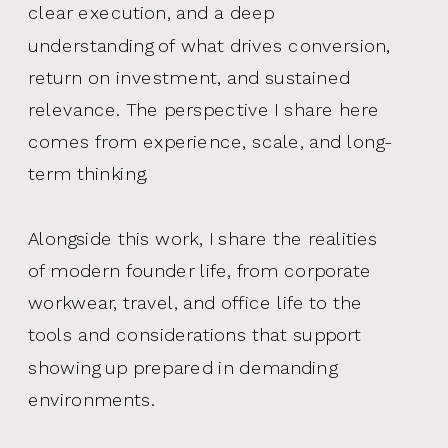
clear execution, and a deep
understanding of what drives conversion,
return on investment, and sustained
relevance. The perspective I share here
comes from experience, scale, and long-
term thinking.
Alongside this work, I share the realities
of modern founder life, from corporate
workwear, travel, and office life to the
tools and considerations that support
showing up prepared in demanding
environments.