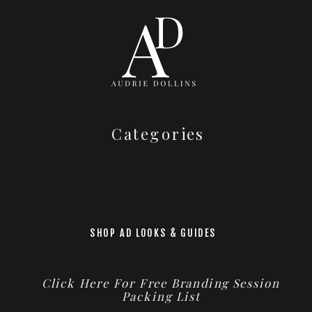
Categories
SHOP AD LOOKS & GUIDES
Click Here For Free Branding Session
Packing List