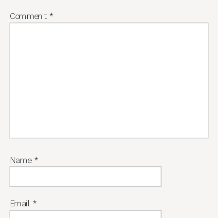
Comment
*
Name
*
Email
*