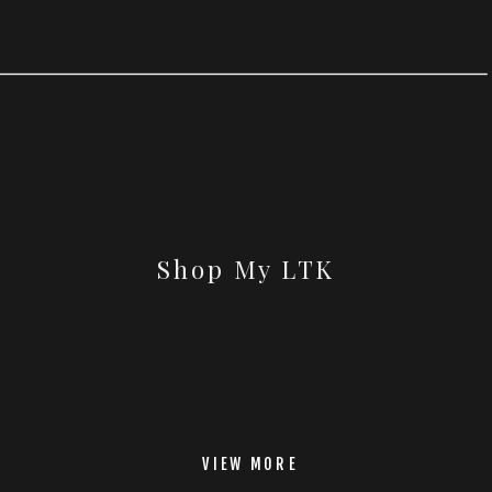
Shop My LTK
VIEW MORE