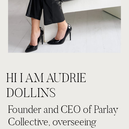
HI I AM AUDRIE
DOLLINS
Founder and CEO of Parlay
Collective, overseeing