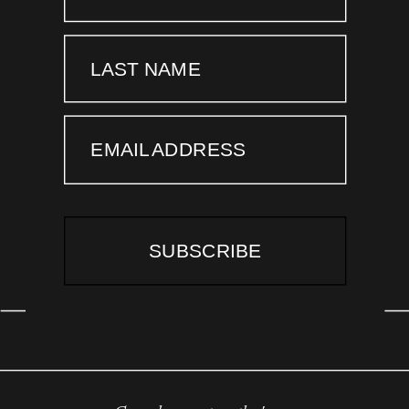
LAST NAME
EMAIL ADDRESS
SUBSCRIBE