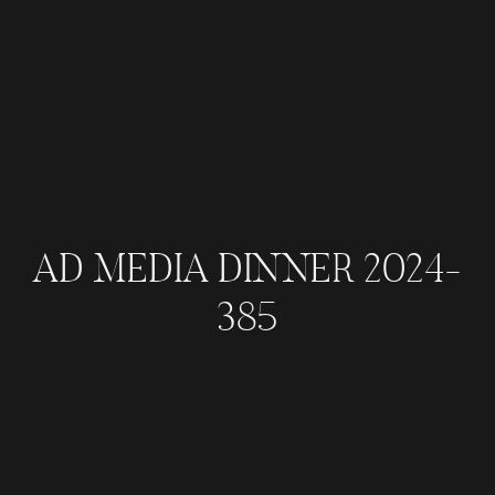
AD MEDIA DINNER 2024-
385