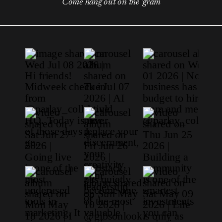
Come hang out on the 'gram