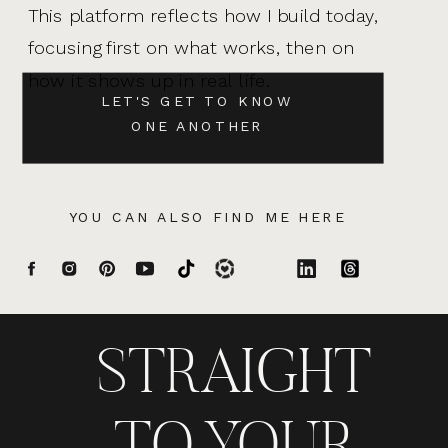
This platform reflects how I build today,
focusing first on what works, then on
how it shows up in real life.
LET'S GET TO KNOW
ONE ANOTHER
YOU CAN ALSO FIND ME HERE
STRAIGHT
TO YOUR