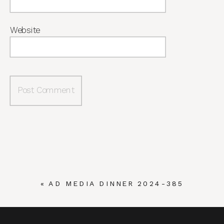
Website
«
AD MEDIA DINNER 2024-385