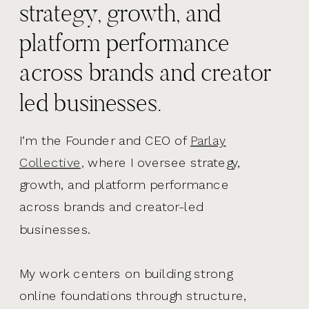
strategy, growth, and
platform performance
across brands and creator
led businesses.
I’m the Founder and CEO of
Parlay
Collective,
where I oversee strategy,
growth, and platform performance
across brands and creator-led
businesses.
My work centers on building strong
online foundations through structure,