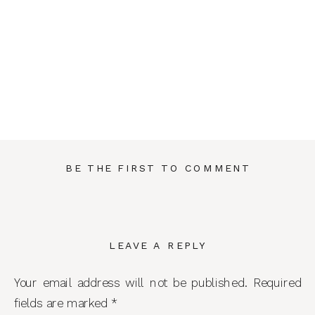
BE THE FIRST TO COMMENT
LEAVE A REPLY
Your email address will not be published.
Required
fields are marked
*