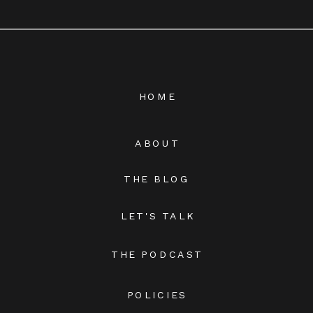
HOME
ABOUT
THE BLOG
LET'S TALK
THE PODCAST
POLICIES