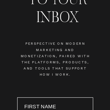
INBOX
PERSPECTIVE ON MODERN
MARKETING AND
MONETIZATION, PAIRED WITH
THE PLATFORMS, PRODUCTS,
AND TOOLS THAT SUPPORT
HOW I WORK.
FIRST NAME