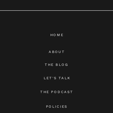
HOME
ABOUT
THE BLOG
LET'S TALK
THE PODCAST
POLICIES