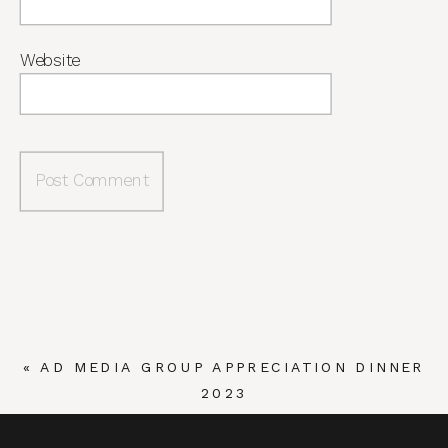
Website
«
AD MEDIA GROUP APPRECIATION DINNER
2023