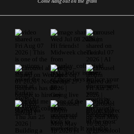
Come hang out on the 'gram