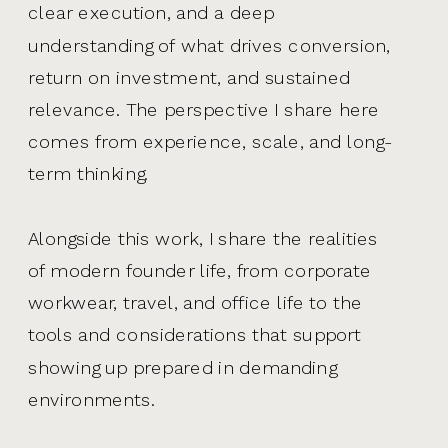
clear execution, and a deep
understanding of what drives conversion,
return on investment, and sustained
relevance. The perspective I share here
comes from experience, scale, and long-
term thinking.
Alongside this work, I share the realities
of modern founder life, from corporate
workwear, travel, and office life to the
tools and considerations that support
showing up prepared in demanding
environments.