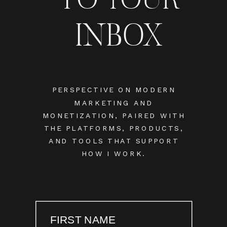
INBOX
PERSPECTIVE ON MODERN
MARKETING AND
MONETIZATION, PAIRED WITH
THE PLATFORMS, PRODUCTS,
AND TOOLS THAT SUPPORT
HOW I WORK.
FIRST NAME