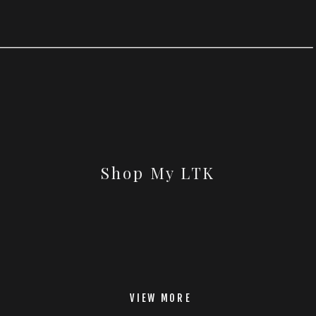
Shop My LTK
VIEW MORE