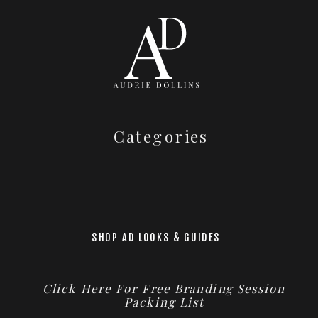
Categories
SHOP AD LOOKS & GUIDES
Click Here For Free Branding Session
Packing List