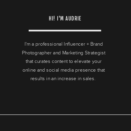
HI! I'M AUDRIE
I'm a professional Influencer + Brand
Photographer and Marketing Strategist
that curates content to elevate your
online and social media presence that
results in an increase in sales.