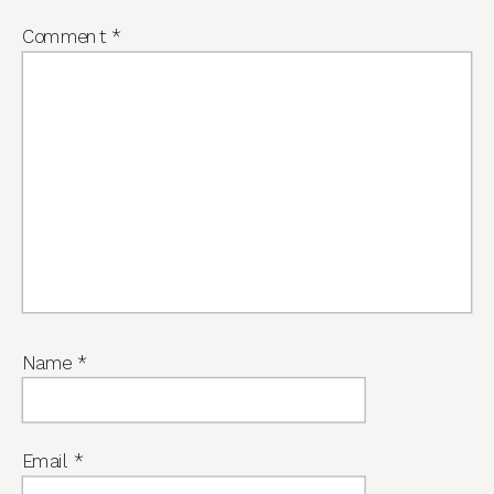
Comment
*
Name
*
Email
*