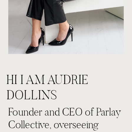
HI I AM AUDRIE
DOLLINS
Founder and CEO of Parlay
Collective, overseeing