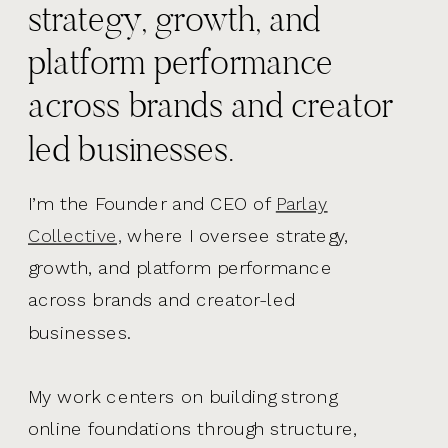
strategy, growth, and
platform performance
across brands and creator
led businesses.
I’m the Founder and CEO of
Parlay
Collective,
where I oversee strategy,
growth, and platform performance
across brands and creator-led
businesses.
My work centers on building strong
online foundations through structure,