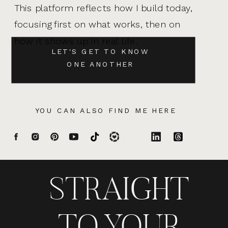
This platform reflects how I build today,
focusing first on what works, then on
how it shows up in real life.
LET'S GET TO KNOW
ONE ANOTHER
YOU CAN ALSO FIND ME HERE
STRAIGHT
TO YOUR