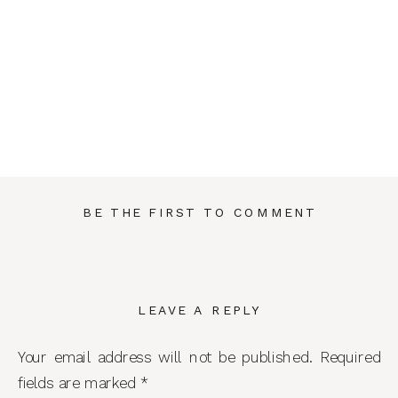
BE THE FIRST TO COMMENT
LEAVE A REPLY
Your email address will not be published.
Required
fields are marked
*