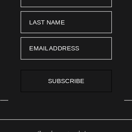
LAST NAME
EMAIL ADDRESS
SUBSCRIBE