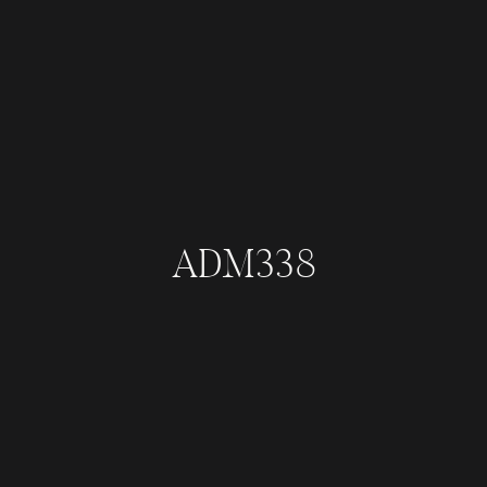
ADM338