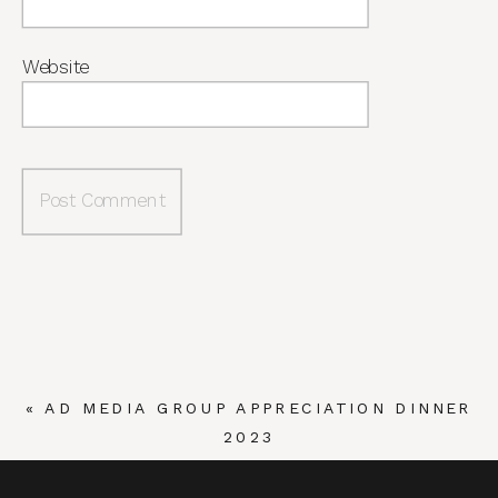
Website
«
AD MEDIA GROUP APPRECIATION DINNER
2023