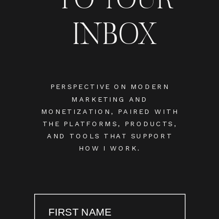
INBOX
PERSPECTIVE ON MODERN
MARKETING AND
MONETIZATION, PAIRED WITH
THE PLATFORMS, PRODUCTS,
AND TOOLS THAT SUPPORT
HOW I WORK.
FIRST NAME