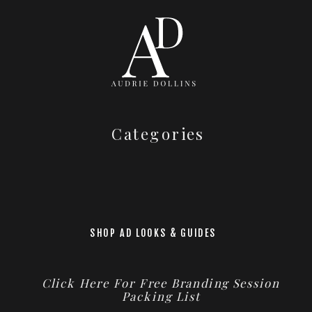
Categories
SHOP AD LOOKS & GUIDES
Click Here For Free Branding Session
Packing List