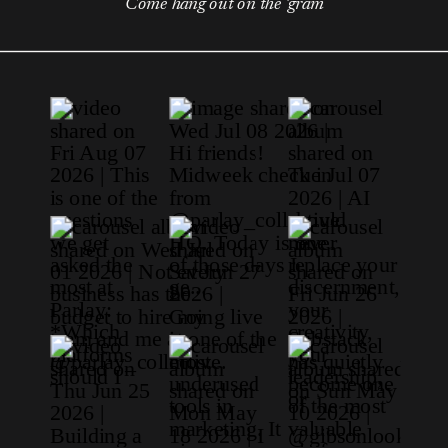
Come hang out on the 'gram