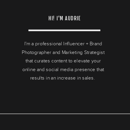
HI! I'M AUDRIE
I'm a professional Influencer + Brand
Photographer and Marketing Strategist
that curates content to elevate your
online and social media presence that
results in an increase in sales.