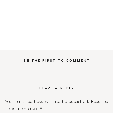
BE THE FIRST TO COMMENT
LEAVE A REPLY
Your email address will not be published.
Required
fields are marked
*