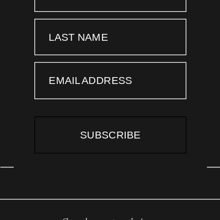
LAST NAME
EMAIL ADDRESS
SUBSCRIBE