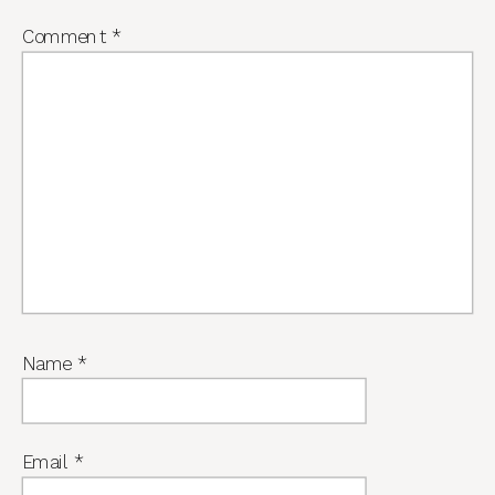
Comment
*
Name
*
Email
*