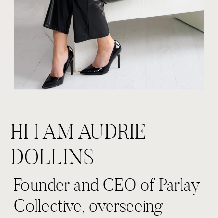
HI I AM AUDRIE
DOLLINS
Founder and CEO of Parlay
Collective, overseeing