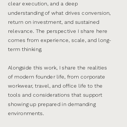
clear execution, and a deep
understanding of what drives conversion,
return on investment, and sustained
relevance. The perspective I share here
comes from experience, scale, and long-
term thinking.
Alongside this work, I share the realities
of modern founder life, from corporate
workwear, travel, and office life to the
tools and considerations that support
showing up prepared in demanding
environments.