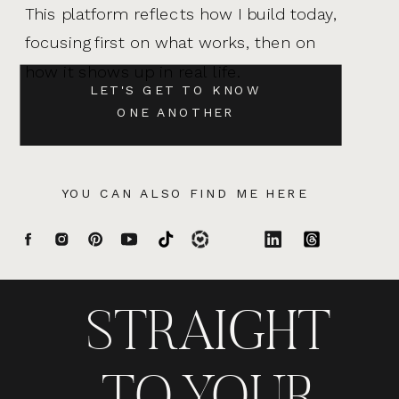
This platform reflects how I build today,
focusing first on what works, then on
how it shows up in real life.
LET'S GET TO KNOW
ONE ANOTHER
YOU CAN ALSO FIND ME HERE
STRAIGHT
TO YOUR