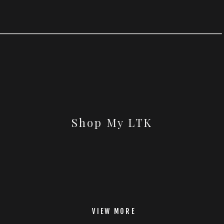
Shop My LTK
VIEW MORE