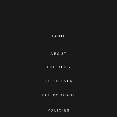
HOME
ABOUT
THE BLOG
LET'S TALK
THE PODCAST
POLICIES