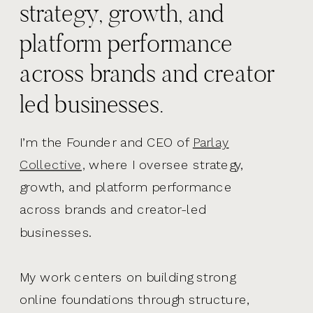
strategy, growth, and
platform performance
across brands and creator
led businesses.
I’m the Founder and CEO of
Parlay
Collective,
where I oversee strategy,
growth, and platform performance
across brands and creator-led
businesses.
My work centers on building strong
online foundations through structure,