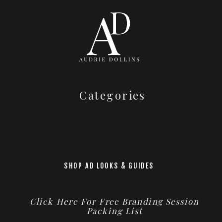
Categories
SHOP AD LOOKS & GUIDES
Click Here For Free Branding Session
Packing List