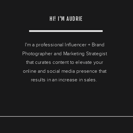
HI! I'M AUDRIE
I'm a professional Influencer + Brand
Photographer and Marketing Strategist
that curates content to elevate your
online and social media presence that
results in an increase in sales.