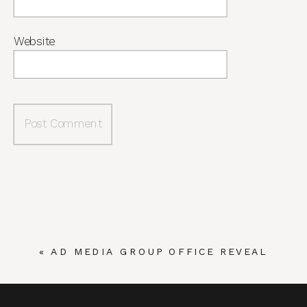
Website
«
AD MEDIA GROUP OFFICE REVEAL