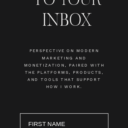
INBOX
PERSPECTIVE ON MODERN
MARKETING AND
MONETIZATION, PAIRED WITH
THE PLATFORMS, PRODUCTS,
AND TOOLS THAT SUPPORT
HOW I WORK.
FIRST NAME