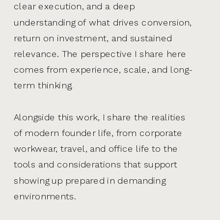
clear execution, and a deep
understanding of what drives conversion,
return on investment, and sustained
relevance. The perspective I share here
comes from experience, scale, and long-
term thinking.
Alongside this work, I share the realities
of modern founder life, from corporate
workwear, travel, and office life to the
tools and considerations that support
showing up prepared in demanding
environments.