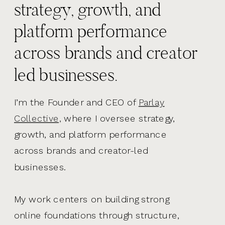
strategy, growth, and
platform performance
across brands and creator
led businesses.
I’m the Founder and CEO of
Parlay
Collective,
where I oversee strategy,
growth, and platform performance
across brands and creator-led
businesses.
My work centers on building strong
online foundations through structure,