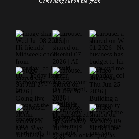
Come hang out on the 'gram