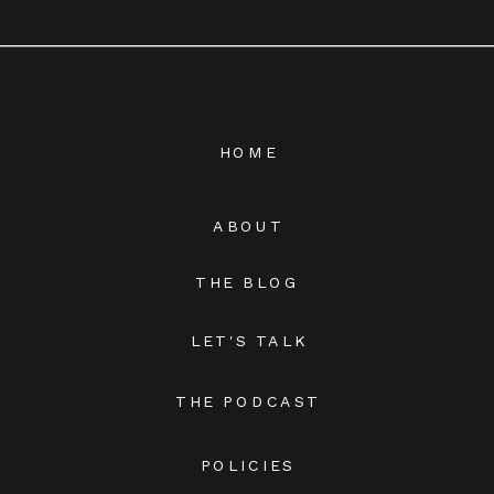
HOME
ABOUT
THE BLOG
LET'S TALK
THE PODCAST
POLICIES