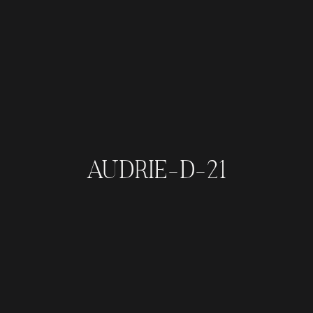
AUDRIE-D-21