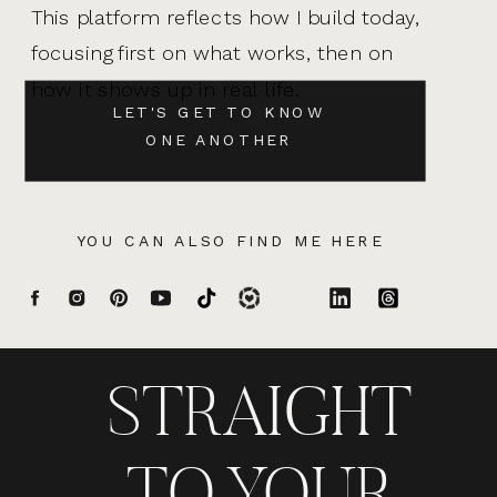
This platform reflects how I build today,
focusing first on what works, then on
how it shows up in real life.
LET'S GET TO KNOW
ONE ANOTHER
YOU CAN ALSO FIND ME HERE
STRAIGHT
TO YOUR