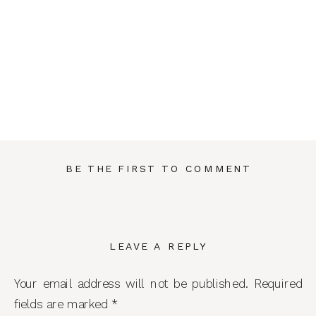
BE THE FIRST TO COMMENT
LEAVE A REPLY
Your email address will not be published.
Required
fields are marked
*