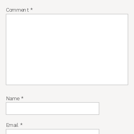
Comment
*
Name
*
Email
*