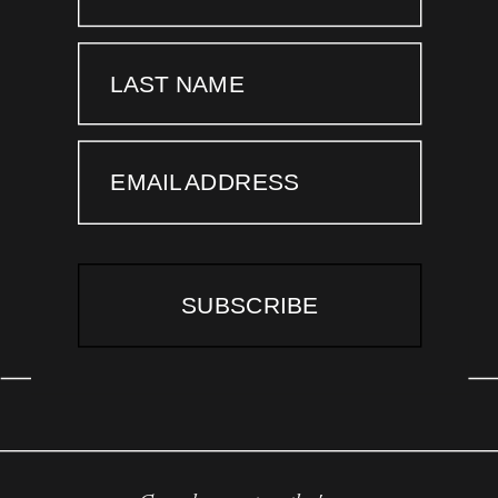
LAST NAME
EMAIL ADDRESS
SUBSCRIBE