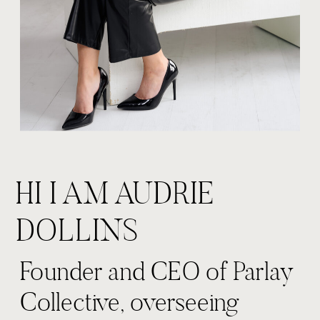
HI I AM AUDRIE
DOLLINS
Founder and CEO of Parlay
Collective, overseeing