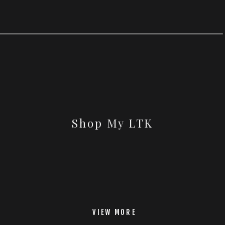
Shop My LTK
VIEW MORE