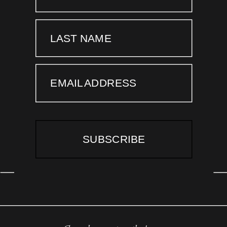
LAST NAME
EMAIL ADDRESS
SUBSCRIBE