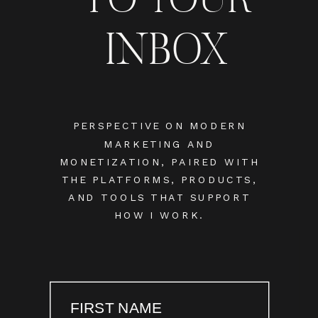
INBOX
PERSPECTIVE ON MODERN
MARKETING AND
MONETIZATION, PAIRED WITH
THE PLATFORMS, PRODUCTS,
AND TOOLS THAT SUPPORT
HOW I WORK.
FIRST NAME