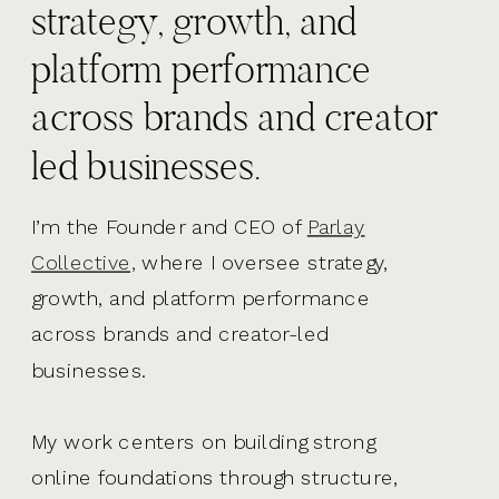
strategy, growth, and
platform performance
across brands and creator
led businesses.
I’m the Founder and CEO of
Parlay
Collective,
where I oversee strategy,
growth, and platform performance
across brands and creator-led
businesses.
My work centers on building strong
online foundations through structure,