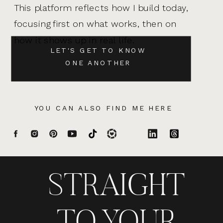
This platform reflects how I build today,
focusing first on what works, then on
how it shows up in real life.
LET'S GET TO KNOW
ONE ANOTHER
YOU CAN ALSO FIND ME HERE
STRAIGHT
TO YOUR