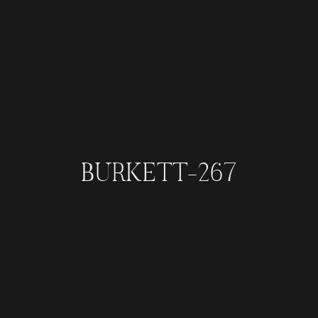
BURKETT-267