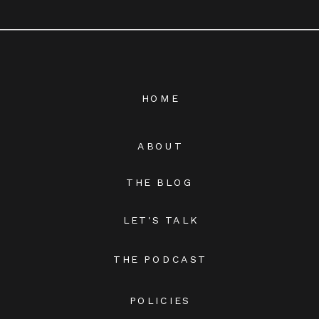
HOME
ABOUT
THE BLOG
LET'S TALK
THE PODCAST
POLICIES