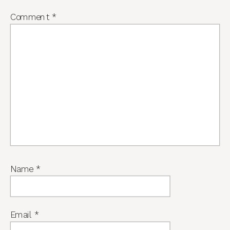
Comment
*
Name
*
Email
*