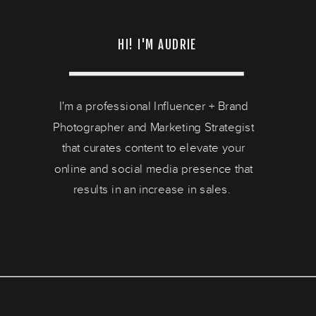
HI! I'M AUDRIE
I'm a professional Influencer + Brand
Photographer and Marketing Strategist
that curates content to elevate your
online and social media presence that
results in an increase in sales.