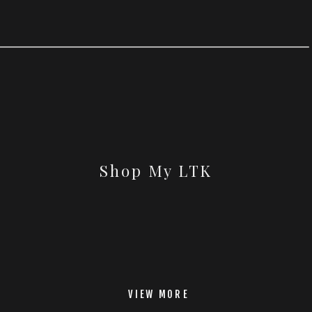
Shop My LTK
VIEW MORE