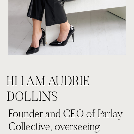
HI I AM AUDRIE
DOLLINS
Founder and CEO of Parlay
Collective, overseeing