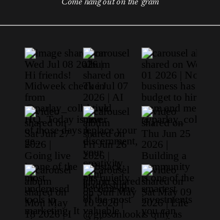
Come hang out on the 'gram