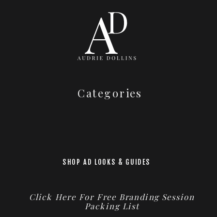
Categories
SHOP AD LOOKS & GUIDES
Click Here For Free Branding Session
Packing List