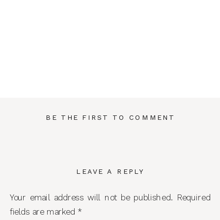
BE THE FIRST TO COMMENT
LEAVE A REPLY
Your email address will not be published.
Required
fields are marked
*