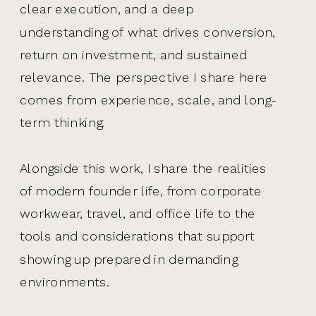
clear execution, and a deep
understanding of what drives conversion,
return on investment, and sustained
relevance. The perspective I share here
comes from experience, scale, and long-
term thinking.
Alongside this work, I share the realities
of modern founder life, from corporate
workwear, travel, and office life to the
tools and considerations that support
showing up prepared in demanding
environments.