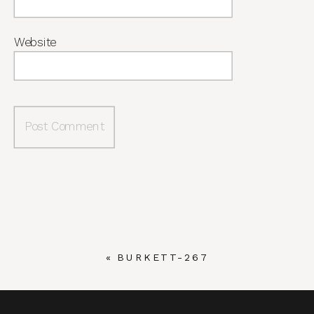
Website
«
BURKETT-267