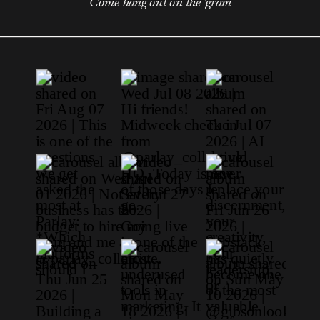
Come hang out on the 'gram