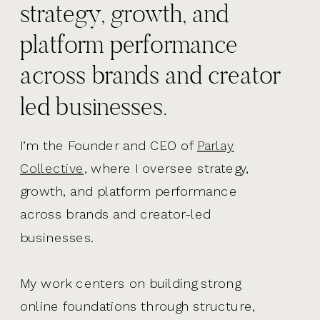
strategy, growth, and
platform performance
across brands and creator
led businesses.
I’m the Founder and CEO of
Parlay
Collective,
where I oversee strategy,
growth, and platform performance
across brands and creator-led
businesses.
My work centers on building strong
online foundations through structure,