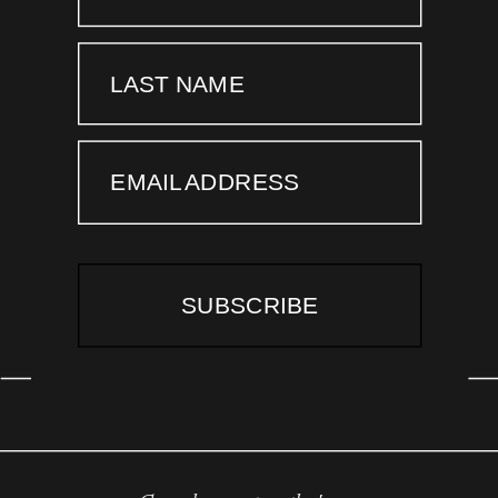
LAST NAME
EMAIL ADDRESS
SUBSCRIBE