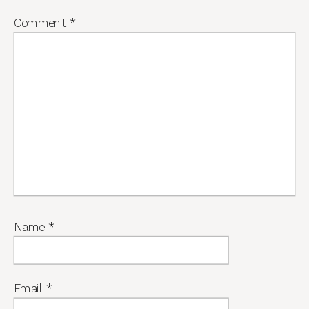
Comment
*
Name
*
Email
*