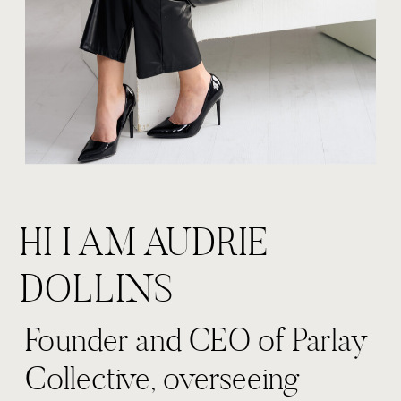
HI I AM AUDRIE
DOLLINS
Founder and CEO of Parlay
Collective, overseeing