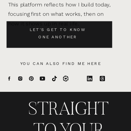
This platform reflects how I build today,
focusing first on what works, then on
how it shows up in real life.
LET'S GET TO KNOW
ONE ANOTHER
YOU CAN ALSO FIND ME HERE
STRAIGHT
TO YOUR