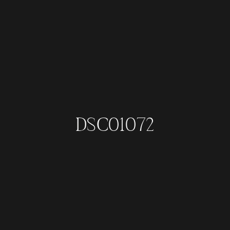
DSC01072