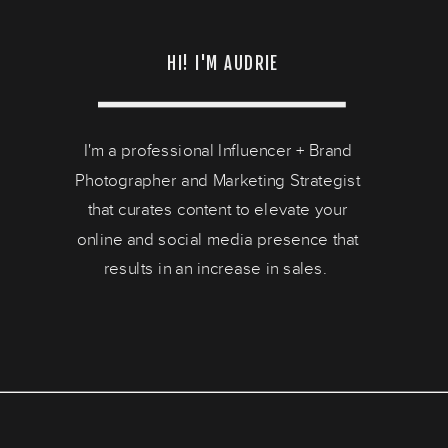
HI! I'M AUDRIE
I'm a professional Influencer + Brand
Photographer and Marketing Strategist
that curates content to elevate your
online and social media presence that
results in an increase in sales.