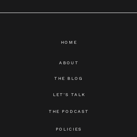
HOME
ABOUT
THE BLOG
LET'S TALK
THE PODCAST
POLICIES