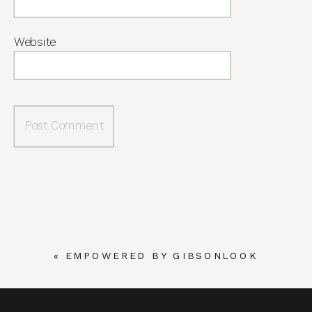
Website
«
EMPOWERED BY GIBSONLOOK