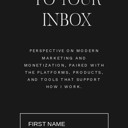
INBOX
PERSPECTIVE ON MODERN
MARKETING AND
MONETIZATION, PAIRED WITH
THE PLATFORMS, PRODUCTS,
AND TOOLS THAT SUPPORT
HOW I WORK.
FIRST NAME