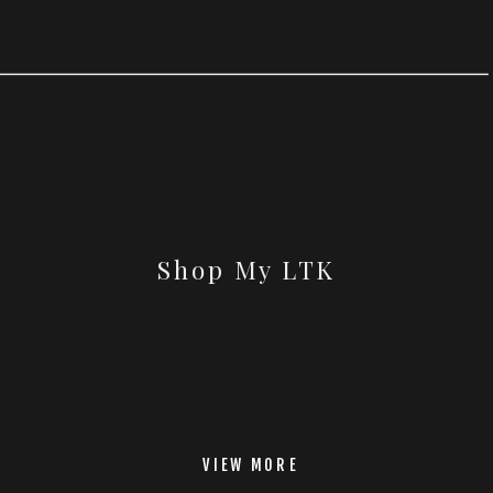
Shop My LTK
VIEW MORE