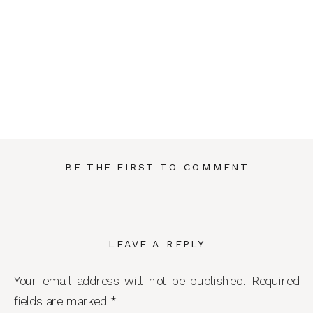
BE THE FIRST TO COMMENT
LEAVE A REPLY
Your email address will not be published.
Required
fields are marked
*