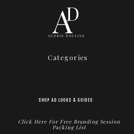
Categories
SHOP AD LOOKS & GUIDES
Click Here For Free Branding Session
Packing List