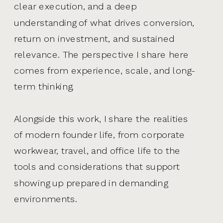
clear execution, and a deep
understanding of what drives conversion,
return on investment, and sustained
relevance. The perspective I share here
comes from experience, scale, and long-
term thinking.
Alongside this work, I share the realities
of modern founder life, from corporate
workwear, travel, and office life to the
tools and considerations that support
showing up prepared in demanding
environments.