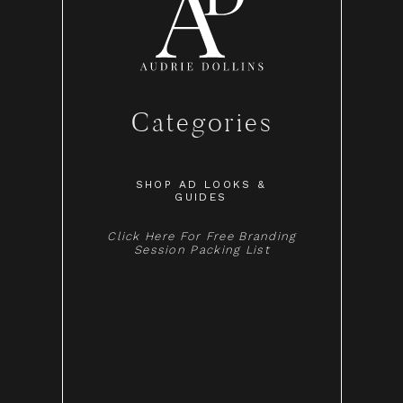
Categories
SHOP AD LOOKS &
GUIDES
Click Here For Free Branding
Session Packing List