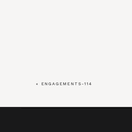
«
ENGAGEMENTS-114