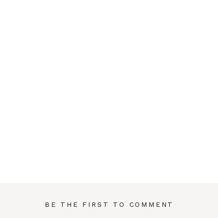
BE THE FIRST TO COMMENT