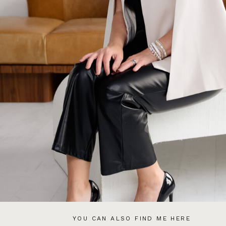
YOU CAN ALSO FIND ME HERE