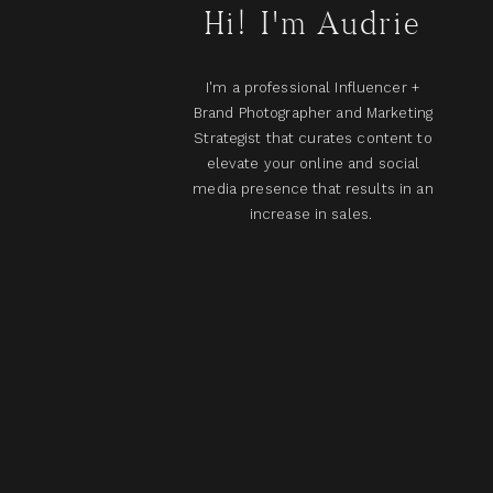
Hi! I'm Audrie
I'm a professional Influencer +
Brand Photographer and Marketing
Strategist that curates content to
elevate your online and social
media presence that results in an
increase in sales.