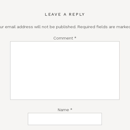
LEAVE A REPLY
ur email address will not be published.
Required fields are mark
Comment
*
Name
*