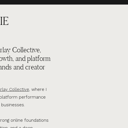
IE
lay Collective,
rowth, and platform
ands and creator
rlay Collective,
where I
d platform performance
 businesses.
trong online foundations
tion, and a deep