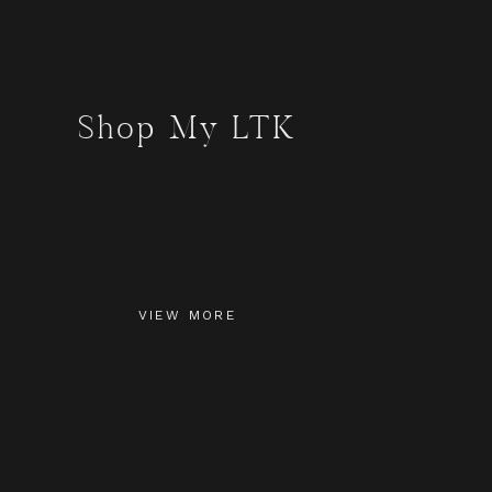
Shop My LTK
VIEW MORE