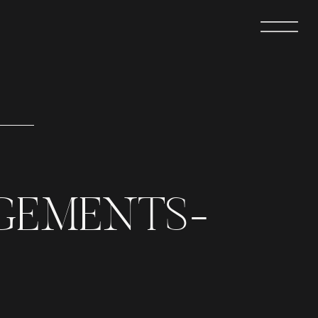
GEMENTS-