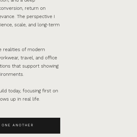
conversion, return on
evance. The perspective I
ence, scale, and long-term
e realities of modern
orkwear, travel, and office
ations that support showing
vironments.
ild today, focusing first on
ws up in real life.
 ONE ANOTHER