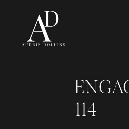
ENGA
114