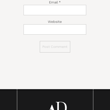
Email
*
Website