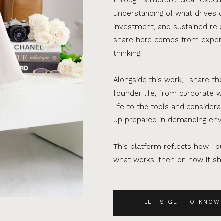
understanding of what drives 
investment, and sustained rel
share here comes from experi
thinking.
Alongside this work, I share th
founder life, from corporate w
life to the tools and consider
up prepared in demanding en
This platform reflects how I bu
what works, then on how it sho
LET'S GET TO KNOW