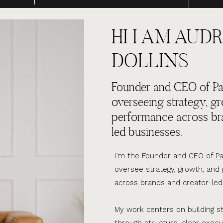
HI I AM AUDR
DOLLINS
Founder and CEO of Par
overseeing strategy, g
performance across br
led businesses.
I’m the Founder and CEO of
Pa
oversee strategy, growth, an
across brands and creator-led
My work centers on building s
through structure, clear execu