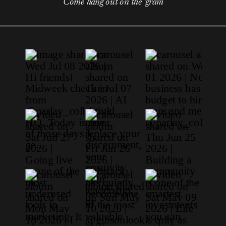
Come hang out on the 'gram