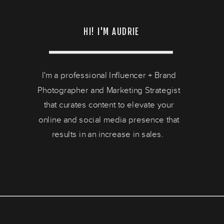
HI! I'M AUDRIE
I'm a professional Influencer + Brand
Photographer and Marketing Strategist
that curates content to elevate your
online and social media presence that
results in an increase in sales.