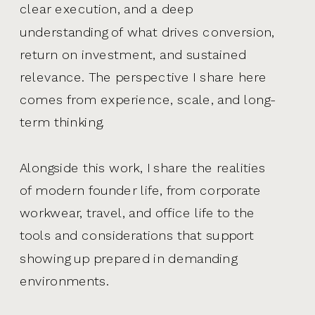
clear execution, and a deep
understanding of what drives conversion,
return on investment, and sustained
relevance. The perspective I share here
comes from experience, scale, and long-
term thinking.
Alongside this work, I share the realities
of modern founder life, from corporate
workwear, travel, and office life to the
tools and considerations that support
showing up prepared in demanding
environments.