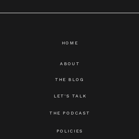
HOME
ABOUT
THE BLOG
LET'S TALK
THE PODCAST
POLICIES