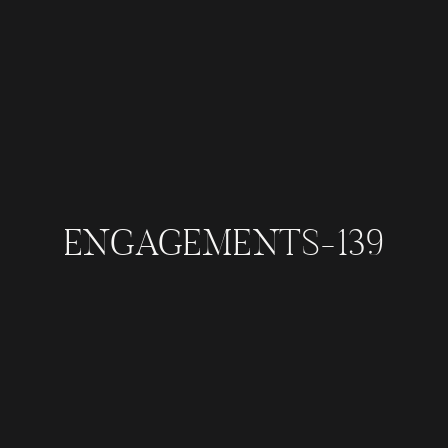
ENGAGEMENTS-139