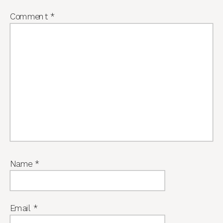
Comment
*
Name
*
Email
*