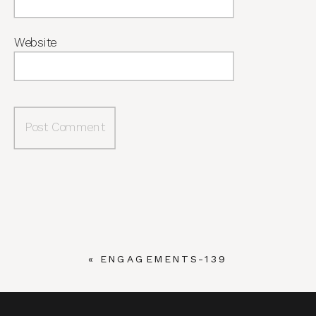
Website
«
ENGAGEMENTS-139