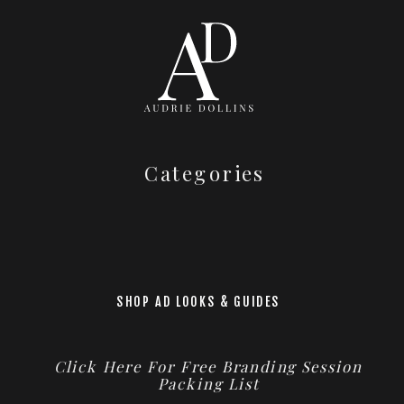
Categories
SHOP AD LOOKS & GUIDES
Click Here For Free Branding Session
Packing List