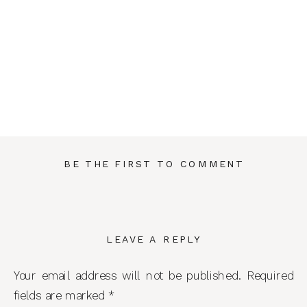
BE THE FIRST TO COMMENT
LEAVE A REPLY
Your email address will not be published.
Required
fields are marked
*