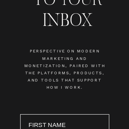
INBOX
PERSPECTIVE ON MODERN
MARKETING AND
MONETIZATION, PAIRED WITH
THE PLATFORMS, PRODUCTS,
AND TOOLS THAT SUPPORT
HOW I WORK.
FIRST NAME