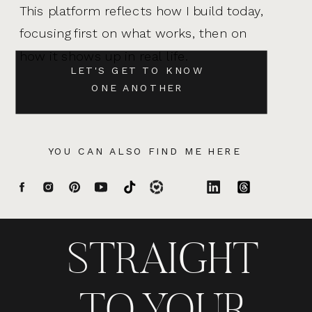
This platform reflects how I build today,
focusing first on what works, then on
how it shows up in real life.
LET'S GET TO KNOW
ONE ANOTHER
YOU CAN ALSO FIND ME HERE
STRAIGHT
TO YOUR