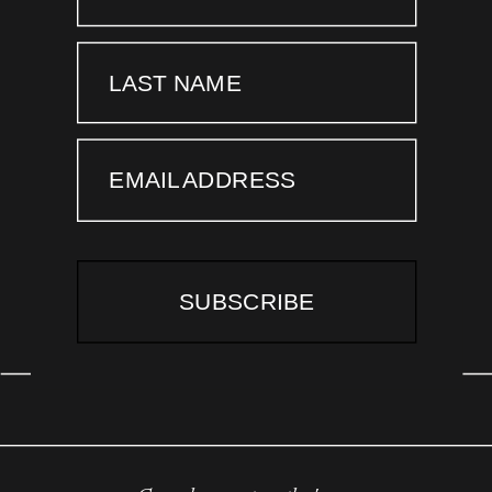
LAST NAME
EMAIL ADDRESS
SUBSCRIBE