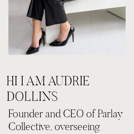
HI I AM AUDRIE
DOLLINS
Founder and CEO of Parlay
Collective, overseeing