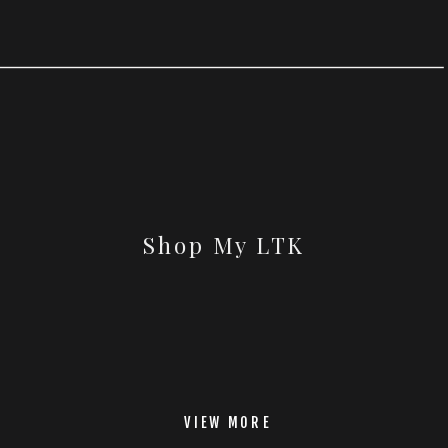
Shop My LTK
VIEW MORE