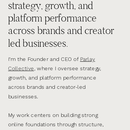
strategy, growth, and
platform performance
across brands and creator
led businesses.
I’m the Founder and CEO of
Parlay
Collective,
where I oversee strategy,
growth, and platform performance
across brands and creator-led
businesses.
My work centers on building strong
online foundations through structure,