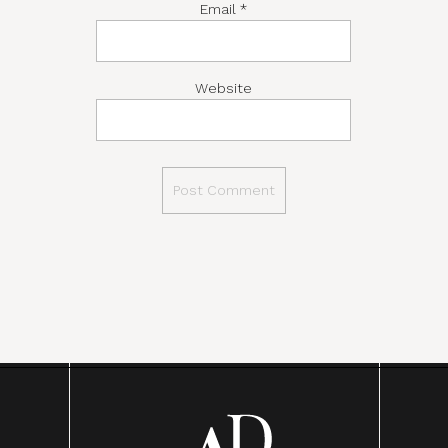
Email
*
Website