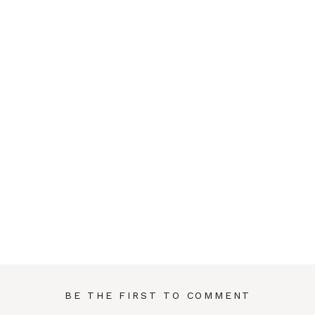
BE THE FIRST TO COMMENT