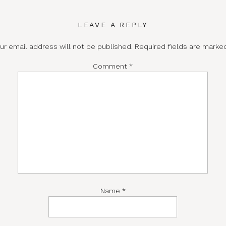
LEAVE A REPLY
ur email address will not be published.
Required fields are mark
Comment
*
Name
*