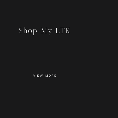
Shop My LTK
VIEW MORE