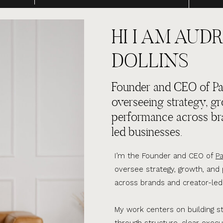
HI I AM AUDR
DOLLINS
Founder and CEO of Par
overseeing strategy, g
performance across br
led businesses.
I’m the Founder and CEO of
Pa
oversee strategy, growth, an
across brands and creator-led
My work centers on building s
through structure, clear execu