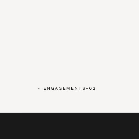
«
ENGAGEMENTS-62