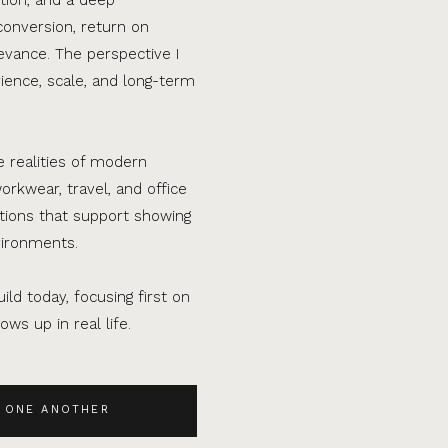
conversion, return on
evance. The perspective I
ence, scale, and long-term
e realities of modern
orkwear, travel, and office
ations that support showing
vironments.
ild today, focusing first on
ws up in real life.
 ONE ANOTHER