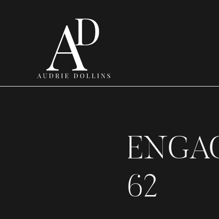
ENGA
62