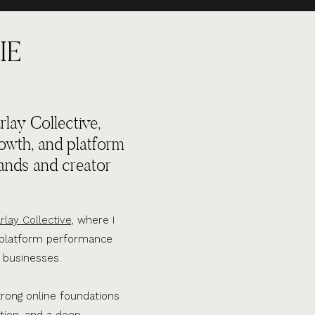
IE
lay Collective,
rowth, and platform
ands and creator
rlay Collective,
where I
d platform performance
 businesses.
trong online foundations
tion, and a deep