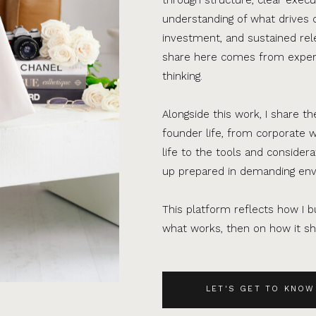
understanding of what drives 
investment, and sustained rel
share here comes from experi
thinking.
Alongside this work, I share th
founder life, from corporate w
life to the tools and consider
up prepared in demanding en
This platform reflects how I bu
what works, then on how it sho
LET'S GET TO KNOW