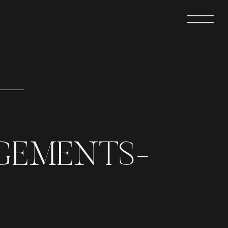
GEMENTS-