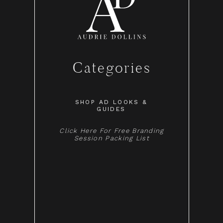
Categories
SHOP AD LOOKS &
GUIDES
Click Here For Free Branding
Session Packing List