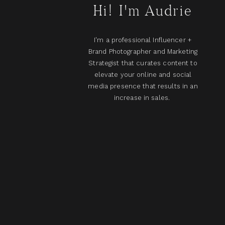
Hi! I'm Audrie
I'm a professional Influencer +
Brand Photographer and Marketing
Strategist that curates content to
elevate your online and social
media presence that results in an
increase in sales.