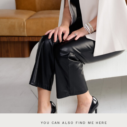
YOU CAN ALSO FIND ME HERE