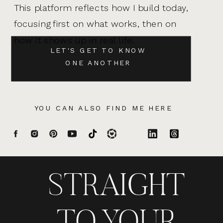
This platform reflects how I build today,
focusing first on what works, then on
how it shows up in real life.
LET'S GET TO KNOW
ONE ANOTHER
YOU CAN ALSO FIND ME HERE
STRAIGHT
TO YOUR