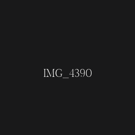
IMG_4390