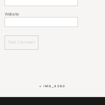
Website
«
IMG_4390