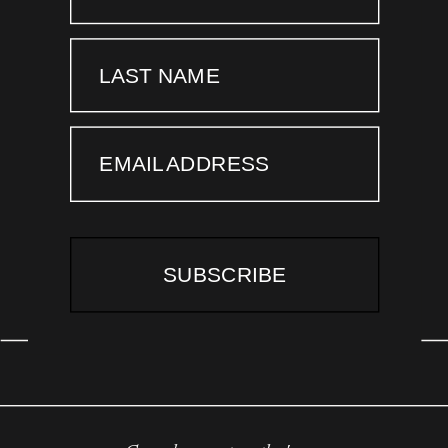
LAST NAME
EMAIL ADDRESS
SUBSCRIBE