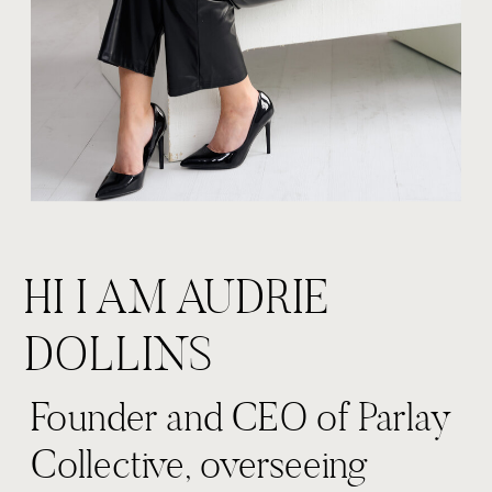
HI I AM AUDRIE
DOLLINS
Founder and CEO of Parlay
Collective, overseeing