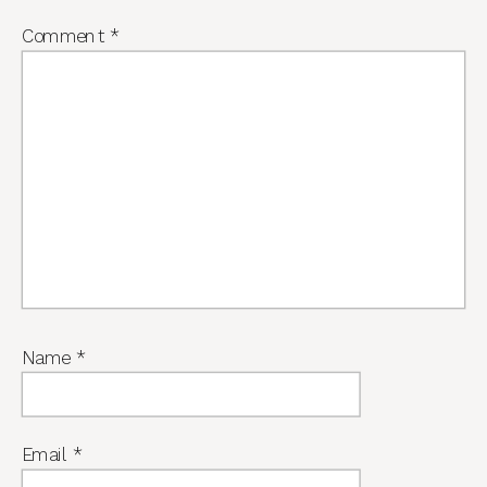
Comment
*
Name
*
Email
*