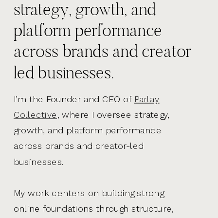
strategy, growth, and
platform performance
across brands and creator
led businesses.
I’m the Founder and CEO of
Parlay
Collective,
where I oversee strategy,
growth, and platform performance
across brands and creator-led
businesses.
My work centers on building strong
online foundations through structure,