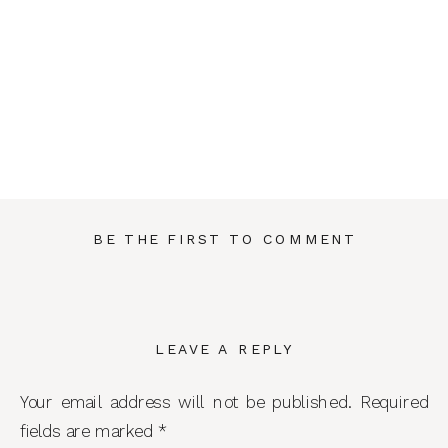
BE THE FIRST TO COMMENT
LEAVE A REPLY
Your email address will not be published.
Required
fields are marked
*