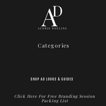
Categories
SHOP AD LOOKS & GUIDES
Click Here For Free Branding Session
Packing List