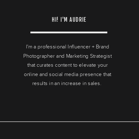
HI! I'M AUDRIE
I'm a professional Influencer + Brand
Photographer and Marketing Strategist
that curates content to elevate your
online and social media presence that
results in an increase in sales.