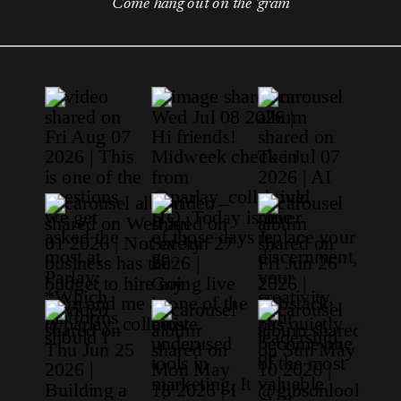
Come hang out on the 'gram