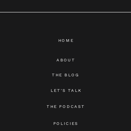
HOME
ABOUT
THE BLOG
LET'S TALK
THE PODCAST
POLICIES