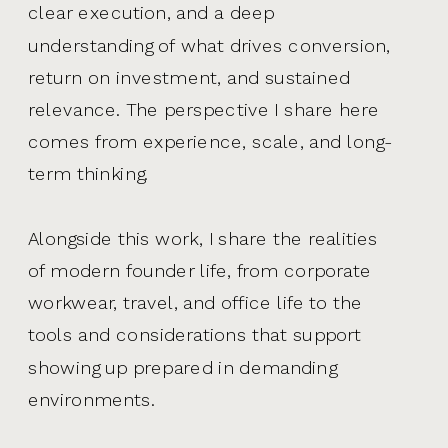
clear execution, and a deep
understanding of what drives conversion,
return on investment, and sustained
relevance. The perspective I share here
comes from experience, scale, and long-
term thinking.
Alongside this work, I share the realities
of modern founder life, from corporate
workwear, travel, and office life to the
tools and considerations that support
showing up prepared in demanding
environments.