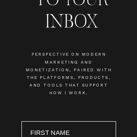
INBOX
PERSPECTIVE ON MODERN
MARKETING AND
MONETIZATION, PAIRED WITH
THE PLATFORMS, PRODUCTS,
AND TOOLS THAT SUPPORT
HOW I WORK.
FIRST NAME