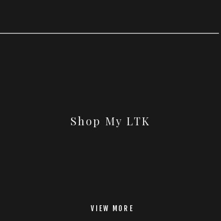
Shop My LTK
VIEW MORE