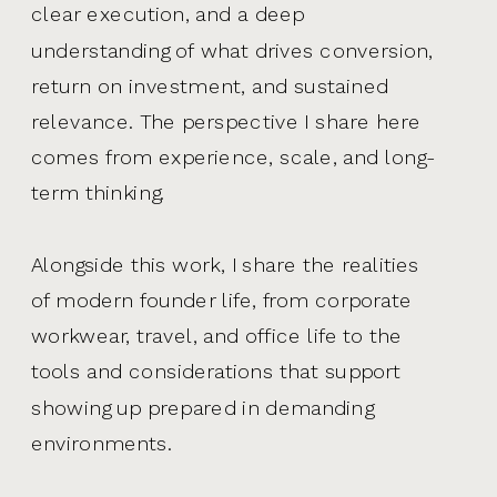
clear execution, and a deep
understanding of what drives conversion,
return on investment, and sustained
relevance. The perspective I share here
comes from experience, scale, and long-
term thinking.
Alongside this work, I share the realities
of modern founder life, from corporate
workwear, travel, and office life to the
tools and considerations that support
showing up prepared in demanding
environments.