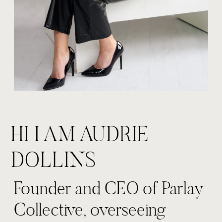
HI I AM AUDRIE
DOLLINS
Founder and CEO of Parlay
Collective, overseeing