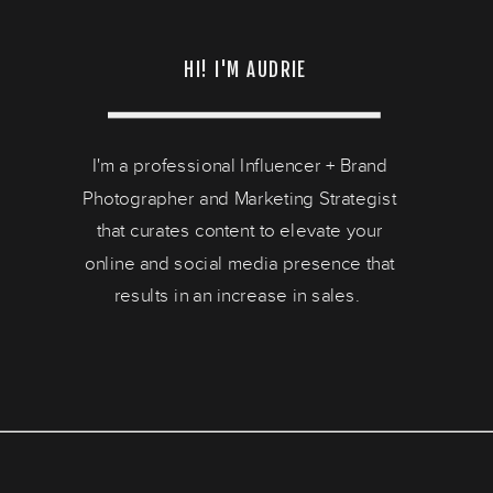
HI! I'M AUDRIE
I'm a professional Influencer + Brand
Photographer and Marketing Strategist
that curates content to elevate your
online and social media presence that
results in an increase in sales.