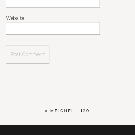
Website
«
MEICHELL-129