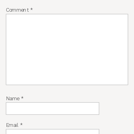
Comment
*
Name
*
Email
*