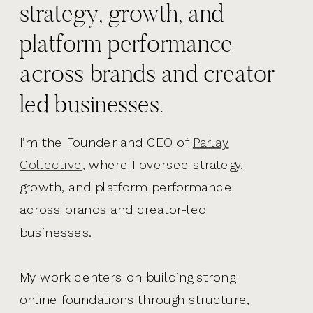
strategy, growth, and
platform performance
across brands and creator
led businesses.
I’m the Founder and CEO of
Parlay
Collective,
where I oversee strategy,
growth, and platform performance
across brands and creator-led
businesses.
My work centers on building strong
online foundations through structure,