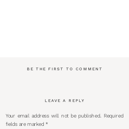
BE THE FIRST TO COMMENT
LEAVE A REPLY
Your email address will not be published.
Required
fields are marked
*