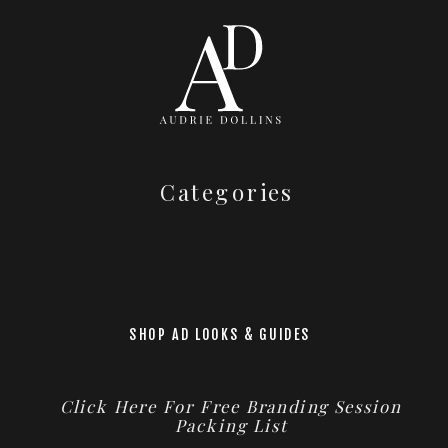
Categories
SHOP AD LOOKS & GUIDES
Click Here For Free Branding Session
Packing List