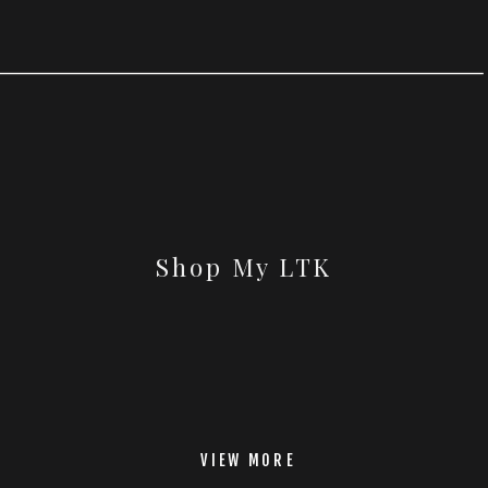
Shop My LTK
VIEW MORE