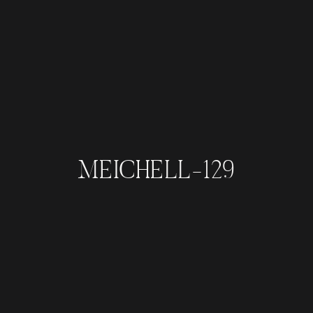
MEICHELL-129