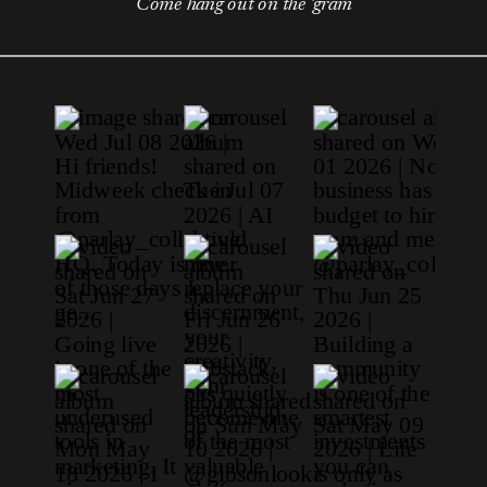
Come hang out on the 'gram