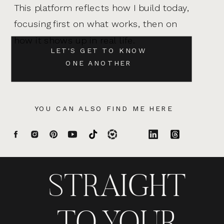
This platform reflects how I build today,
focusing first on what works, then on
how it shows up in real life.
LET'S GET TO KNOW
ONE ANOTHER
YOU CAN ALSO FIND ME HERE
STRAIGHT
TO YOUR