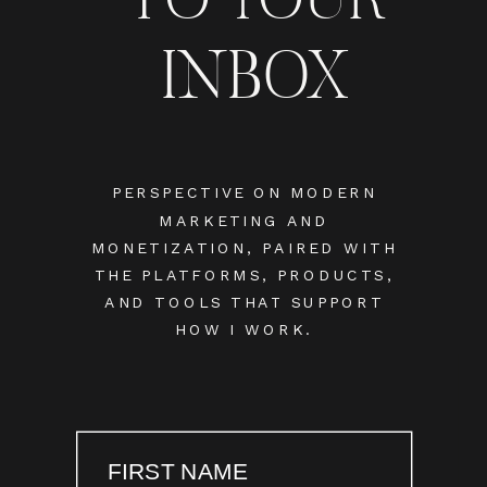
INBOX
PERSPECTIVE ON MODERN
MARKETING AND
MONETIZATION, PAIRED WITH
THE PLATFORMS, PRODUCTS,
AND TOOLS THAT SUPPORT
HOW I WORK.
FIRST NAME