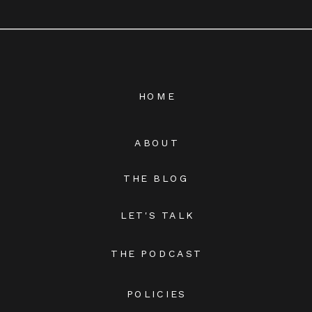
HOME
ABOUT
THE BLOG
LET'S TALK
THE PODCAST
POLICIES