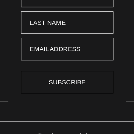
LAST NAME
EMAIL ADDRESS
SUBSCRIBE