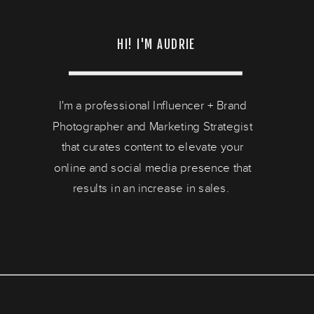
HI! I'M AUDRIE
I'm a professional Influencer + Brand
Photographer and Marketing Strategist
that curates content to elevate your
online and social media presence that
results in an increase in sales.