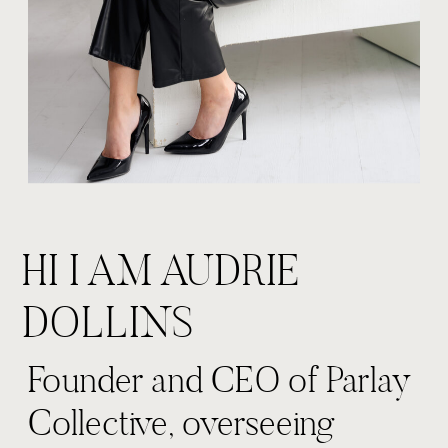
HI I AM AUDRIE
DOLLINS
Founder and CEO of Parlay
Collective, overseeing