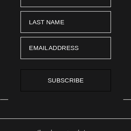
LAST NAME
EMAIL ADDRESS
SUBSCRIBE