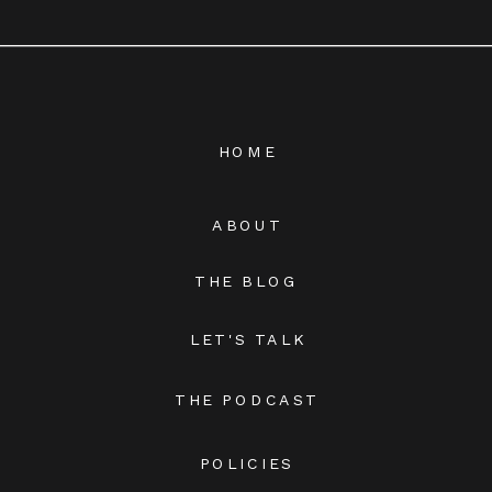
HOME
ABOUT
THE BLOG
LET'S TALK
THE PODCAST
POLICIES