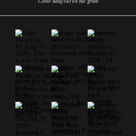
Come hang out on the 'gram