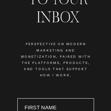
INBOX
PERSPECTIVE ON MODERN
MARKETING AND
MONETIZATION, PAIRED WITH
THE PLATFORMS, PRODUCTS,
AND TOOLS THAT SUPPORT
HOW I WORK.
FIRST NAME