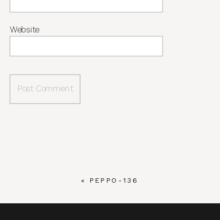
Website
«
PEPPO-136