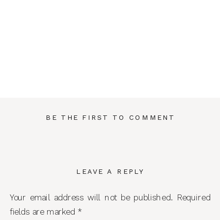
BE THE FIRST TO COMMENT
LEAVE A REPLY
Your email address will not be published.
Required
fields are marked
*