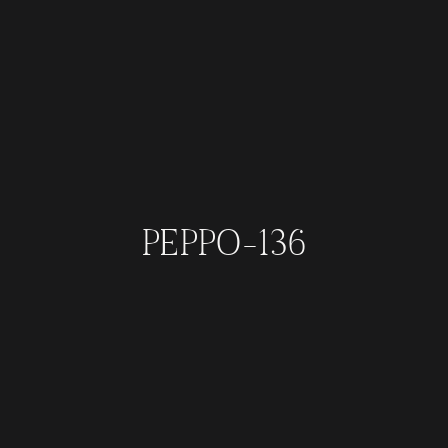
PEPPO-136