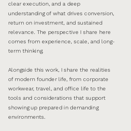
clear execution, and a deep
understanding of what drives conversion,
return on investment, and sustained
relevance. The perspective I share here
comes from experience, scale, and long-
term thinking.
Alongside this work, I share the realities
of modern founder life, from corporate
workwear, travel, and office life to the
tools and considerations that support
showing up prepared in demanding
environments.