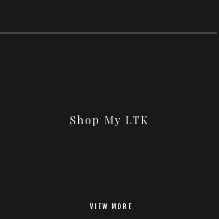
Shop My LTK
VIEW MORE