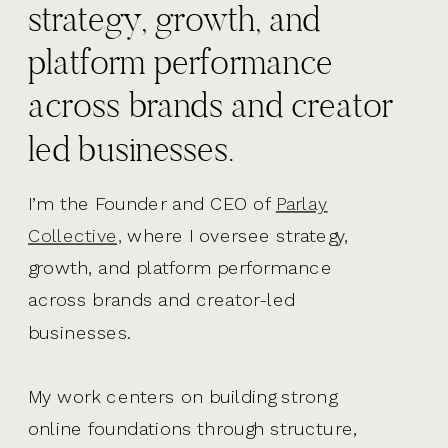
strategy, growth, and
platform performance
across brands and creator
led businesses.
I’m the Founder and CEO of
Parlay
Collective,
where I oversee strategy,
growth, and platform performance
across brands and creator-led
businesses.
My work centers on building strong
online foundations through structure,