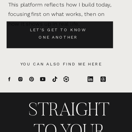
This platform reflects how I build today,
focusing first on what works, then on
how it shows up in real life.
LET'S GET TO KNOW
ONE ANOTHER
YOU CAN ALSO FIND ME HERE
STRAIGHT
TO YOUR