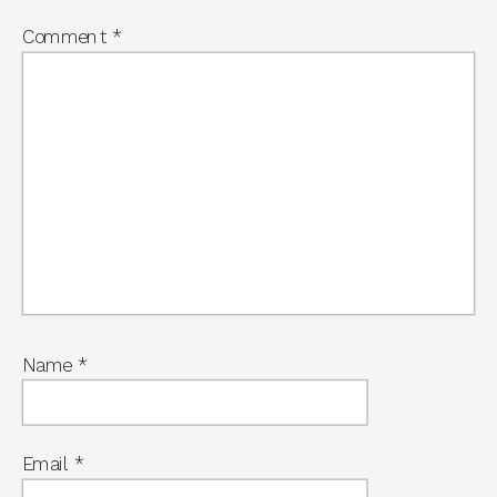
Comment
*
Name
*
Email
*