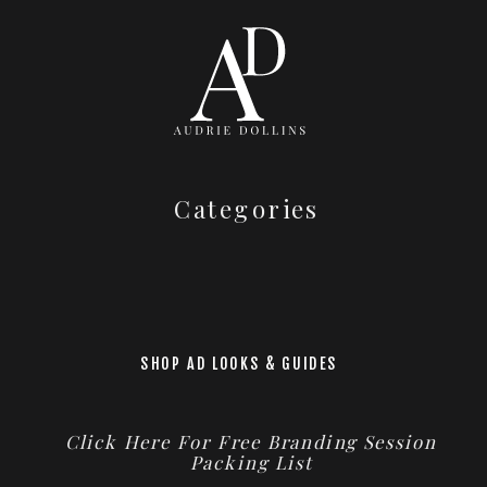
Categories
SHOP AD LOOKS & GUIDES
Click Here For Free Branding Session
Packing List