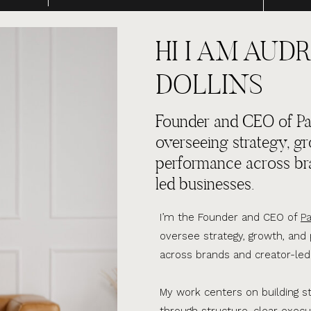
HI I AM AUDR
DOLLINS
Founder and CEO of Par
overseeing strategy, g
performance across br
led businesses.
I’m the Founder and CEO of
Pa
oversee strategy, growth, an
across brands and creator-led
My work centers on building s
through structure, clear execu