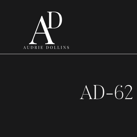
AD-62