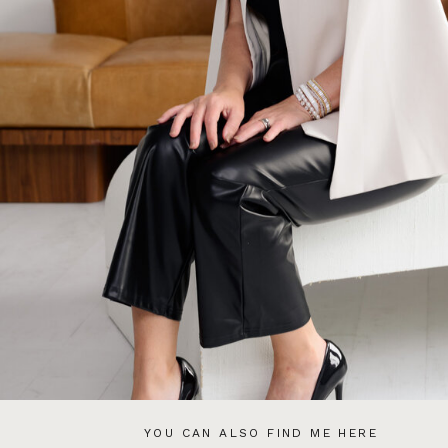
YOU CAN ALSO FIND ME HERE