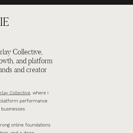
IE
lay Collective,
rowth, and platform
ands and creator
rlay Collective,
where I
d platform performance
 businesses.
trong online foundations
tion, and a deep