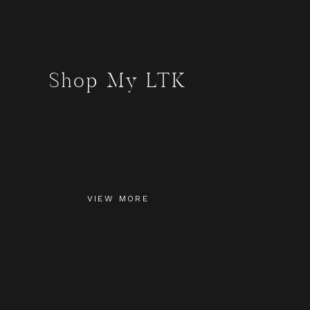
Shop My LTK
VIEW MORE