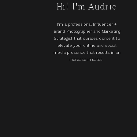
Hi! I'm Audrie
I'm a professional Influencer +
Brand Photographer and Marketing
Strategist that curates content to
elevate your online and social
media presence that results in an
increase in sales.