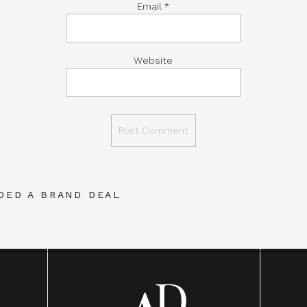
Email
*
Website
DED A BRAND DEAL