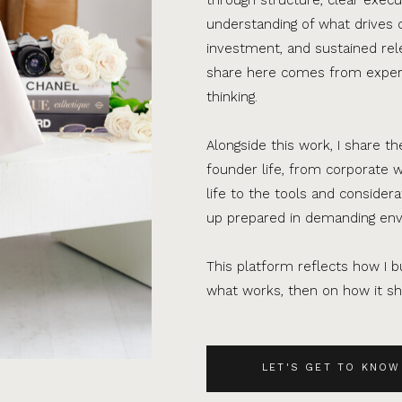
understanding of what drives 
investment, and sustained rel
share here comes from experi
thinking.
Alongside this work, I share th
founder life, from corporate w
life to the tools and consider
up prepared in demanding en
This platform reflects how I bu
what works, then on how it sho
LET'S GET TO KNOW