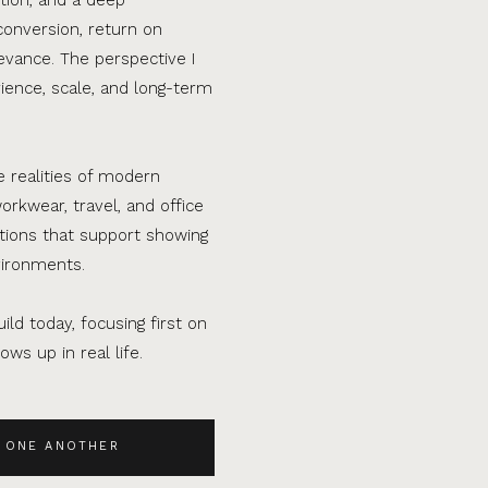
conversion, return on
evance. The perspective I
ence, scale, and long-term
e realities of modern
orkwear, travel, and office
ations that support showing
vironments.
ild today, focusing first on
ws up in real life.
 ONE ANOTHER