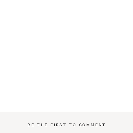
BE THE FIRST TO COMMENT