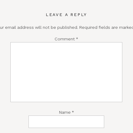
LEAVE A REPLY
ur email address will not be published.
Required fields are mark
Comment
*
Name
*