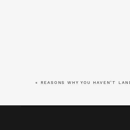
«
REASONS WHY YOU HAVEN’T LAN