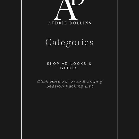
Categories
SHOP AD LOOKS &
GUIDES
Click Here For Free Branding
Session Packing List