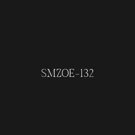
SMZOE-132