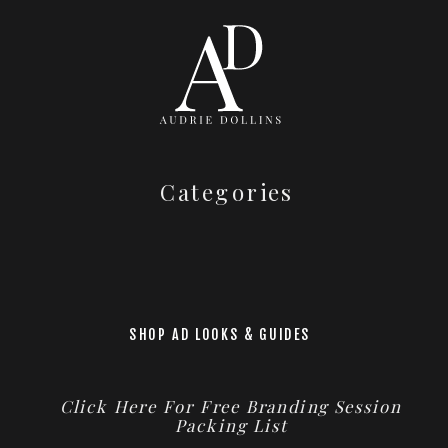
Categories
SHOP AD LOOKS & GUIDES
Click Here For Free Branding Session
Packing List