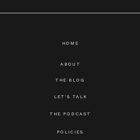
HOME
ABOUT
THE BLOG
LET'S TALK
THE PODCAST
POLICIES