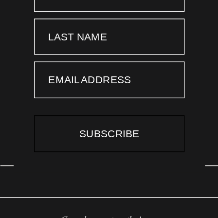
LAST NAME
EMAIL ADDRESS
SUBSCRIBE