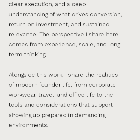
clear execution, and a deep
understanding of what drives conversion,
return on investment, and sustained
relevance. The perspective I share here
comes from experience, scale, and long-
term thinking.
Alongside this work, I share the realities
of modern founder life, from corporate
workwear, travel, and office life to the
tools and considerations that support
showing up prepared in demanding
environments.