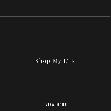
Shop My LTK
VIEW MORE