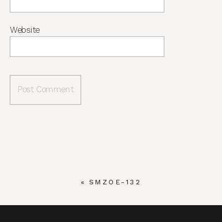
Website
«
SMZOE-132