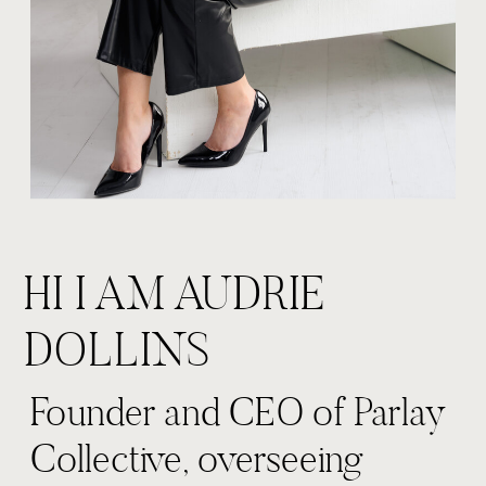
HI I AM AUDRIE
DOLLINS
Founder and CEO of Parlay
Collective, overseeing