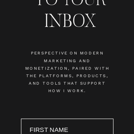
INBOX
PERSPECTIVE ON MODERN
MARKETING AND
MONETIZATION, PAIRED WITH
THE PLATFORMS, PRODUCTS,
AND TOOLS THAT SUPPORT
HOW I WORK.
FIRST NAME