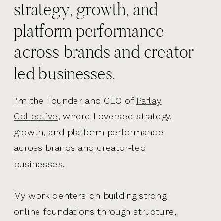
strategy, growth, and
platform performance
across brands and creator
led businesses.
I’m the Founder and CEO of
Parlay
Collective,
where I oversee strategy,
growth, and platform performance
across brands and creator-led
businesses.
My work centers on building strong
online foundations through structure,