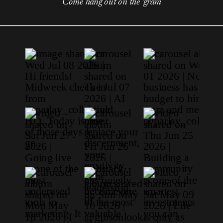
Come hang out on the 'gram