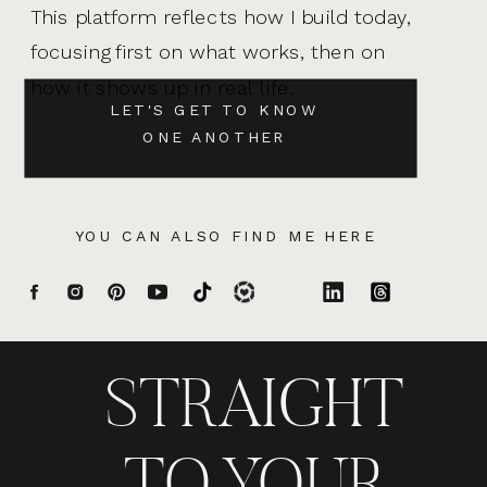
This platform reflects how I build today,
focusing first on what works, then on
how it shows up in real life.
LET'S GET TO KNOW
ONE ANOTHER
YOU CAN ALSO FIND ME HERE
STRAIGHT
TO YOUR