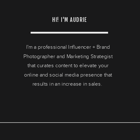
HI! I'M AUDRIE
I'm a professional Influencer + Brand
Photographer and Marketing Strategist
that curates content to elevate your
online and social media presence that
results in an increase in sales.