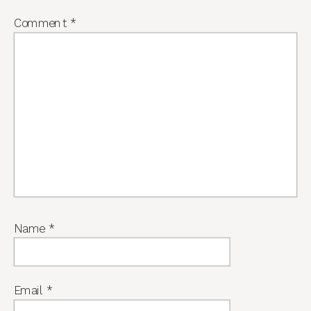
Comment
*
Name
*
Email
*