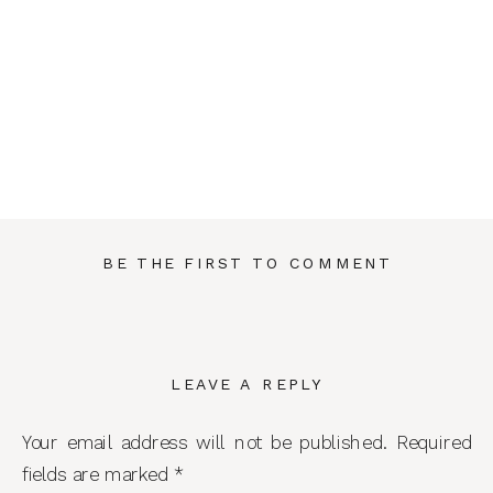
BE THE FIRST TO COMMENT
LEAVE A REPLY
Your email address will not be published.
Required
fields are marked
*