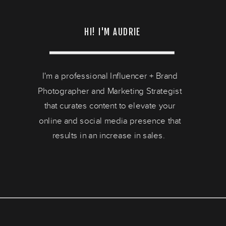
HI! I'M AUDRIE
I'm a professional Influencer + Brand
Photographer and Marketing Strategist
that curates content to elevate your
online and social media presence that
results in an increase in sales.