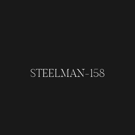
STEELMAN-158