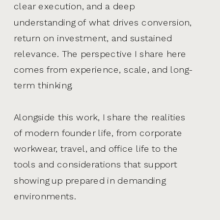
clear execution, and a deep
understanding of what drives conversion,
return on investment, and sustained
relevance. The perspective I share here
comes from experience, scale, and long-
term thinking.
Alongside this work, I share the realities
of modern founder life, from corporate
workwear, travel, and office life to the
tools and considerations that support
showing up prepared in demanding
environments.