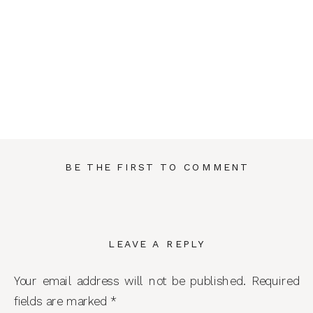
BE THE FIRST TO COMMENT
LEAVE A REPLY
Your email address will not be published.
Required
fields are marked
*