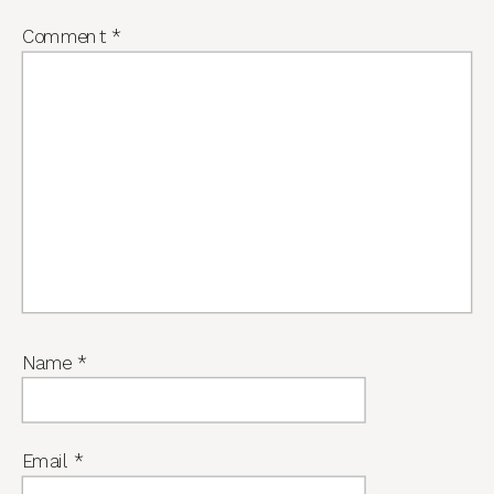
Comment
*
Name
*
Email
*