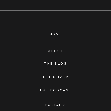
HOME
ABOUT
THE BLOG
LET'S TALK
THE PODCAST
POLICIES