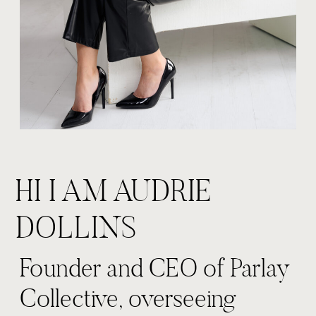
HI I AM AUDRIE
DOLLINS
Founder and CEO of Parlay
Collective, overseeing