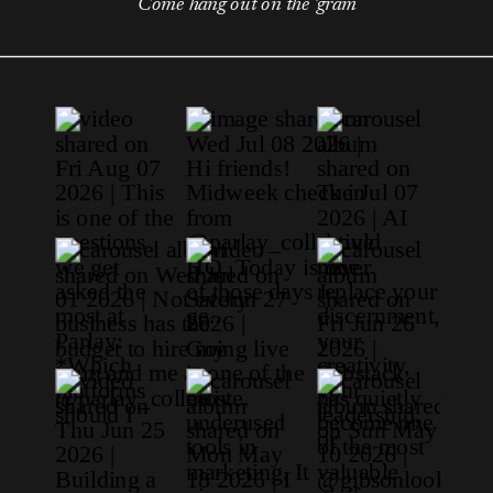
Come hang out on the 'gram