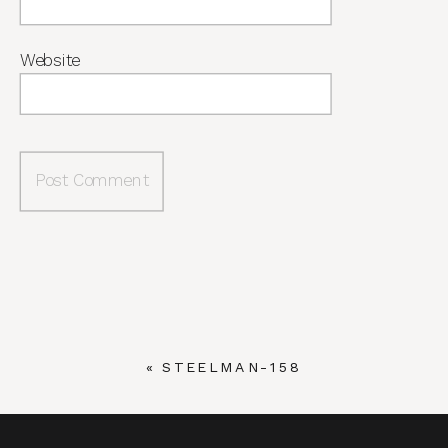
Website
«
STEELMAN-158