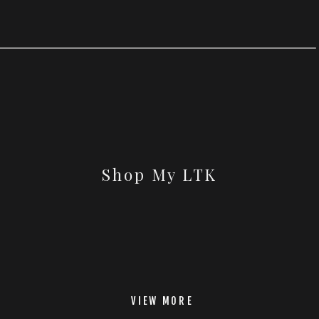
Shop My LTK
VIEW MORE