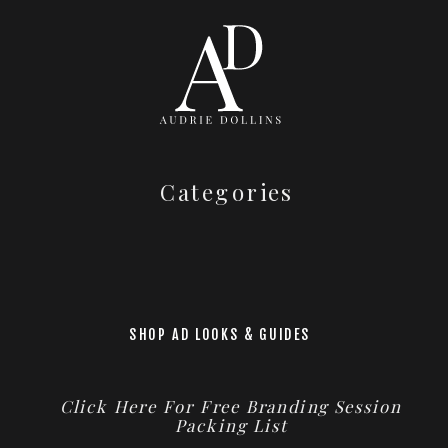
Categories
SHOP AD LOOKS & GUIDES
Click Here For Free Branding Session
Packing List