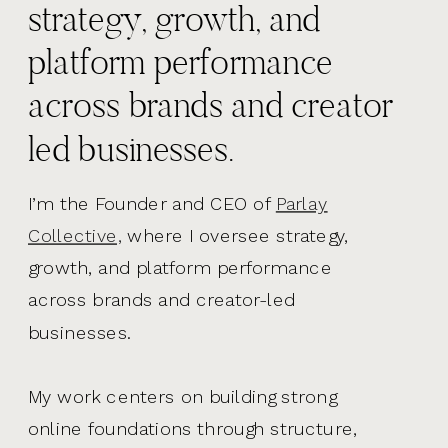
strategy, growth, and
platform performance
across brands and creator
led businesses.
I’m the Founder and CEO of
Parlay
Collective,
where I oversee strategy,
growth, and platform performance
across brands and creator-led
businesses.
My work centers on building strong
online foundations through structure,