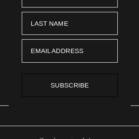
LAST NAME
EMAIL ADDRESS
SUBSCRIBE