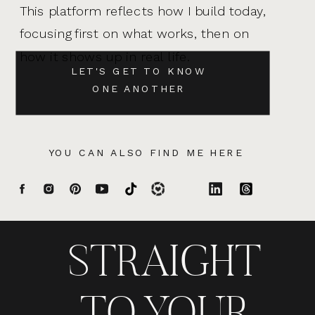
This platform reflects how I build today,
focusing first on what works, then on
how it shows up in real life.
LET'S GET TO KNOW
ONE ANOTHER
YOU CAN ALSO FIND ME HERE
STRAIGHT
TO YOUR