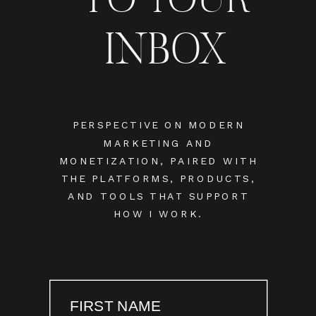
INBOX
PERSPECTIVE ON MODERN
MARKETING AND
MONETIZATION, PAIRED WITH
THE PLATFORMS, PRODUCTS,
AND TOOLS THAT SUPPORT
HOW I WORK.
FIRST NAME