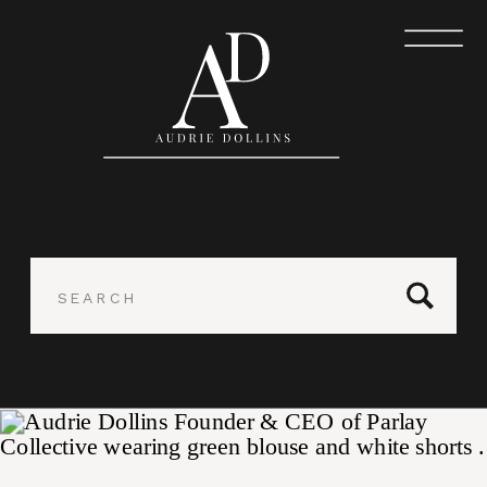
Search
for: