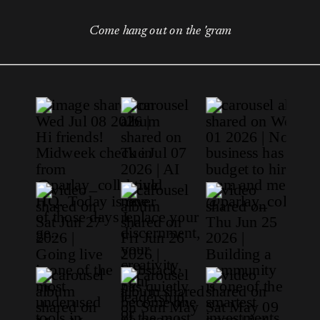
Come hang out on the 'gram