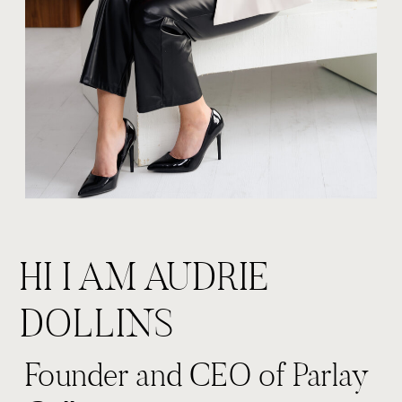
HI I AM AUDRIE
DOLLINS
Founder and CEO of Parlay