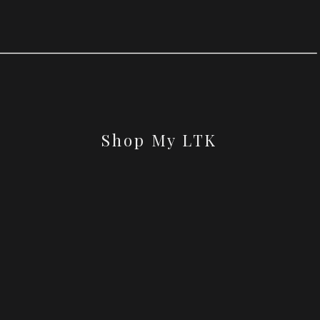
Shop My LTK