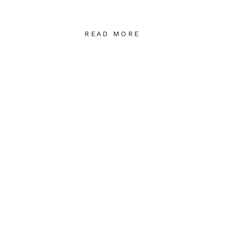
READ MORE