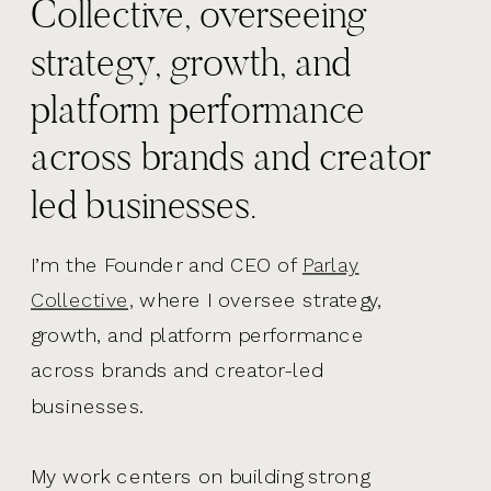
Collective, overseeing
strategy, growth, and
platform performance
across brands and creator
led businesses.
I’m the Founder and CEO of
Parlay
Collective,
where I oversee strategy,
growth, and platform performance
across brands and creator-led
businesses.
My work centers on building strong