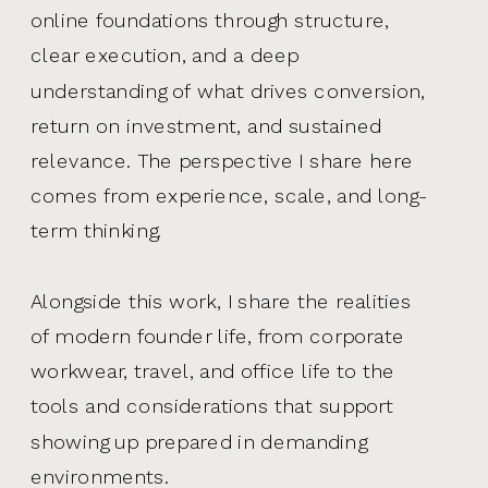
online foundations through structure,
clear execution, and a deep
understanding of what drives conversion,
return on investment, and sustained
relevance. The perspective I share here
comes from experience, scale, and long-
term thinking.
Alongside this work, I share the realities
of modern founder life, from corporate
workwear, travel, and office life to the
tools and considerations that support
showing up prepared in demanding
environments.