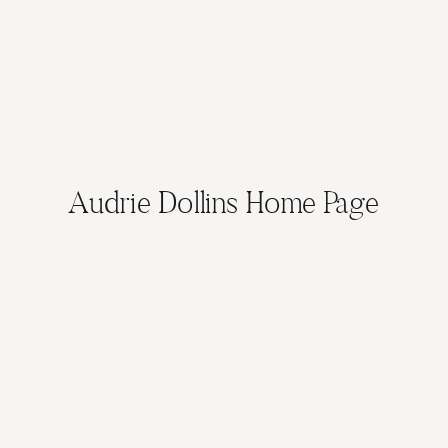
Audrie Dollins Home Page