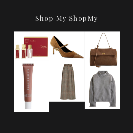
Shop My ShopMy