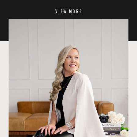
VIEW MORE