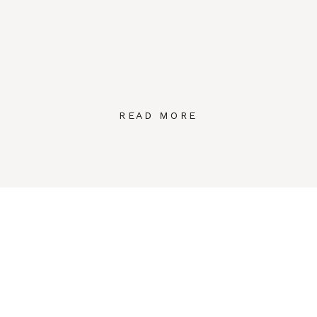
READ MORE