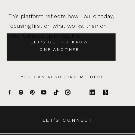
This platform reflects how I build today,
focusing first on what works, then on
how it shows up in real life.
LET'S GET TO KNOW
ONE ANOTHER
YOU CAN ALSO FIND ME HERE
LET’S CONNECT