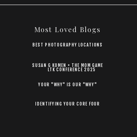
Most Loved Blogs
BEST PHOTOGRAPHY LOCATIONS
SUSAN G KOMEN + THE MOM GAME
LTK CONFERENCE 2025
YOUR "WHY" IS OUR "WHY"
IDENTIFYING YOUR CORE FOUR