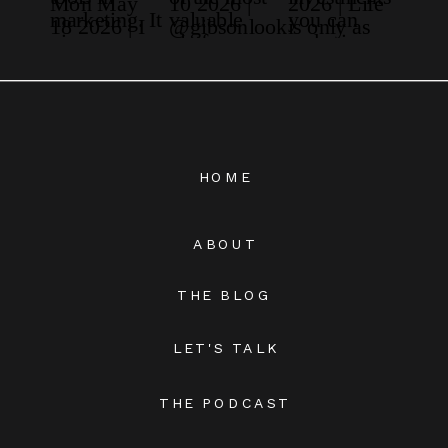
HOME
ABOUT
THE BLOG
LET'S TALK
THE PODCAST