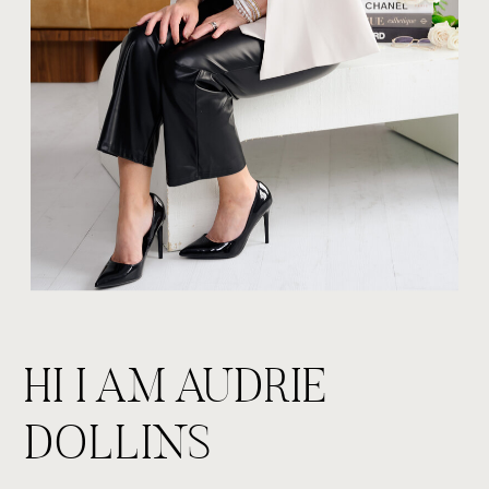
HI I AM AUDRIE
DOLLINS