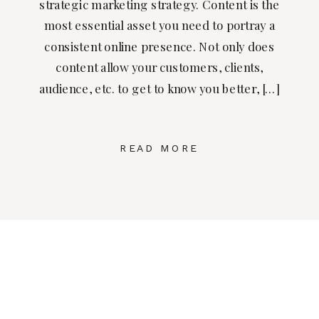
strategic marketing strategy. Content is the
most essential asset you need to portray a
consistent online presence. Not only does
content allow your customers, clients,
audience, etc. to get to know you better, […]
READ MORE