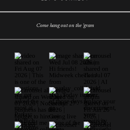
Come hang out on the 'gram