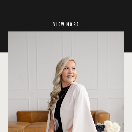
VIEW MORE