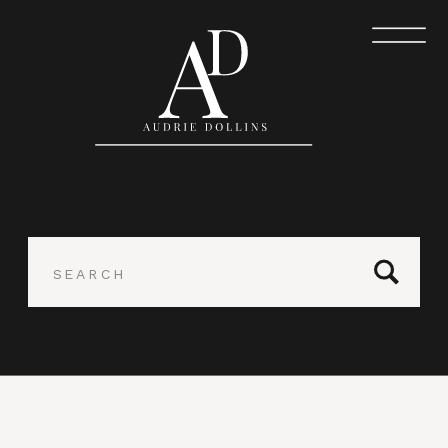
Search
for: