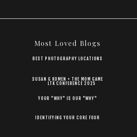
Most Loved Blogs
BEST PHOTOGRAPHY LOCATIONS
SUSAN G KOMEN + THE MOM GAME
LTK CONFERENCE 2025
YOUR "WHY" IS OUR "WHY"
IDENTIFYING YOUR CORE FOUR