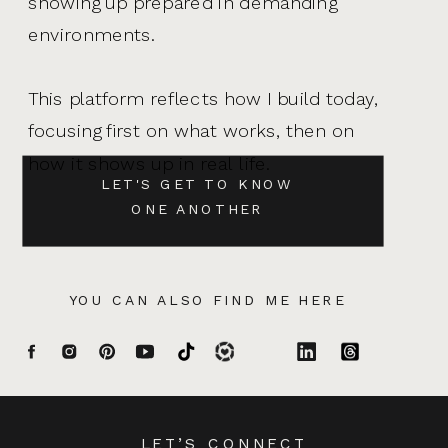
showing up prepared in demanding
environments.
This platform reflects how I build today,
focusing first on what works, then on
how it shows up in real life.
LET'S GET TO KNOW
ONE ANOTHER
YOU CAN ALSO FIND ME HERE
LET’S CONNECT