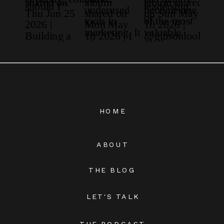
HOME
ABOUT
THE BLOG
LET'S TALK
THE PODCAST