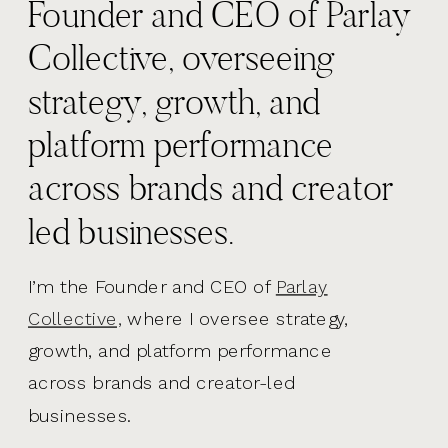
Founder and CEO of Parlay
Collective, overseeing
strategy, growth, and
platform performance
across brands and creator
led businesses.
I’m the Founder and CEO of
Parlay
Collective,
where I oversee strategy,
growth, and platform performance
across brands and creator-led
businesses.