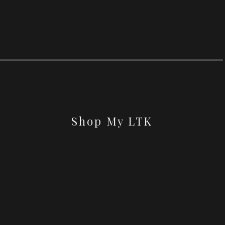
Shop My LTK