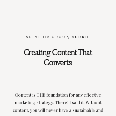
AD MEDIA GROUP
,
AUDRIE
DOLLINS
,
BLOGGERS
,
BRANDING
,
Creating Content That
PHOTOGRAPHY
,
UNCATEGORIZED
Converts
Content is THE foundation for any effective
marketing strategy. There! I said it. Without
content, you will never have a sustainable and