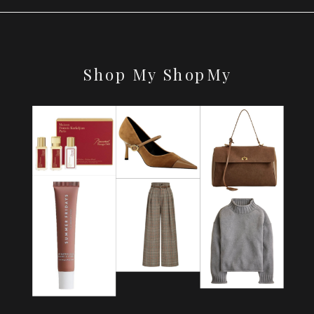
Shop My ShopMy