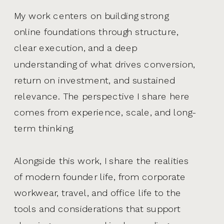
My work centers on building strong
online foundations through structure,
clear execution, and a deep
understanding of what drives conversion,
return on investment, and sustained
relevance. The perspective I share here
comes from experience, scale, and long-
term thinking.
Alongside this work, I share the realities
of modern founder life, from corporate
workwear, travel, and office life to the
tools and considerations that support