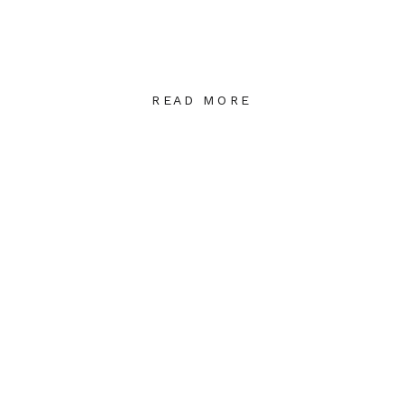
READ MORE