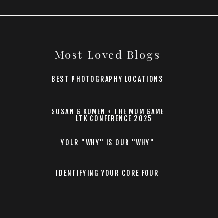
Most Loved Blogs
BEST PHOTOGRAPHY LOCATIONS
SUSAN G KOMEN + THE MOM GAME
LTK CONFERENCE 2025
YOUR "WHY" IS OUR "WHY"
IDENTIFYING YOUR CORE FOUR