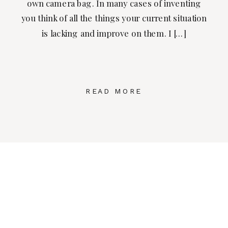
own camera bag. In many cases of inventing
you think of all the things your current situation
is lacking and improve on them. I […]
READ MORE