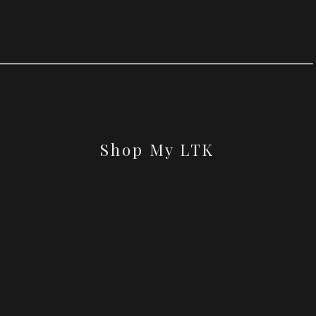
Shop My LTK