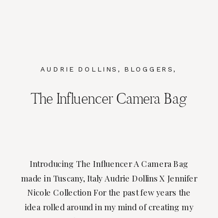
AUDRIE DOLLINS
,
BLOGGERS
,
BRANDING
,
FASHION
The Influencer Camera Bag
Introducing The Influencer A Camera Bag
made in Tuscany, Italy Audrie Dollins X Jennifer
Nicole Collection For the past few years the
idea rolled around in my mind of creating my