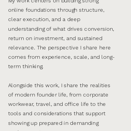
My work centers on building strong
online foundations through structure,
clear execution, and a deep
understanding of what drives conversion,
return on investment, and sustained
relevance. The perspective I share here
comes from experience, scale, and long-
term thinking.
Alongside this work, I share the realities
of modern founder life, from corporate
workwear, travel, and office life to the
tools and considerations that support
showing up prepared in demanding