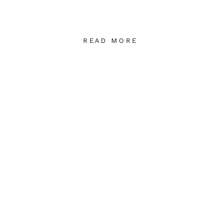
READ MORE