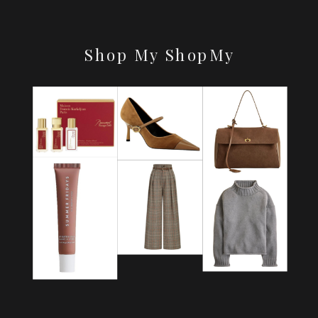
Shop My ShopMy