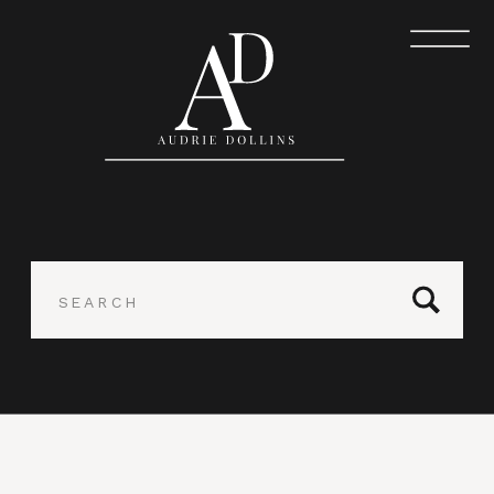
Search
for: