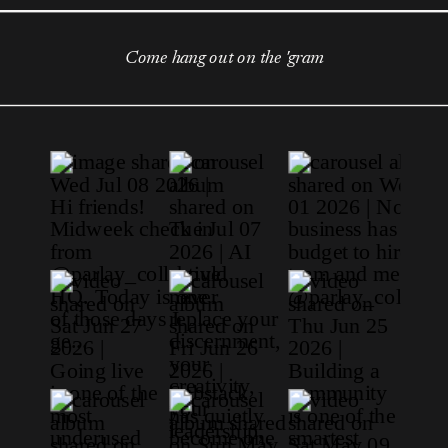
Come hang out on the 'gram