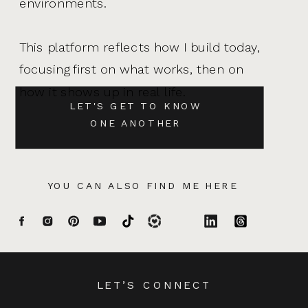
environments.
This platform reflects how I build today,
focusing first on what works, then on
how it shows up in real life.
LET'S GET TO KNOW
ONE ANOTHER
YOU CAN ALSO FIND ME HERE
LET’S CONNECT