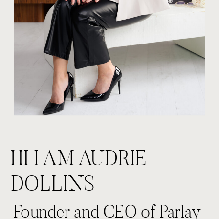
HI I AM AUDRIE
DOLLINS
Founder and CEO of Parlay