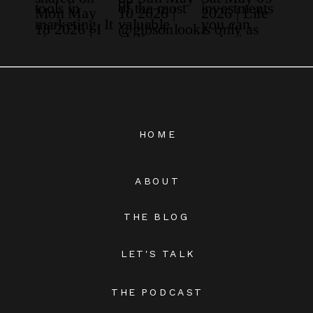
HOME
ABOUT
THE BLOG
LET'S TALK
THE PODCAST