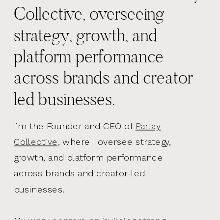
Collective, overseeing
strategy, growth, and
platform performance
across brands and creator
led businesses.
I’m the Founder and CEO of
Parlay
Collective,
where I oversee strategy,
growth, and platform performance
across brands and creator-led
businesses.