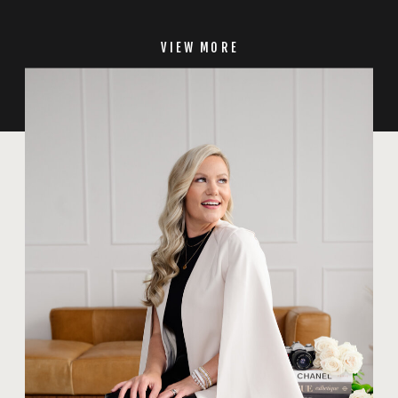
VIEW MORE