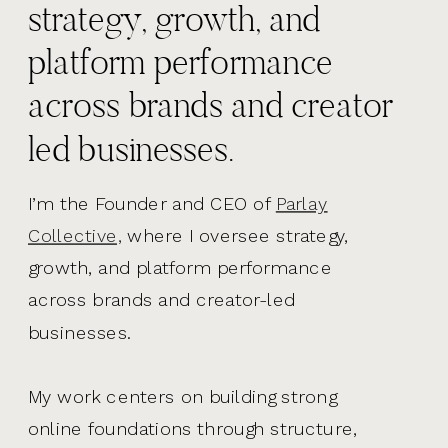
strategy, growth, and
platform performance
across brands and creator
led businesses.
I’m the Founder and CEO of
Parlay
Collective,
where I oversee strategy,
growth, and platform performance
across brands and creator-led
businesses.
My work centers on building strong
online foundations through structure,