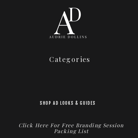
Categories
SHOP AD LOOKS & GUIDES
Click Here For Free Branding Session
Packing List