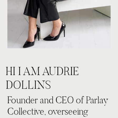
HI I AM AUDRIE
DOLLINS
Founder and CEO of Parlay
Collective, overseeing