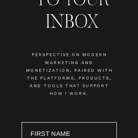
INBOX
PERSPECTIVE ON MODERN
MARKETING AND
MONETIZATION, PAIRED WITH
THE PLATFORMS, PRODUCTS,
AND TOOLS THAT SUPPORT
HOW I WORK.
FIRST NAME