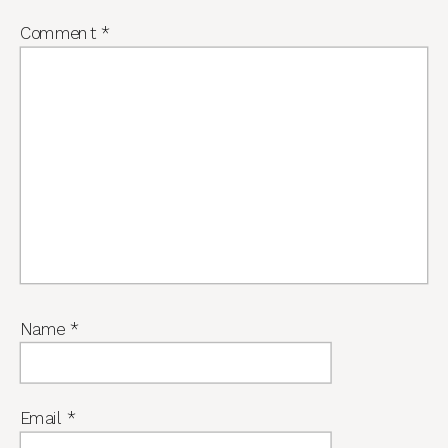
Comment
*
Name
*
Email
*