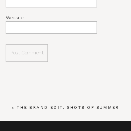
Website
«
THE BRAND EDIT: SHOTS OF SUMMER