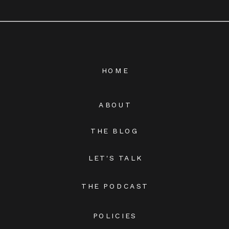
HOME
ABOUT
THE BLOG
LET'S TALK
THE PODCAST
POLICIES