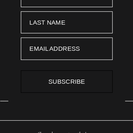
LAST NAME
EMAIL ADDRESS
SUBSCRIBE