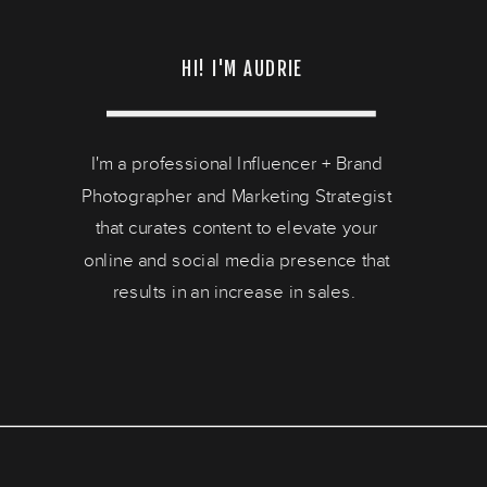
HI! I'M AUDRIE
I'm a professional Influencer + Brand
Photographer and Marketing Strategist
that curates content to elevate your
online and social media presence that
results in an increase in sales.