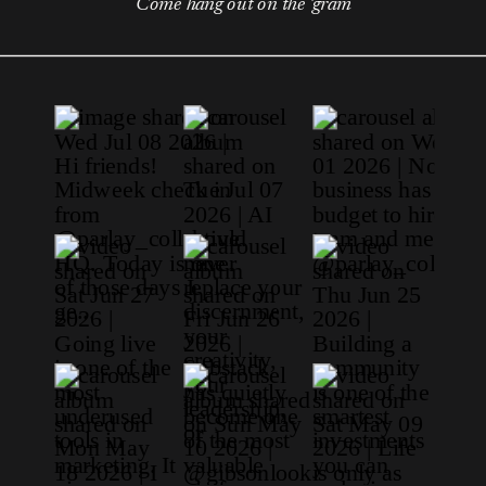
Come hang out on the 'gram