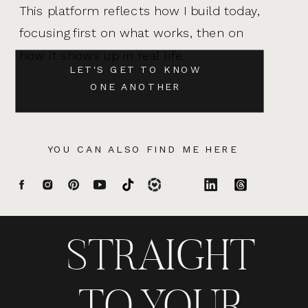
This platform reflects how I build today,
focusing first on what works, then on
how it shows up in real life.
LET'S GET TO KNOW
ONE ANOTHER
YOU CAN ALSO FIND ME HERE
STRAIGHT
TO YOUR