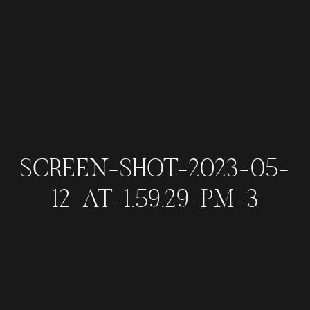
SCREEN-SHOT-2023-05-
12-AT-1.59.29-PM-3