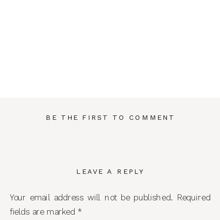
BE THE FIRST TO COMMENT
LEAVE A REPLY
Your email address will not be published.
Required
fields are marked
*