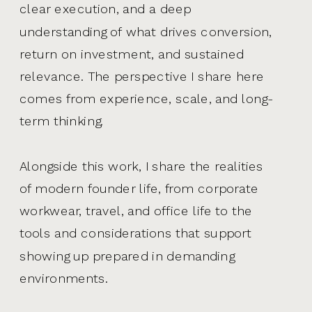
clear execution, and a deep
understanding of what drives conversion,
return on investment, and sustained
relevance. The perspective I share here
comes from experience, scale, and long-
term thinking.
Alongside this work, I share the realities
of modern founder life, from corporate
workwear, travel, and office life to the
tools and considerations that support
showing up prepared in demanding
environments.