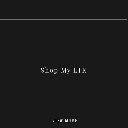
Shop My LTK
VIEW MORE