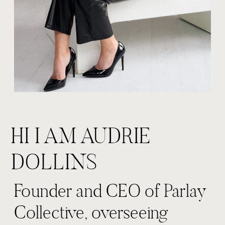
HI I AM AUDRIE
DOLLINS
Founder and CEO of Parlay
Collective, overseeing