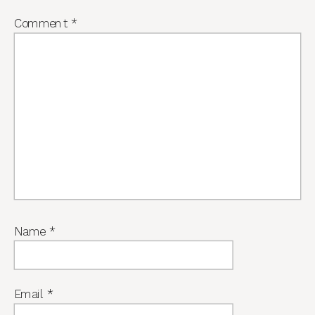
Comment
*
Name
*
Email
*