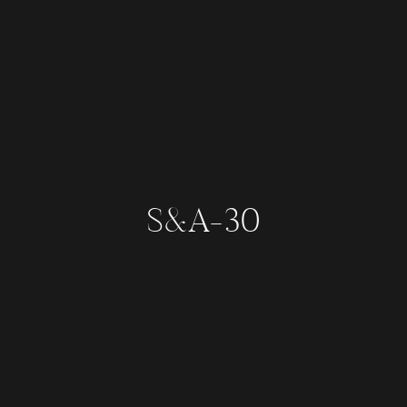
S&A-30