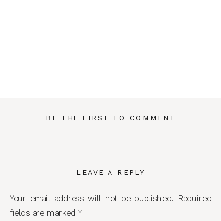
BE THE FIRST TO COMMENT
LEAVE A REPLY
Your email address will not be published.
Required
fields are marked
*