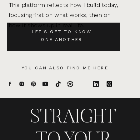
This platform reflects how I build today,
focusing first on what works, then on
how it shows up in real life.
LET'S GET TO KNOW
ONE ANOTHER
YOU CAN ALSO FIND ME HERE
STRAIGHT
TO YOUR