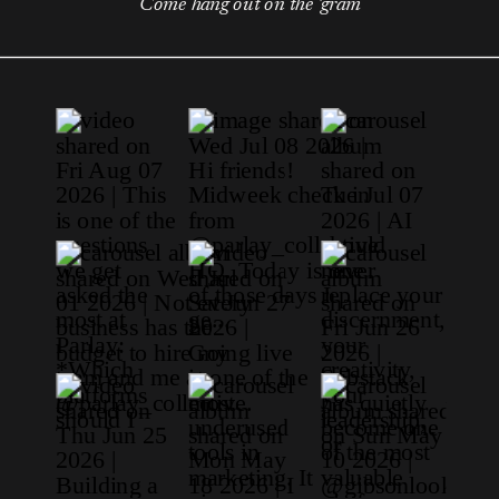
Come hang out on the 'gram