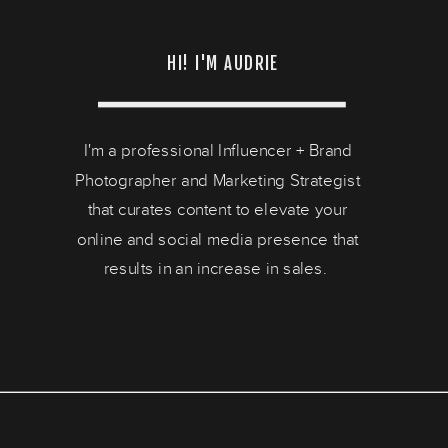
HI! I'M AUDRIE
I'm a professional Influencer + Brand
Photographer and Marketing Strategist
that curates content to elevate your
online and social media presence that
results in an increase in sales.