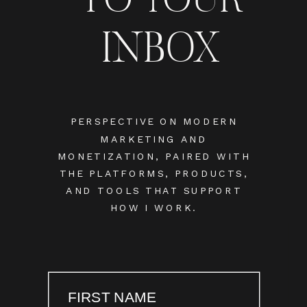
INBOX
PERSPECTIVE ON MODERN
MARKETING AND
MONETIZATION, PAIRED WITH
THE PLATFORMS, PRODUCTS,
AND TOOLS THAT SUPPORT
HOW I WORK.
FIRST NAME