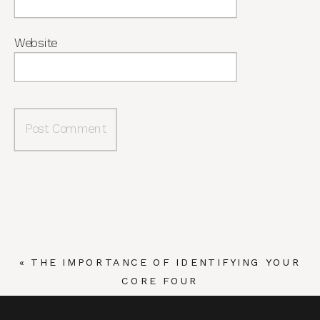
Website
«
THE IMPORTANCE OF IDENTIFYING YOUR
CORE FOUR