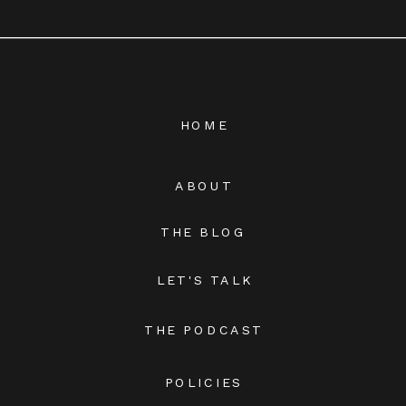
HOME
ABOUT
THE BLOG
LET'S TALK
THE PODCAST
POLICIES