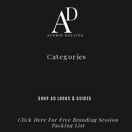
Categories
SHOP AD LOOKS & GUIDES
Click Here For Free Branding Session
Packing List