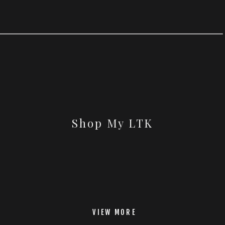
Shop My LTK
VIEW MORE