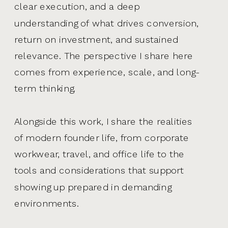
clear execution, and a deep
understanding of what drives conversion,
return on investment, and sustained
relevance. The perspective I share here
comes from experience, scale, and long-
term thinking.
Alongside this work, I share the realities
of modern founder life, from corporate
workwear, travel, and office life to the
tools and considerations that support
showing up prepared in demanding
environments.