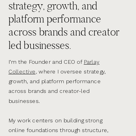
strategy, growth, and
platform performance
across brands and creator
led businesses.
I’m the Founder and CEO of
Parlay
Collective,
where I oversee strategy,
growth, and platform performance
across brands and creator-led
businesses.
My work centers on building strong
online foundations through structure,