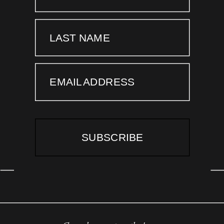
LAST NAME
EMAIL ADDRESS
SUBSCRIBE