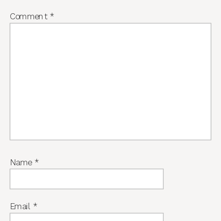
Comment
*
Name
*
Email
*