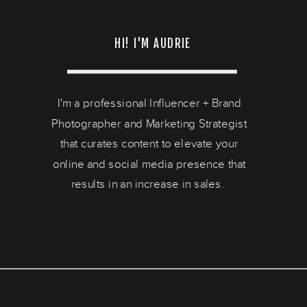
HI! I'M AUDRIE
I'm a professional Influencer + Brand
Photographer and Marketing Strategist
that curates content to elevate your
online and social media presence that
results in an increase in sales.