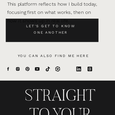
This platform reflects how I build today,
focusing first on what works, then on
how it shows up in real life.
LET'S GET TO KNOW
ONE ANOTHER
YOU CAN ALSO FIND ME HERE
STRAIGHT
TO YOUR