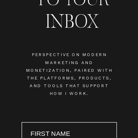
INBOX
PERSPECTIVE ON MODERN
MARKETING AND
MONETIZATION, PAIRED WITH
THE PLATFORMS, PRODUCTS,
AND TOOLS THAT SUPPORT
HOW I WORK.
FIRST NAME