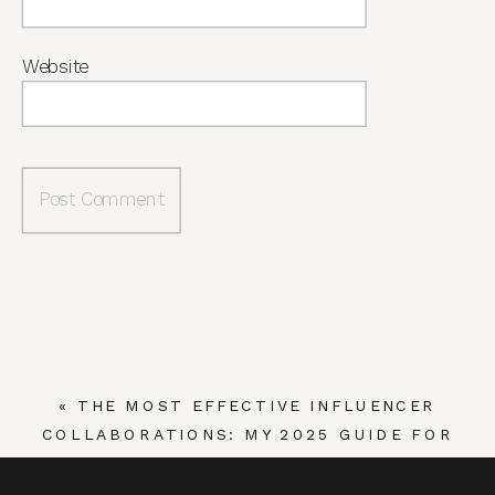
Website
«
THE MOST EFFECTIVE INFLUENCER
COLLABORATIONS: MY 2025 GUIDE FOR
BRANDS AND INFLUENCERS