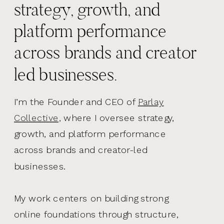
strategy, growth, and
platform performance
across brands and creator
led businesses.
I’m the Founder and CEO of
Parlay
Collective,
where I oversee strategy,
growth, and platform performance
across brands and creator-led
businesses.
My work centers on building strong
online foundations through structure,