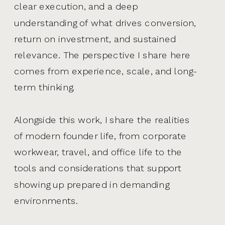
clear execution, and a deep
understanding of what drives conversion,
return on investment, and sustained
relevance. The perspective I share here
comes from experience, scale, and long-
term thinking.
Alongside this work, I share the realities
of modern founder life, from corporate
workwear, travel, and office life to the
tools and considerations that support
showing up prepared in demanding
environments.