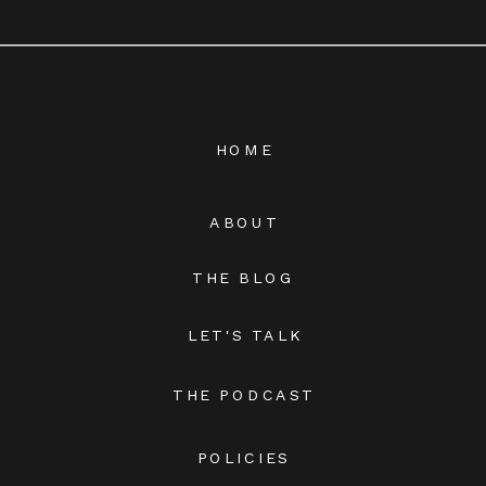
HOME
ABOUT
THE BLOG
LET'S TALK
THE PODCAST
POLICIES