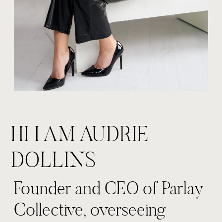
HI I AM AUDRIE
DOLLINS
Founder and CEO of Parlay
Collective, overseeing