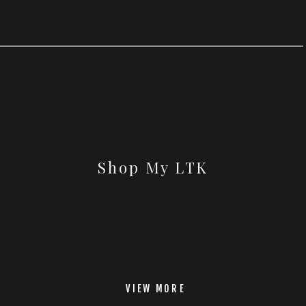
Shop My LTK
VIEW MORE