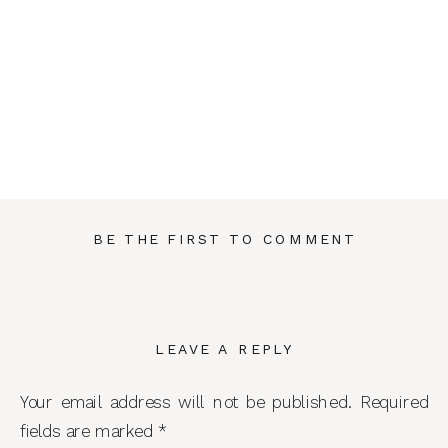
BE THE FIRST TO COMMENT
LEAVE A REPLY
Your email address will not be published.
Required
fields are marked
*