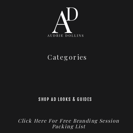
Categories
SHOP AD LOOKS & GUIDES
Click Here For Free Branding Session
Packing List