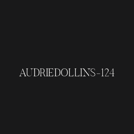
AUDRIEDOLLINS-124