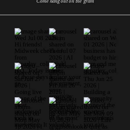
Come hang out on the 'gram