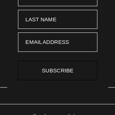
LAST NAME
EMAIL ADDRESS
SUBSCRIBE