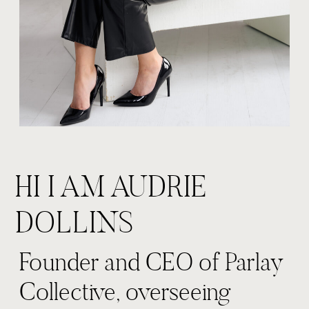
HI I AM AUDRIE
DOLLINS
Founder and CEO of Parlay
Collective, overseeing