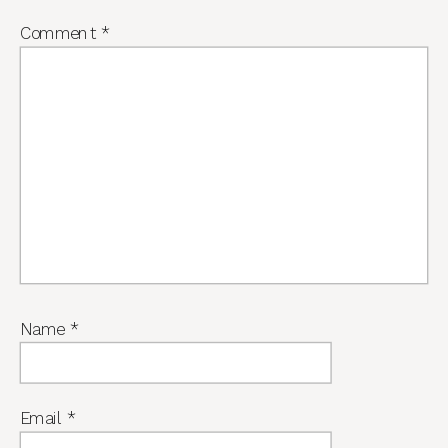
Comment
*
Name
*
Email
*