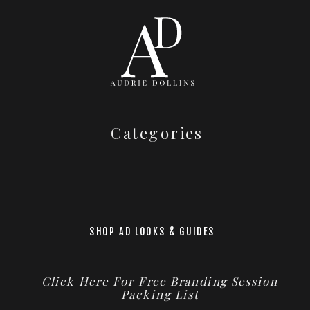
Categories
SHOP AD LOOKS & GUIDES
Click Here For Free Branding Session
Packing List