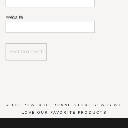
Website
«
THE POWER OF BRAND STORIES: WHY WE
LOVE OUR FAVORITE PRODUCTS