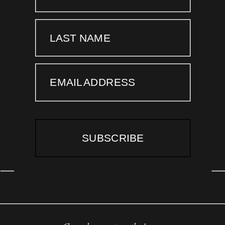
LAST NAME
EMAIL ADDRESS
SUBSCRIBE