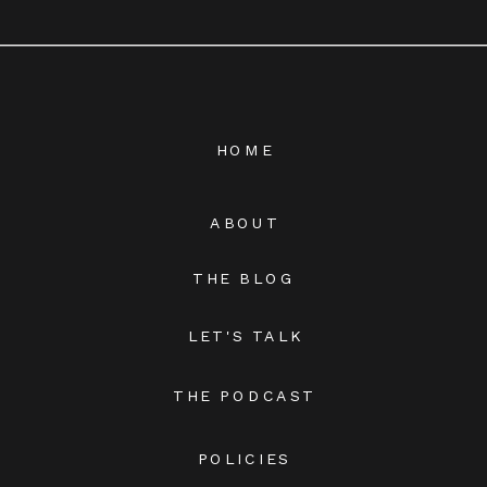
HOME
ABOUT
THE BLOG
LET'S TALK
THE PODCAST
POLICIES