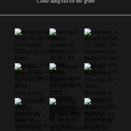
Come hang out on the 'gram