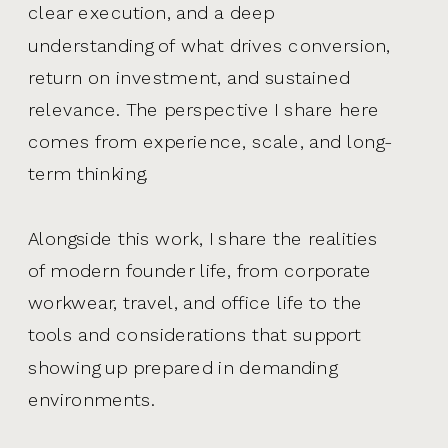
clear execution, and a deep
understanding of what drives conversion,
return on investment, and sustained
relevance. The perspective I share here
comes from experience, scale, and long-
term thinking.
Alongside this work, I share the realities
of modern founder life, from corporate
workwear, travel, and office life to the
tools and considerations that support
showing up prepared in demanding
environments.