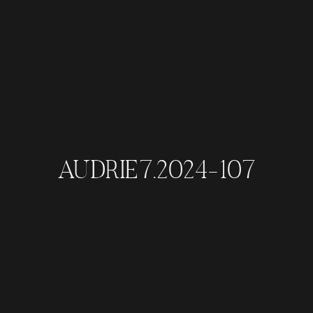
AUDRIE7.2024-107