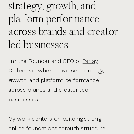
strategy, growth, and
platform performance
across brands and creator
led businesses.
I’m the Founder and CEO of
Parlay
Collective,
where I oversee strategy,
growth, and platform performance
across brands and creator-led
businesses.
My work centers on building strong
online foundations through structure,