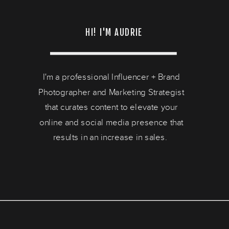
HI! I'M AUDRIE
I'm a professional Influencer + Brand
Photographer and Marketing Strategist
that curates content to elevate your
online and social media presence that
results in an increase in sales.