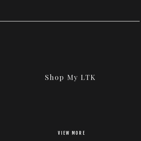
Shop My LTK
VIEW MORE