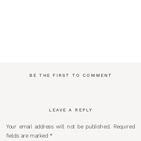
BE THE FIRST TO COMMENT
LEAVE A REPLY
Your email address will not be published.
Required
fields are marked
*