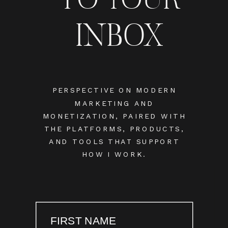
INBOX
PERSPECTIVE ON MODERN
MARKETING AND
MONETIZATION, PAIRED WITH
THE PLATFORMS, PRODUCTS,
AND TOOLS THAT SUPPORT
HOW I WORK.
FIRST NAME