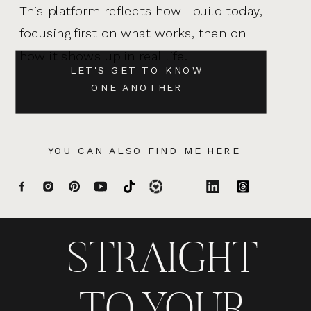
This platform reflects how I build today,
focusing first on what works, then on
how it shows up in real life.
LET'S GET TO KNOW
ONE ANOTHER
YOU CAN ALSO FIND ME HERE
STRAIGHT
TO YOUR