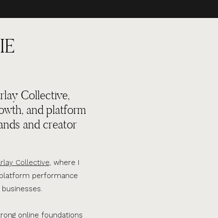
IE
lay Collective,
rowth, and platform
ands and creator
rlay Collective,
where I
d platform performance
 businesses.
trong online foundations