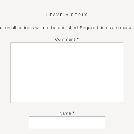
LEAVE A REPLY
ur email address will not be published.
Required fields are mark
Comment
*
Name
*