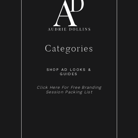
Categories
SHOP AD LOOKS &
GUIDES
Click Here For Free Branding
Session Packing List