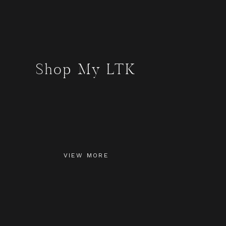
Shop My LTK
VIEW MORE