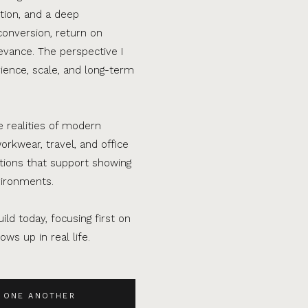
tion, and a deep
conversion, return on
evance. The perspective I
ence, scale, and long-term
e realities of modern
orkwear, travel, and office
ations that support showing
vironments.
ild today, focusing first on
ws up in real life.
 ONE ANOTHER