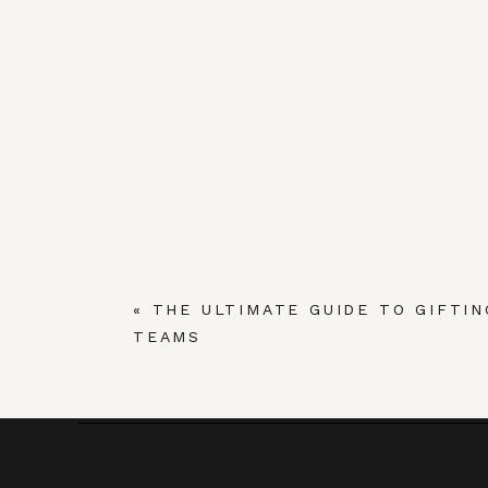
«
THE ULTIMATE GUIDE TO GIFTIN
TEAMS