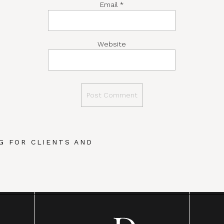
Email
*
Website
G FOR CLIENTS AND