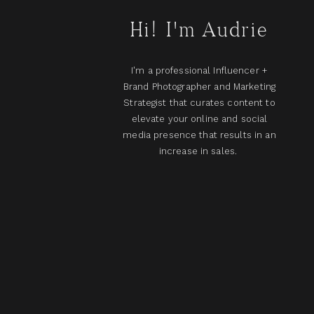
Hi! I'm Audrie
I'm a professional Influencer +
Brand Photographer and Marketing
Strategist that curates content to
elevate your online and social
media presence that results in an
increase in sales.