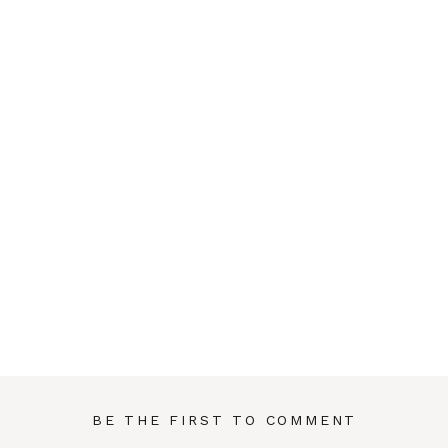
BE THE FIRST TO COMMENT