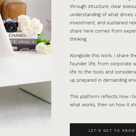
through structure, clear execu
understanding of what drives 
investment, and sustained rel
share here comes from experi
thinking.
Alongside this work, I share th
founder life, from corporate w
life to the tools and consider
up prepared in demanding en
This platform reflects how I bu
what works, then on how it sho
LET'S GET TO KNOW