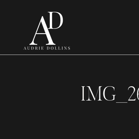
IMG_2