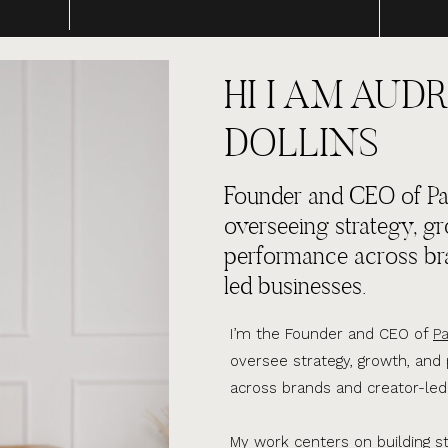
HI I AM AUDR
DOLLINS
Founder and CEO of Par
overseeing strategy, g
performance across br
led businesses.
I’m the Founder and CEO of
Pa
oversee strategy, growth, an
across brands and creator-led
My work centers on building s