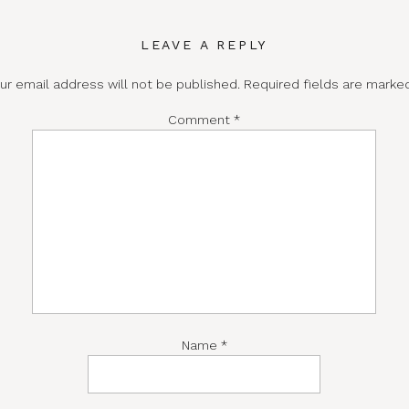
LEAVE A REPLY
ur email address will not be published.
Required fields are mark
Comment
*
Name
*