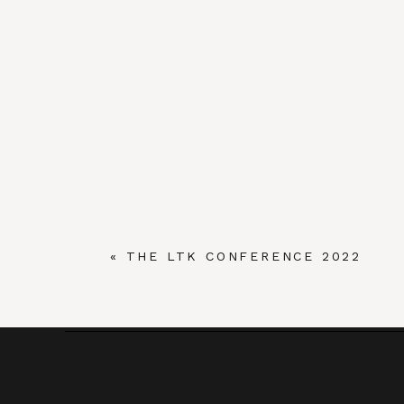
«
THE LTK CONFERENCE 2022