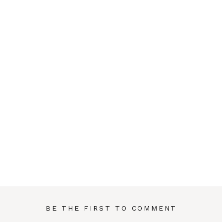
BE THE FIRST TO COMMENT