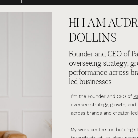
HI I AM AUDR
DOLLINS
Founder and CEO of Par
overseeing strategy, g
performance across br
led businesses.
I’m the Founder and CEO of
Pa
oversee strategy, growth, an
across brands and creator-led
My work centers on building s
through structure, clear execu