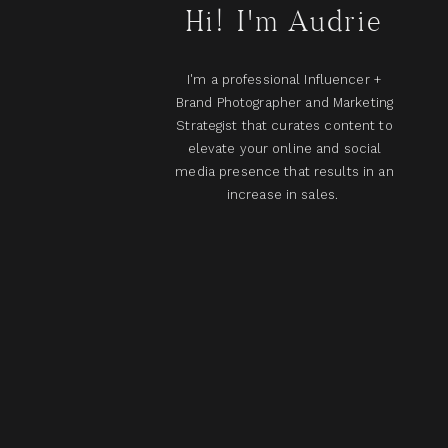
Hi! I'm Audrie
I'm a professional Influencer +
Brand Photographer and Marketing
Strategist that curates content to
elevate your online and social
media presence that results in an
increase in sales.