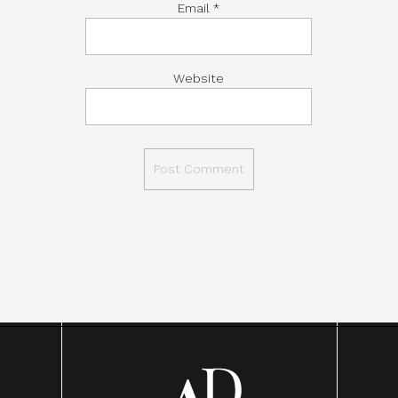
Email
*
Website