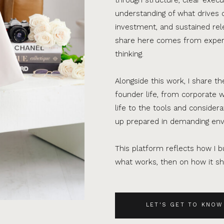
understanding of what drives 
investment, and sustained rel
share here comes from experi
thinking.
Alongside this work, I share th
founder life, from corporate w
life to the tools and consider
up prepared in demanding en
This platform reflects how I bu
what works, then on how it sho
LET'S GET TO KNOW