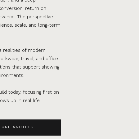
conversion, return on
evance. The perspective I
ence, scale, and long-term
e realities of modern
orkwear, travel, and office
ations that support showing
vironments.
ild today, focusing first on
ws up in real life.
 ONE ANOTHER