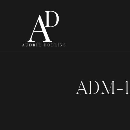
ADM-1