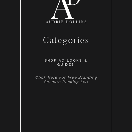
Categories
SHOP AD LOOKS &
GUIDES
Click Here For Free Branding
Session Packing List