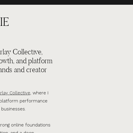
IE
lay Collective,
rowth, and platform
ands and creator
rlay Collective,
where I
d platform performance
 businesses.
trong online foundations
tion, and a deep