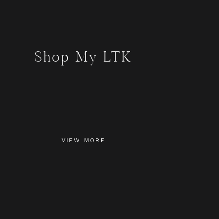
Shop My LTK
VIEW MORE