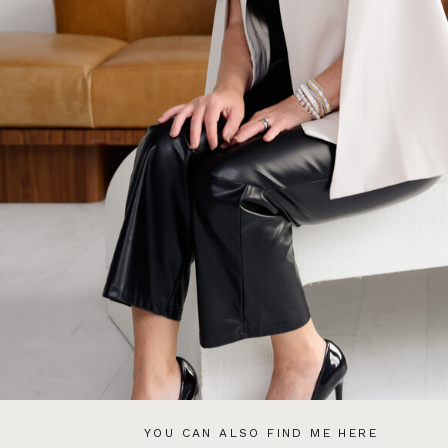
YOU CAN ALSO FIND ME HERE