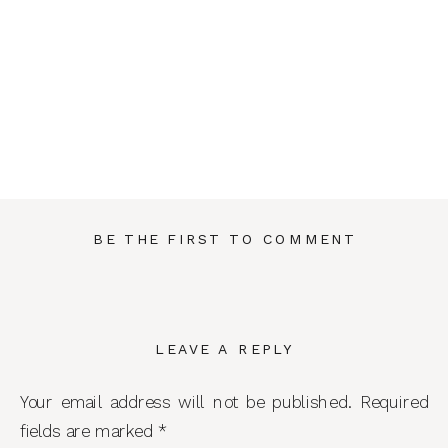
BE THE FIRST TO COMMENT
LEAVE A REPLY
Your email address will not be published.
Required
fields are marked
*