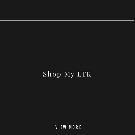
Shop My LTK
VIEW MORE