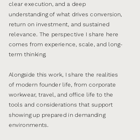
clear execution, and a deep
understanding of what drives conversion,
return on investment, and sustained
relevance. The perspective I share here
comes from experience, scale, and long-
term thinking.
Alongside this work, I share the realities
of modern founder life, from corporate
workwear, travel, and office life to the
tools and considerations that support
showing up prepared in demanding
environments.