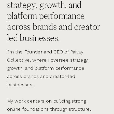
strategy, growth, and
platform performance
across brands and creator
led businesses.
I’m the Founder and CEO of
Parlay
Collective,
where I oversee strategy,
growth, and platform performance
across brands and creator-led
businesses.
My work centers on building strong
online foundations through structure,