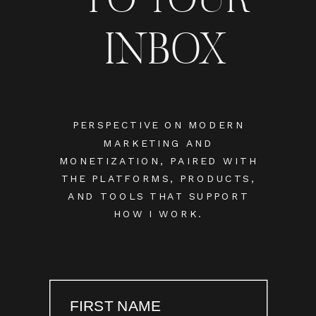
INBOX
PERSPECTIVE ON MODERN
MARKETING AND
MONETIZATION, PAIRED WITH
THE PLATFORMS, PRODUCTS,
AND TOOLS THAT SUPPORT
HOW I WORK.
FIRST NAME