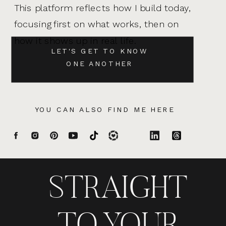
This platform reflects how I build today,
focusing first on what works, then on
how it shows up in real life.
LET'S GET TO KNOW
ONE ANOTHER
YOU CAN ALSO FIND ME HERE
STRAIGHT
TO YOUR