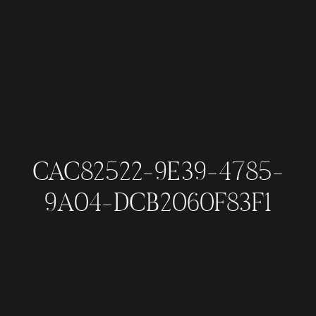
CAC82522-9E39-4785-
9A04-DCB2060F83F1