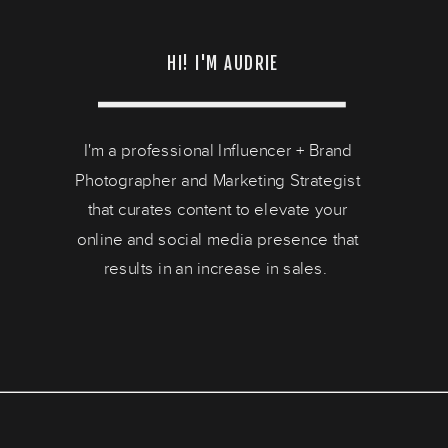
HI! I'M AUDRIE
I'm a professional Influencer + Brand
Photographer and Marketing Strategist
that curates content to elevate your
online and social media presence that
results in an increase in sales.