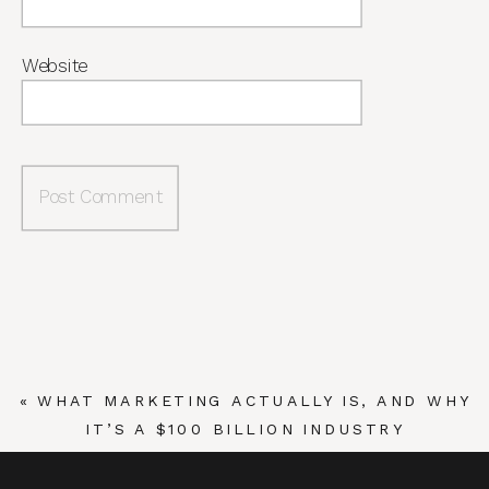
Website
«
WHAT MARKETING ACTUALLY IS, AND WHY
IT’S A $100 BILLION INDUSTRY