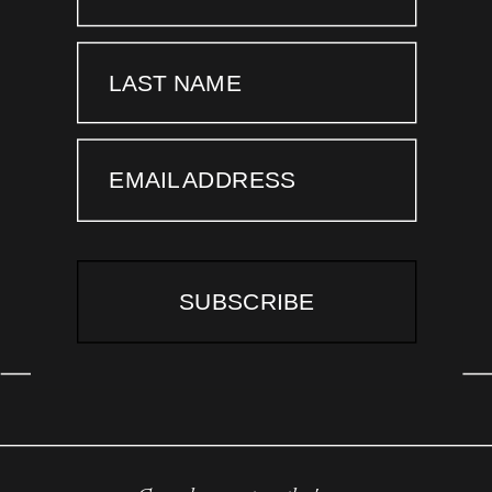
LAST NAME
EMAIL ADDRESS
SUBSCRIBE