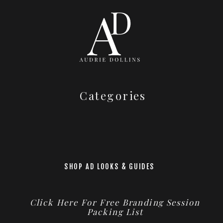
Categories
SHOP AD LOOKS & GUIDES
Click Here For Free Branding Session
Packing List