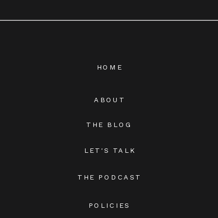
HOME
ABOUT
THE BLOG
LET'S TALK
THE PODCAST
POLICIES