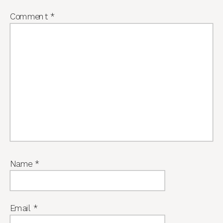
Comment
*
Name
*
Email
*