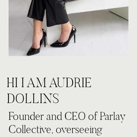
HI I AM AUDRIE
DOLLINS
Founder and CEO of Parlay
Collective, overseeing