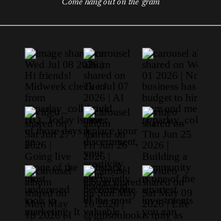
Come hang out on the 'gram