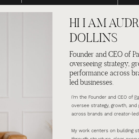
HI I AM AUDR
DOLLINS
Founder and CEO of Par
overseeing strategy, g
performance across br
led businesses.
I’m the Founder and CEO of
Pa
oversee strategy, growth, an
across brands and creator-led
My work centers on building s
through structure, clear execu