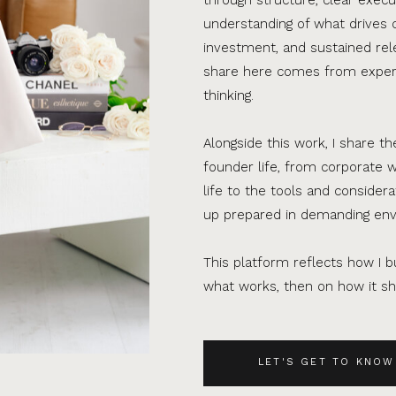
understanding of what drives 
investment, and sustained rel
share here comes from experi
thinking.
Alongside this work, I share th
founder life, from corporate w
life to the tools and consider
up prepared in demanding en
This platform reflects how I bu
what works, then on how it sho
LET'S GET TO KNOW