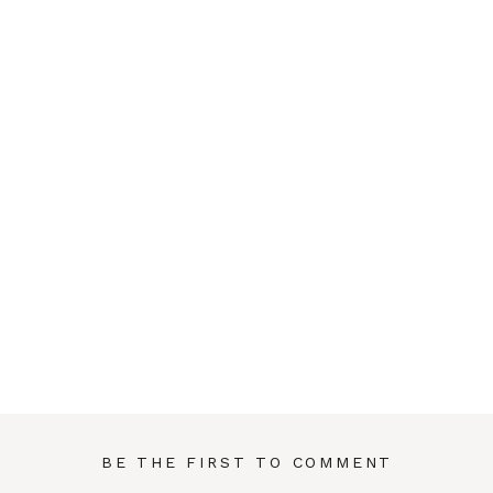
BE THE FIRST TO COMMENT