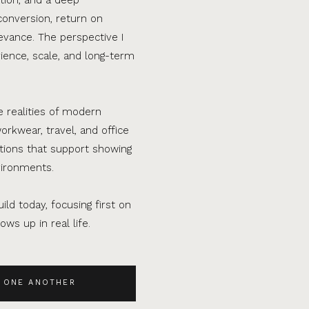
conversion, return on
evance. The perspective I
ence, scale, and long-term
e realities of modern
orkwear, travel, and office
ations that support showing
vironments.
ild today, focusing first on
ws up in real life.
 ONE ANOTHER