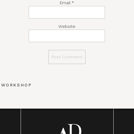
Email
*
Website
Y WORKSHOP