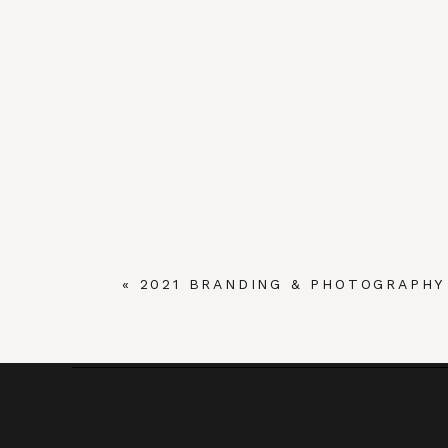
«
2021 BRANDING & PHOTOGRAPH