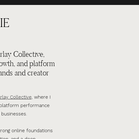
IE
lay Collective,
rowth, and platform
ands and creator
rlay Collective,
where I
d platform performance
 businesses.
trong online foundations
tion, and a deep