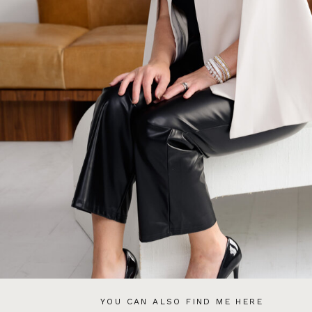
YOU CAN ALSO FIND ME HERE