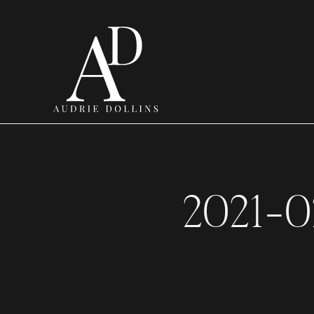
2021-