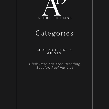
Categories
SHOP AD LOOKS &
GUIDES
Click Here For Free Branding
Session Packing List