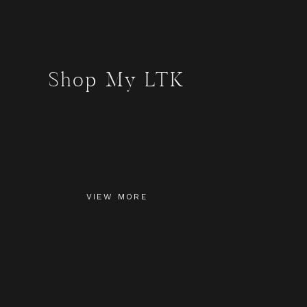
Shop My LTK
VIEW MORE