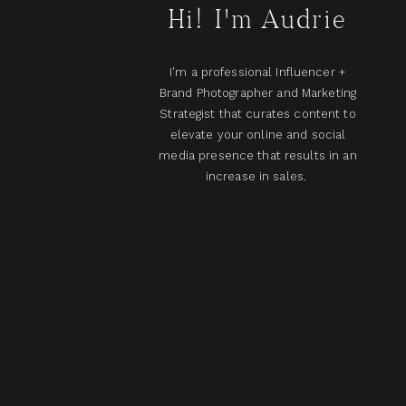
Hi! I'm Audrie
I'm a professional Influencer +
Brand Photographer and Marketing
Strategist that curates content to
elevate your online and social
media presence that results in an
increase in sales.