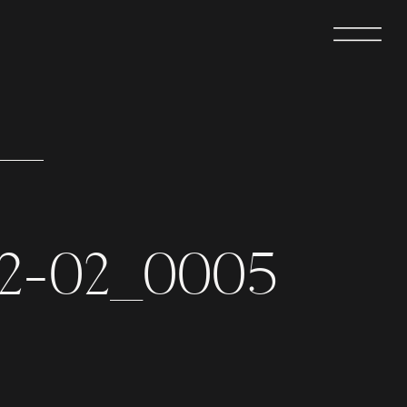
02-02_0005