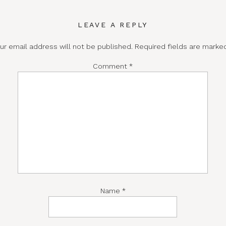
LEAVE A REPLY
ur email address will not be published.
Required fields are mark
Comment
*
Name
*