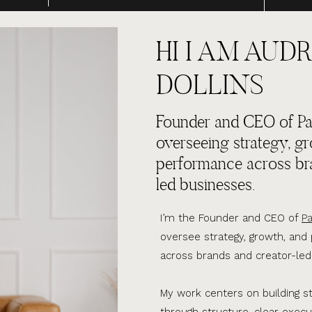
HI I AM AUDR
DOLLINS
Founder and CEO of Par
overseeing strategy, g
performance across br
led businesses.
I’m the Founder and CEO of
Pa
oversee strategy, growth, an
across brands and creator-led
My work centers on building s
through structure, clear execu