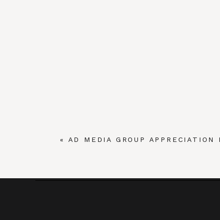
«
AD MEDIA GROUP APPRECIATION 