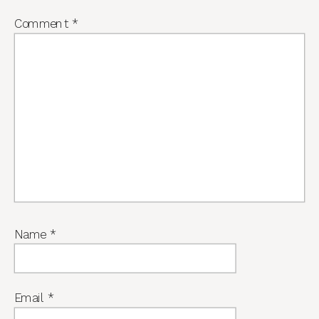
Comment
*
Name
*
Email
*