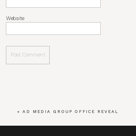
Website
«
AD MEDIA GROUP OFFICE REVEAL