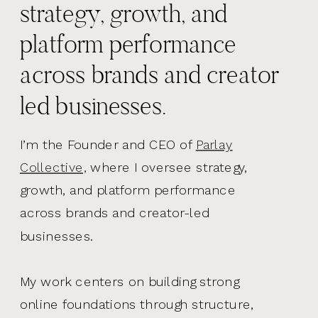
strategy, growth, and
platform performance
across brands and creator
led businesses.
I’m the Founder and CEO of
Parlay
Collective,
where I oversee strategy,
growth, and platform performance
across brands and creator-led
businesses.
My work centers on building strong
online foundations through structure,