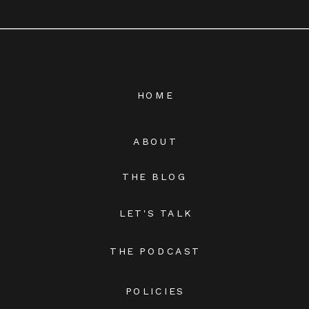
HOME
ABOUT
THE BLOG
LET'S TALK
THE PODCAST
POLICIES