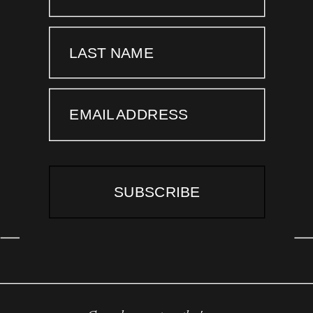
LAST NAME
EMAIL ADDRESS
SUBSCRIBE