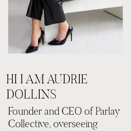
HI I AM AUDRIE
DOLLINS
Founder and CEO of Parlay
Collective, overseeing