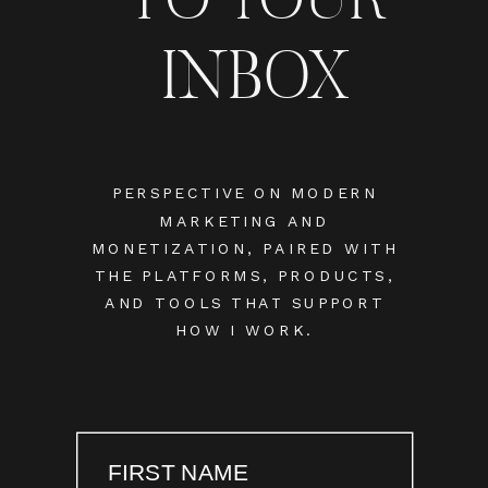
INBOX
PERSPECTIVE ON MODERN
MARKETING AND
MONETIZATION, PAIRED WITH
THE PLATFORMS, PRODUCTS,
AND TOOLS THAT SUPPORT
HOW I WORK.
FIRST NAME