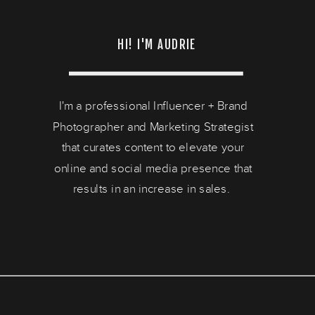
HI! I'M AUDRIE
I'm a professional Influencer + Brand
Photographer and Marketing Strategist
that curates content to elevate your
online and social media presence that
results in an increase in sales.