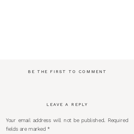
BE THE FIRST TO COMMENT
LEAVE A REPLY
Your email address will not be published.
Required
fields are marked
*