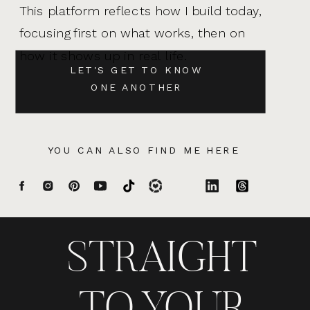
This platform reflects how I build today,
focusing first on what works, then on
how it shows up in real life.
LET'S GET TO KNOW
ONE ANOTHER
YOU CAN ALSO FIND ME HERE
STRAIGHT
TO YOUR