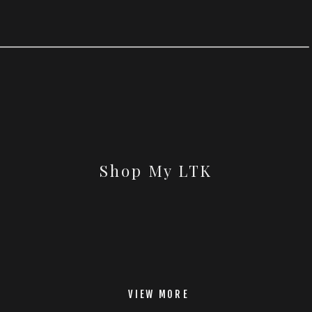
Shop My LTK
VIEW MORE