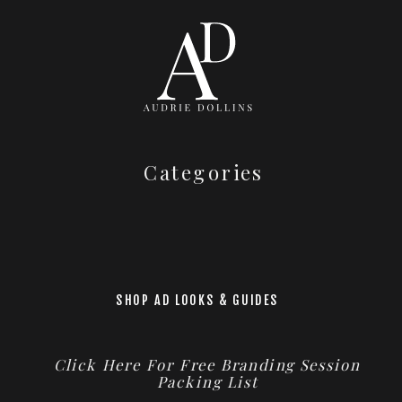
Categories
SHOP AD LOOKS & GUIDES
Click Here For Free Branding Session
Packing List