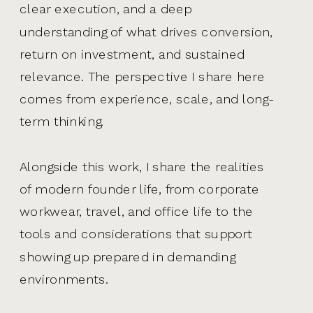
clear execution, and a deep
understanding of what drives conversion,
return on investment, and sustained
relevance. The perspective I share here
comes from experience, scale, and long-
term thinking.
Alongside this work, I share the realities
of modern founder life, from corporate
workwear, travel, and office life to the
tools and considerations that support
showing up prepared in demanding
environments.