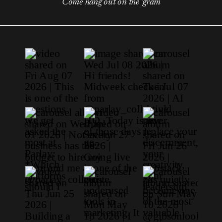
Come hang out on the 'gram