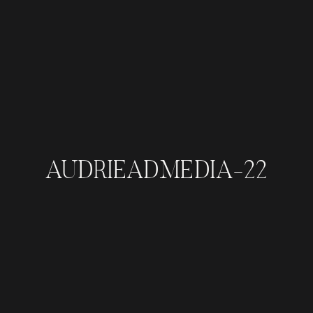
AUDRIEADMEDIA-22