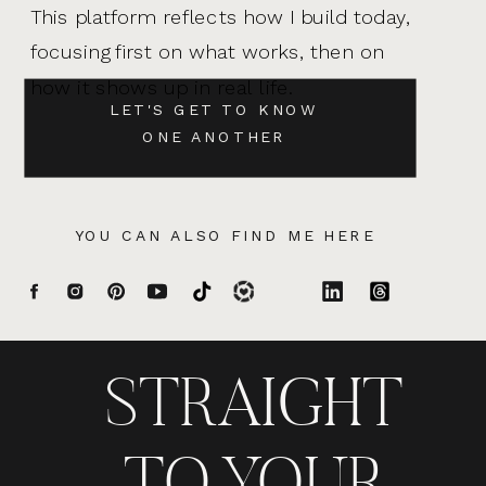
This platform reflects how I build today,
focusing first on what works, then on
how it shows up in real life.
LET'S GET TO KNOW
ONE ANOTHER
YOU CAN ALSO FIND ME HERE
STRAIGHT
TO YOUR