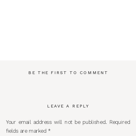
BE THE FIRST TO COMMENT
LEAVE A REPLY
Your email address will not be published.
Required
fields are marked
*