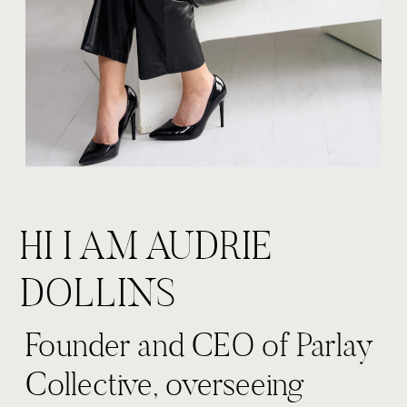
HI I AM AUDRIE
DOLLINS
Founder and CEO of Parlay
Collective, overseeing