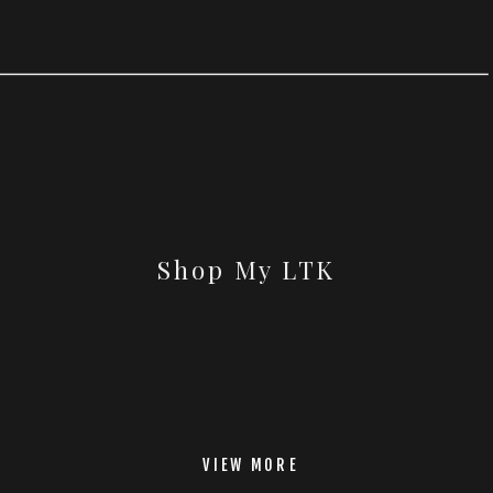
Shop My LTK
VIEW MORE