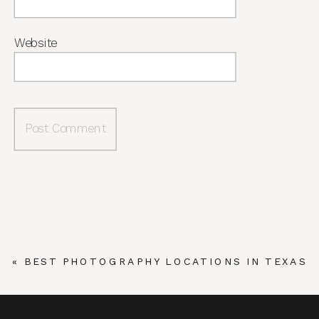
Website
«
BEST PHOTOGRAPHY LOCATIONS IN TEXAS