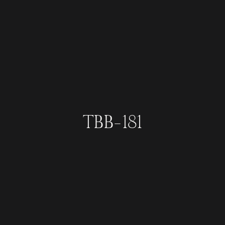
TBB-181