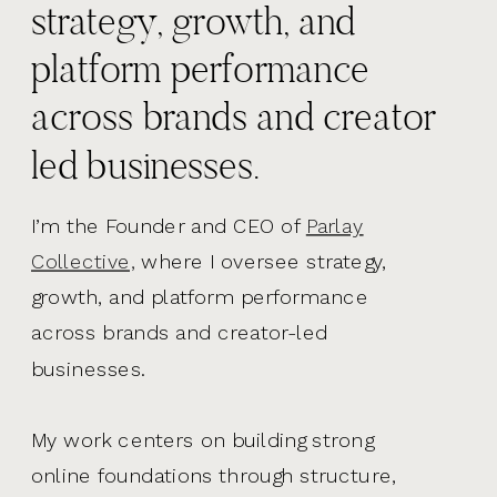
strategy, growth, and
platform performance
across brands and creator
led businesses.
I’m the Founder and CEO of
Parlay
Collective,
where I oversee strategy,
growth, and platform performance
across brands and creator-led
businesses.
My work centers on building strong
online foundations through structure,