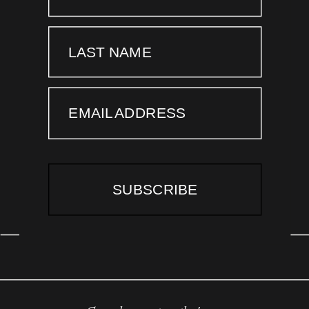
LAST NAME
EMAIL ADDRESS
SUBSCRIBE