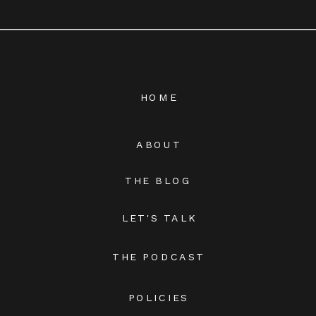
HOME
ABOUT
THE BLOG
LET'S TALK
THE PODCAST
POLICIES