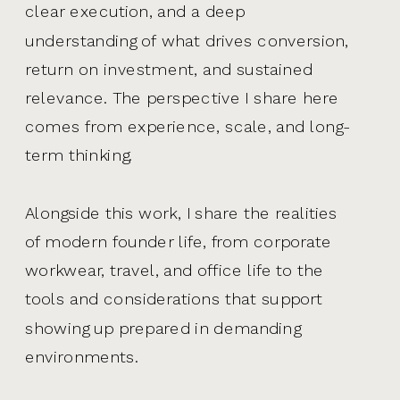
clear execution, and a deep
understanding of what drives conversion,
return on investment, and sustained
relevance. The perspective I share here
comes from experience, scale, and long-
term thinking.
Alongside this work, I share the realities
of modern founder life, from corporate
workwear, travel, and office life to the
tools and considerations that support
showing up prepared in demanding
environments.