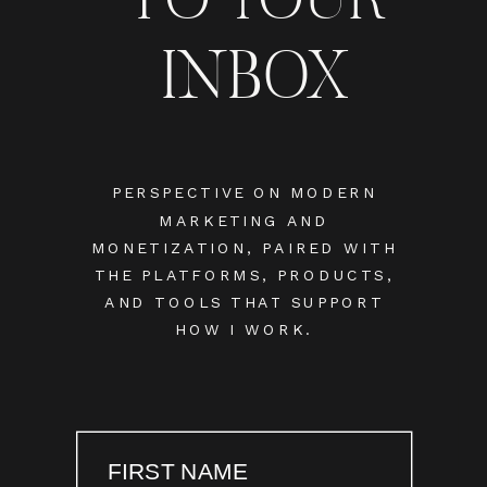
INBOX
PERSPECTIVE ON MODERN
MARKETING AND
MONETIZATION, PAIRED WITH
THE PLATFORMS, PRODUCTS,
AND TOOLS THAT SUPPORT
HOW I WORK.
FIRST NAME