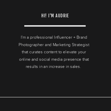
HI! I'M AUDRIE
I'm a professional Influencer + Brand
Photographer and Marketing Strategist
that curates content to elevate your
online and social media presence that
results in an increase in sales.