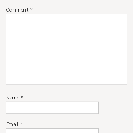
Comment
*
Name
*
Email
*