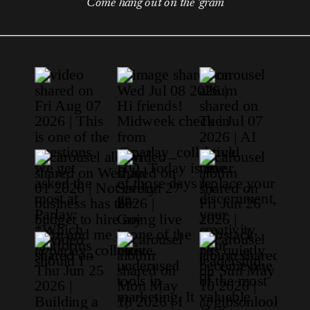
Come hang out on the 'gram