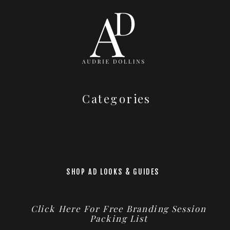
Categories
SHOP AD LOOKS & GUIDES
Click Here For Free Branding Session
Packing List