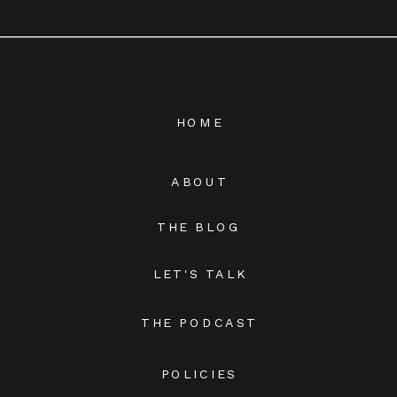
HOME
ABOUT
THE BLOG
LET'S TALK
THE PODCAST
POLICIES