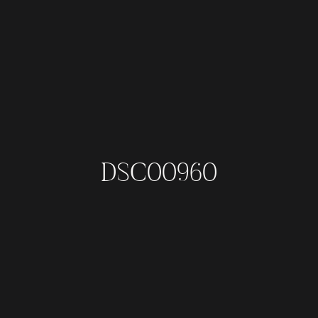
DSC00960