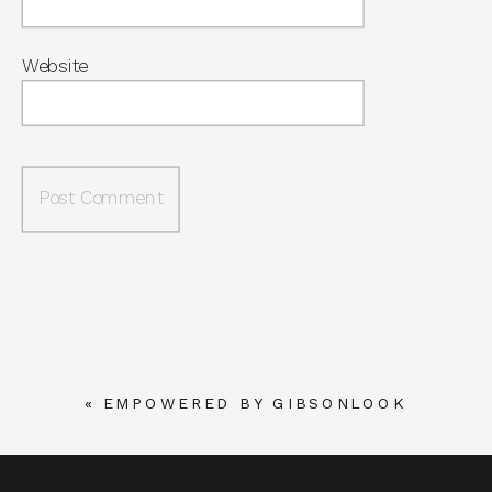
Website
«
EMPOWERED BY GIBSONLOOK