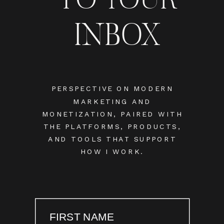
INBOX
PERSPECTIVE ON MODERN
MARKETING AND
MONETIZATION, PAIRED WITH
THE PLATFORMS, PRODUCTS,
AND TOOLS THAT SUPPORT
HOW I WORK.
FIRST NAME