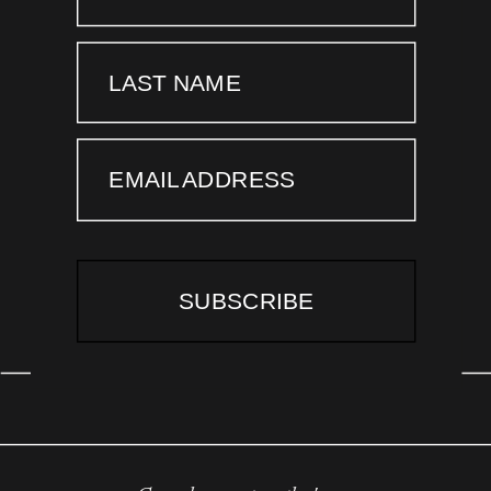
LAST NAME
EMAIL ADDRESS
SUBSCRIBE