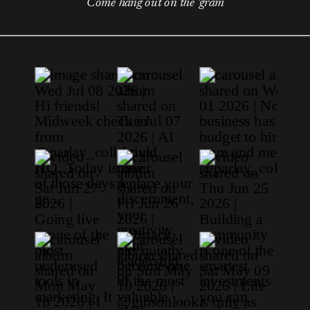
Come hang out on the 'gram