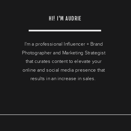
HI! I'M AUDRIE
I'm a professional Influencer + Brand
Photographer and Marketing Strategist
that curates content to elevate your
online and social media presence that
results in an increase in sales.