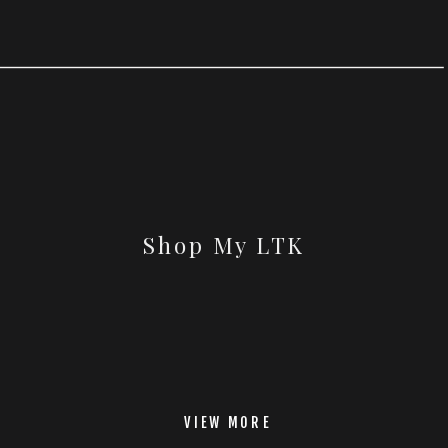
Shop My LTK
VIEW MORE