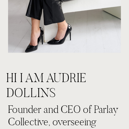
HI I AM AUDRIE
DOLLINS
Founder and CEO of Parlay
Collective, overseeing