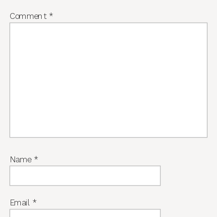
Comment
*
Name
*
Email
*