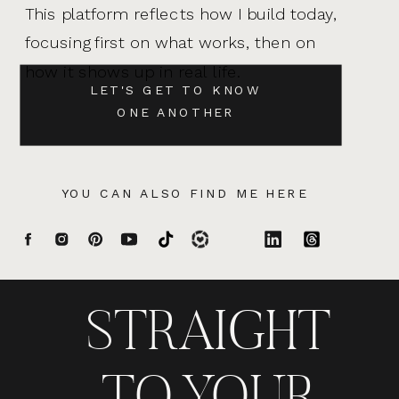
This platform reflects how I build today,
focusing first on what works, then on
how it shows up in real life.
LET'S GET TO KNOW
ONE ANOTHER
YOU CAN ALSO FIND ME HERE
STRAIGHT
TO YOUR