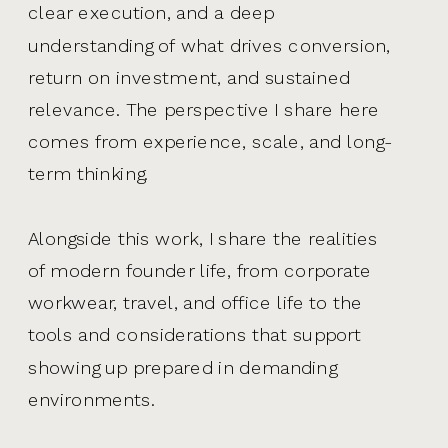
clear execution, and a deep
understanding of what drives conversion,
return on investment, and sustained
relevance. The perspective I share here
comes from experience, scale, and long-
term thinking.
Alongside this work, I share the realities
of modern founder life, from corporate
workwear, travel, and office life to the
tools and considerations that support
showing up prepared in demanding
environments.