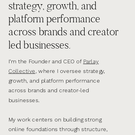
strategy, growth, and
platform performance
across brands and creator
led businesses.
I’m the Founder and CEO of
Parlay
Collective,
where I oversee strategy,
growth, and platform performance
across brands and creator-led
businesses.
My work centers on building strong
online foundations through structure,