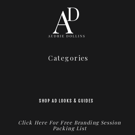
Categories
SHOP AD LOOKS & GUIDES
Click Here For Free Branding Session
Packing List