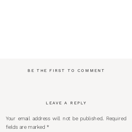
BE THE FIRST TO COMMENT
LEAVE A REPLY
Your email address will not be published.
Required
fields are marked
*