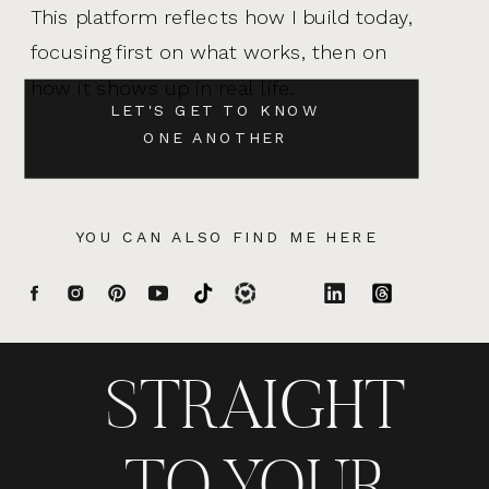
This platform reflects how I build today,
focusing first on what works, then on
how it shows up in real life.
LET'S GET TO KNOW
ONE ANOTHER
YOU CAN ALSO FIND ME HERE
STRAIGHT
TO YOUR