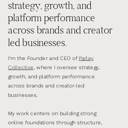
strategy, growth, and
platform performance
across brands and creator
led businesses.
I’m the Founder and CEO of
Parlay
Collective,
where I oversee strategy,
growth, and platform performance
across brands and creator-led
businesses.
My work centers on building strong
online foundations through structure,