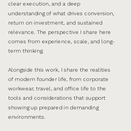
clear execution, and a deep
understanding of what drives conversion,
return on investment, and sustained
relevance. The perspective I share here
comes from experience, scale, and long-
term thinking.
Alongside this work, I share the realities
of modern founder life, from corporate
workwear, travel, and office life to the
tools and considerations that support
showing up prepared in demanding
environments.