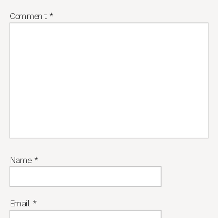
Comment
*
Name
*
Email
*