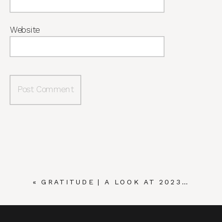
Website
«
GRATITUDE | A LOOK AT 2023…