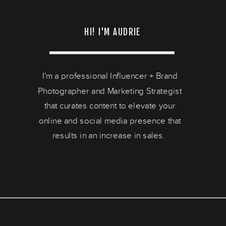
HI! I'M AUDRIE
I'm a professional Influencer + Brand
Photographer and Marketing Strategist
that curates content to elevate your
online and social media presence that
results in an increase in sales.