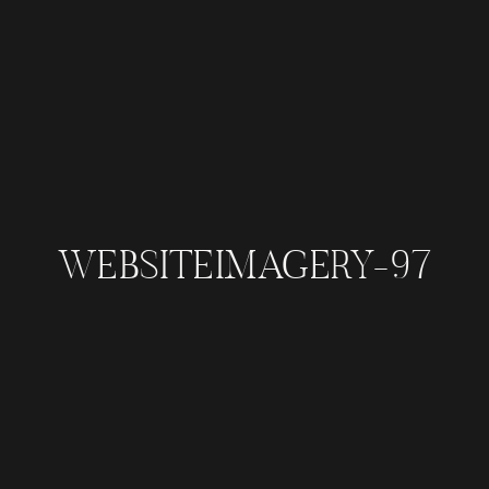
WEBSITEIMAGERY-97