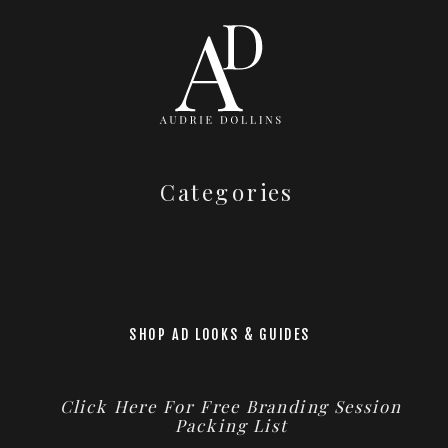
Categories
SHOP AD LOOKS & GUIDES
Click Here For Free Branding Session
Packing List