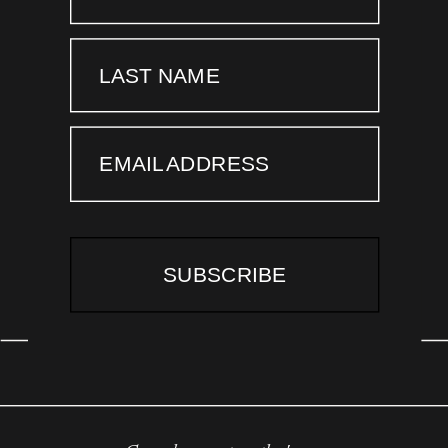
LAST NAME
EMAIL ADDRESS
SUBSCRIBE