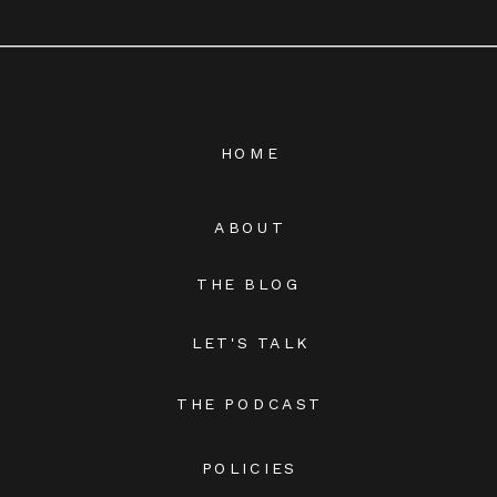
HOME
ABOUT
THE BLOG
LET'S TALK
THE PODCAST
POLICIES