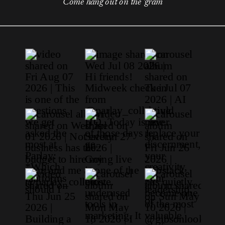
Come hang out on the 'gram