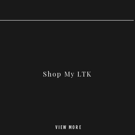
Shop My LTK
VIEW MORE