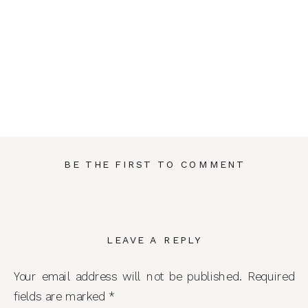
BE THE FIRST TO COMMENT
LEAVE A REPLY
Your email address will not be published.
Required
fields are marked
*