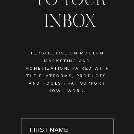
INBOX
PERSPECTIVE ON MODERN
MARKETING AND
MONETIZATION, PAIRED WITH
THE PLATFORMS, PRODUCTS,
AND TOOLS THAT SUPPORT
HOW I WORK.
FIRST NAME