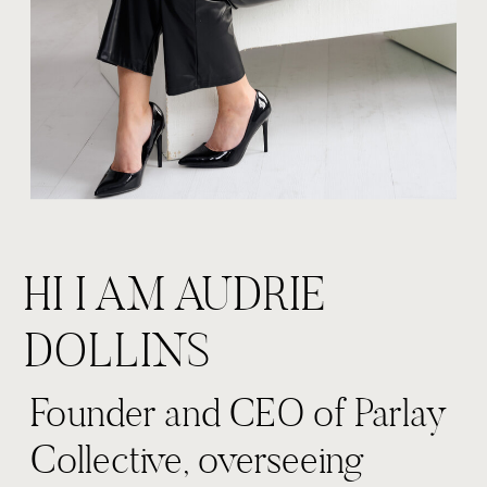
HI I AM AUDRIE
DOLLINS
Founder and CEO of Parlay
Collective, overseeing