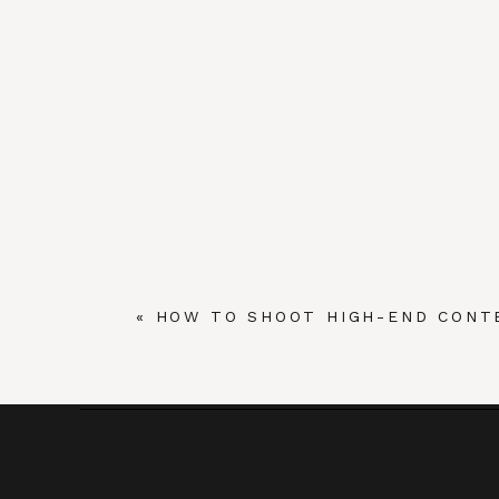
«
HOW TO SHOOT HIGH-END CONT