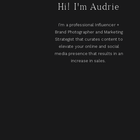
Hi! I'm Audrie
I'm a professional Influencer +
Brand Photographer and Marketing
Strategist that curates content to
elevate your online and social
media presence that results in an
increase in sales.