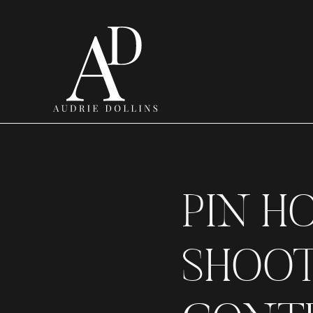
PIN H
SHOOT