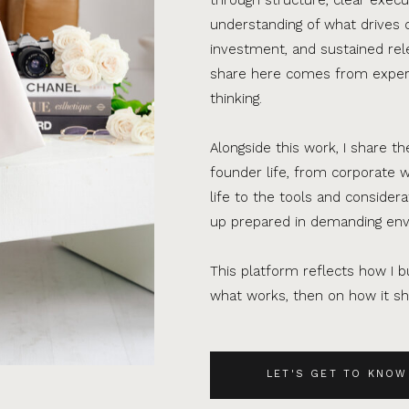
understanding of what drives 
investment, and sustained rel
share here comes from experi
thinking.
Alongside this work, I share th
founder life, from corporate w
life to the tools and consider
up prepared in demanding en
This platform reflects how I bu
what works, then on how it sho
LET'S GET TO KNOW