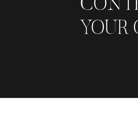
CONT
YOUR