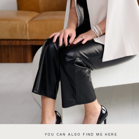
YOU CAN ALSO FIND ME HERE