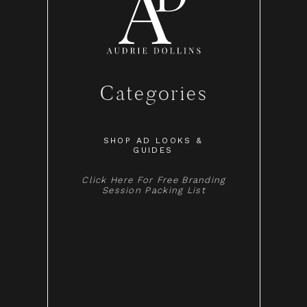
Categories
SHOP AD LOOKS &
GUIDES
Click Here For Free Branding
Session Packing List