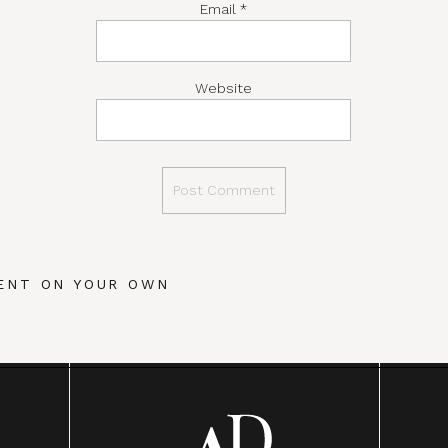
Email
*
Website
ENT ON YOUR OWN