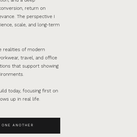
conversion, return on
evance. The perspective I
ence, scale, and long-term
e realities of modern
orkwear, travel, and office
ations that support showing
vironments.
ild today, focusing first on
ws up in real life.
 ONE ANOTHER