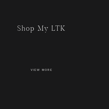
Shop My LTK
VIEW MORE