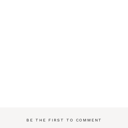
BE THE FIRST TO COMMENT