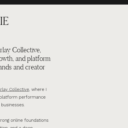
IE
lay Collective,
rowth, and platform
ands and creator
rlay Collective,
where I
d platform performance
 businesses.
trong online foundations
tion, and a deep