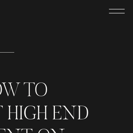
OW TO
 HIGH END