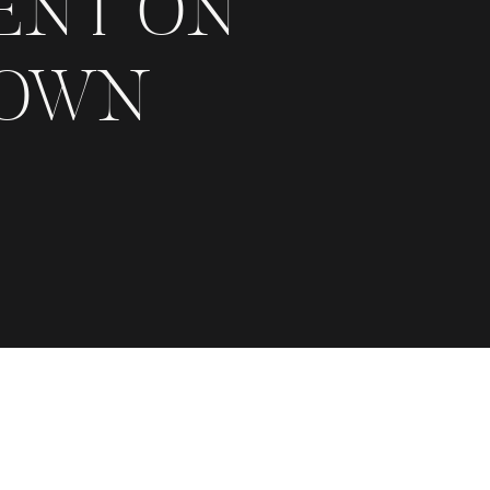
ENT ON
 OWN