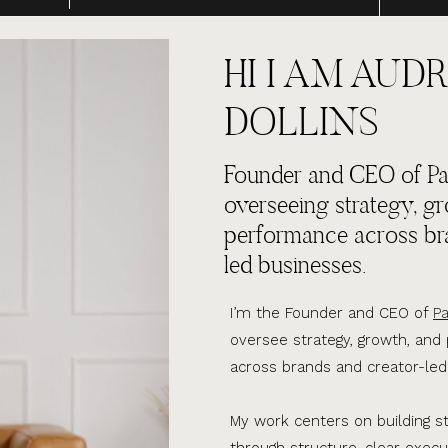
HI I AM AUDR
DOLLINS
Founder and CEO of Par
overseeing strategy, g
performance across br
led businesses.
I’m the Founder and CEO of
Pa
oversee strategy, growth, an
across brands and creator-led
My work centers on building s
through structure, clear execu