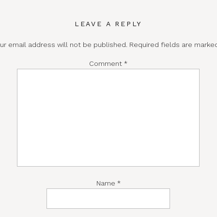
LEAVE A REPLY
ur email address will not be published.
Required fields are mark
Comment
*
Name
*