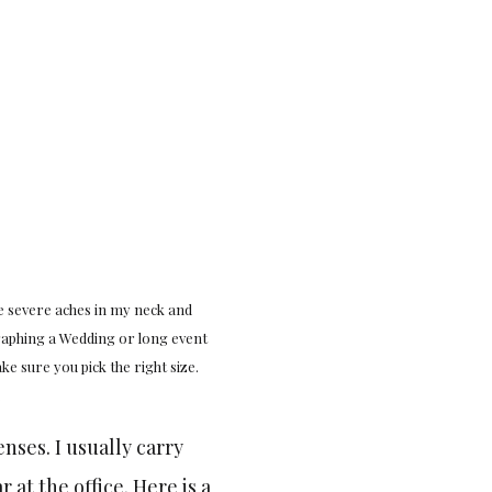
e severe aches in my neck and
raphing a Wedding or long event
ke sure you pick the right size.
.
enses. I usually carry
at the office. Here is a