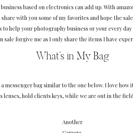
 business based on electronics can add up. With amazo
 share with you some of my favorites and hope the sale
 to help your photography business or your every day 
on sale forgive me as I only share the items I have expe
What’s in My Bag
 a messenger bag similar to the one below. I love how i
s lenses, hold clients keys, while we are out in the fiel
Another
C
amera