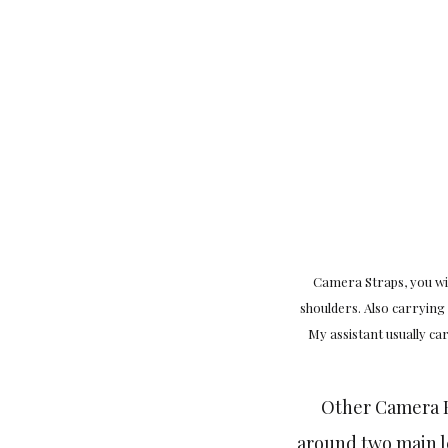
Camera Straps, you wil
shoulders. Also carrying
My assistant usually c
Other Camera B
around two main le