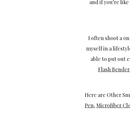
and if you’re lik
I often shoot a o
myself in a lifest
able to put out e
Flash Bende
Here are Other Sma
Pen
,
Microfiber Cl