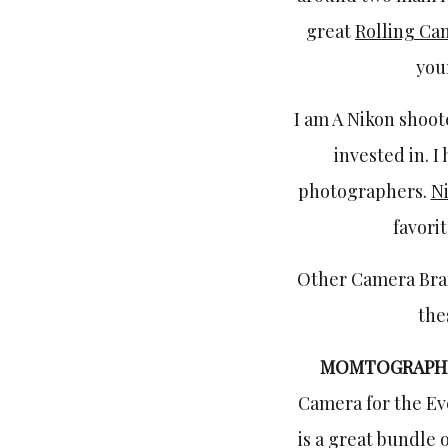
great
Rolling Ca
your
I am A Nikon shoote
invested in. I
photographers.
N
favori
Other Camera Br
the
MOMTOGRAPH
Camera for the Eve
is a great bundle 