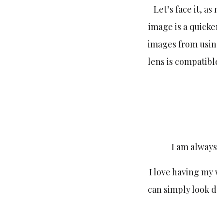
Let’s face it, a
image is a quicke
images from usin
lens is compatibl
I am always
I love having my 
can simply look 