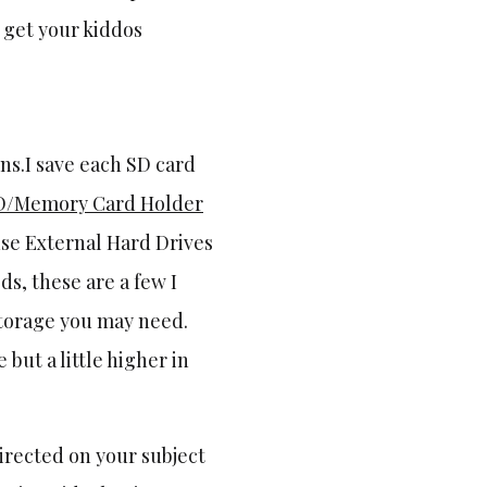
d get your kiddos
ns.I save each SD card
D/Memory Card Holder
use External Hard Drives
ds, these are a few I
storage you may need.
but a little higher in
directed on your subject