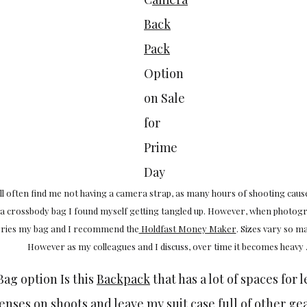
Back
Pack
Option
on Sale
for
Prime
Day
l often find me not having a camera strap, as many hours of shooting caus
 a crossbody bag I found myself getting tangled up. However, when photog
arries my bag and I recommend the
Holdfast Money Maker
. Sizes vary so ma
However as my colleagues and I discuss, over time it becomes heavy 
ag option Is this
Backpack
that has a lot of spaces for l
nses on shoots and leave my suit case full of other gear 