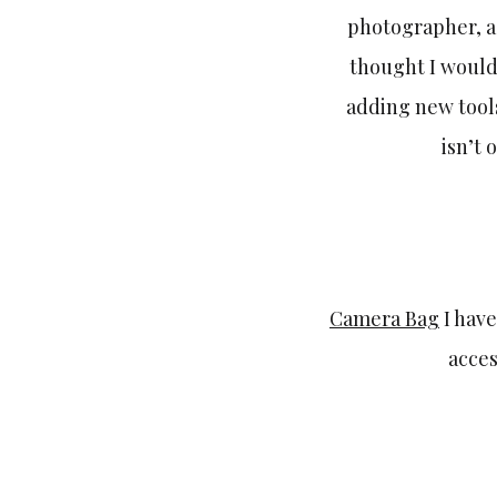
photographer, a
thought I would
adding new tools
isn’t 
Camera Bag
I have
acces