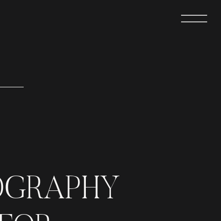
OGRAPHY