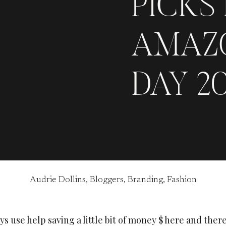
PICKS
AMAZ
DAY 20
Audrie Dollins
,
Bloggers
,
Branding
,
Fashion
s use help saving a little bit of money $ here and there.