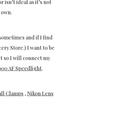
isn’t ideal as it’s not
 own.
sometimes and if I find
ery Store.) I want to be
t so I will connect my
000 AF Speedlight
.
ll Clamps
,
Nikon Lens