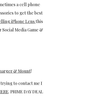
ometimes a cell phone
ssories to get the best
elling iPhone Lens
this
ur Social Media Game &
Charger & Mount
!
 trying to contact me I
HERE
. PRIME DAY DEAL