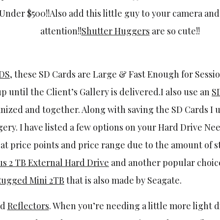
 Under $500!!Also add this little guy to your camera an
attention!!
Shutter Huggers
are so cute!!
RDS
, these SD Cards are Large & Fast Enough for Sessio
up until the Client’s Gallery is delivered.I also use an
S
ganized and together. Along with saving the SD Cards I 
gery. I have listed a few options on your Hard Drive Nee
at price points and price range due to the amount of 
s 2 TB External Hard Drive
and another popular choice 
Rugged Mini 2TB
that is also made by Seagate.
ld
Reflectors
. When you’re needing a little more light 