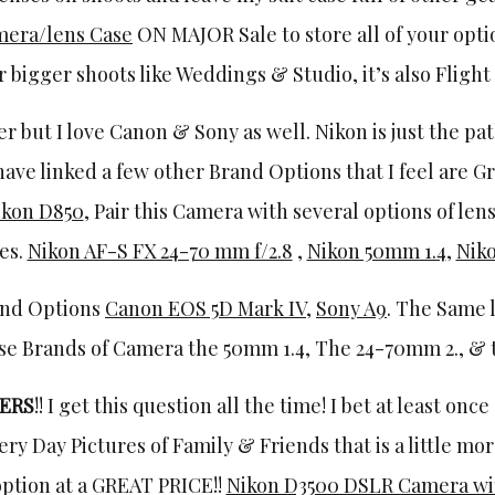
mera/lens Case
ON MAJOR Sale to store all of your opti
 bigger shoots like Weddings & Studio, it’s also Flight
r but I love Canon & Sony as well. Nikon is just the pa
 have linked a few other Brand Options that I feel are G
ikon D850
, Pair this Camera with several options of len
tes.
Nikon AF-S FX 24-70 mm f/2.8
,
Nikon 50mm 1.4
,
Niko
and Options
Canon EOS 5D Mark IV
,
Sony A9
. The Same 
se Brands of Camera the 50mm 1.4, The 24-70mm 2., & th
ERS
!! I get this question all the time! I bet at least onc
ry Day Pictures of Family & Friends that is a little mo
option at a GREAT PRICE!!
Nikon D3500 DSLR Camera wi