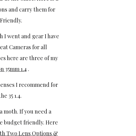
ons and carry them for
 Friendly.
th I went and gear I have
reat Cameras for all
ses here are three of my
n 35mm 1.4
.
lenses I recommend for
e 35 1.4.
e a moth. If you need a
re budget friendly. Here
th Two Lens Options &