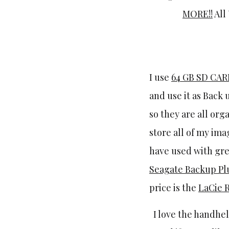
MORE!!
All
I use
64 GB SD CA
and use it as Back 
so they are all or
store all of my ima
have used with gre
Seagate Backup Plu
price is the
LaCie 
I love the handhe