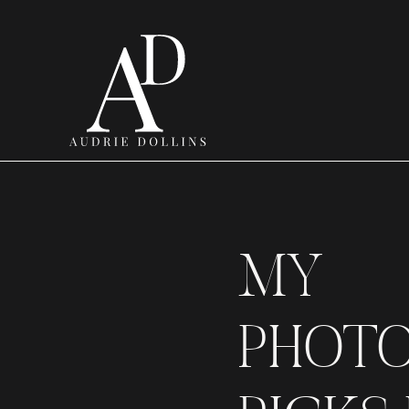
MY
PHOT