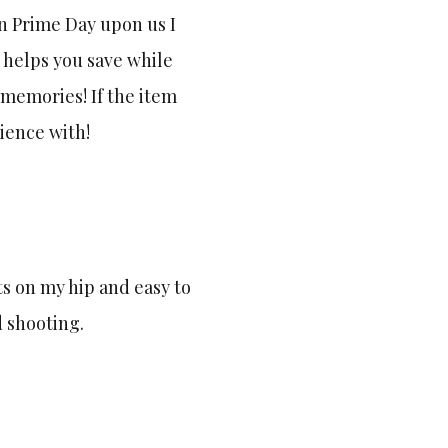
n Prime Day upon us I
 helps you save while
memories! If the item
rience with!
ts on my hip and easy to
d shooting.