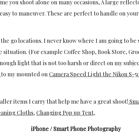
e me you shoot alone on many occasions, A large reflector 
easy to maneuver. These are perfect to handle on your
n the go locations. I never know where I am going to be 
yle situation. (For example Coffee Shop, Book Store, Groc
nough light that is not too harsh or direct on my subjec
r
to my mounted on
Camera Speed Light the Nikon S-5
ller items I carry that help me have a great shoot!
Sma
eaning Cloths
,
Changing Pop up Tent
,
iPhone / Smart Phone Photography