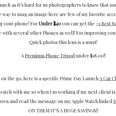
s much as it’s hard for us photographers to know that s
r way to snag an image here are few of my favorite acce
g your phone! For
Under $40
you can get the
#1 Best S
e with several other Phones as well! For improving yo
Quick photos this lens is a must!
A
Premium Phone Tripod
under $18.00!!
 on the go, here is a specific Prime Day Launch
A Car 
watch with me so when I m working if my next client is
down and read the message on my Apple Watch linked
ON THEM IT’S A HUGE SAVINGS!!