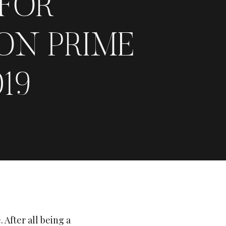
 FOR
ON PRIME
19
 After all being a