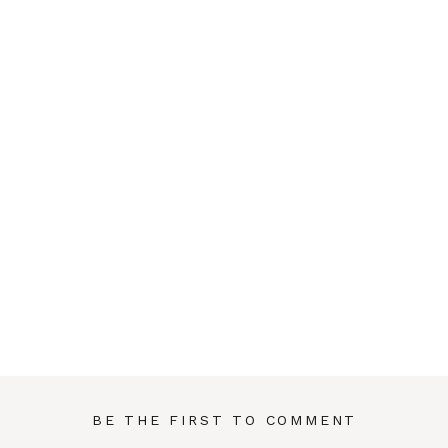
BE THE FIRST TO COMMENT