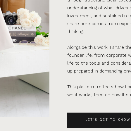
understanding of what drives 
investment, and sustained rel
share here comes from experi
thinking.
Alongside this work, I share th
founder life, from corporate w
life to the tools and consider
up prepared in demanding en
This platform reflects how I bu
what works, then on how it sho
LET'S GET TO KNOW