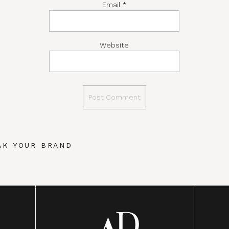
Email
*
Website
AK YOUR BRAND