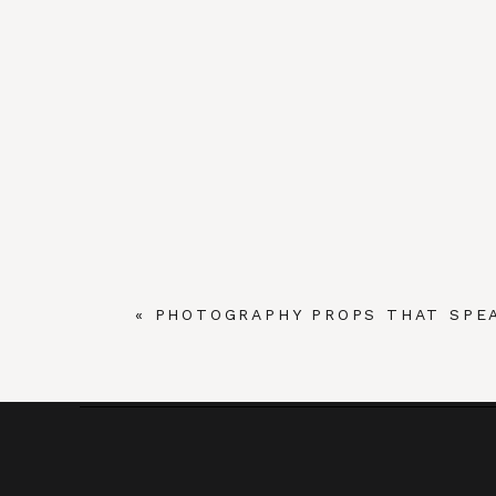
«
PHOTOGRAPHY PROPS THAT SPE