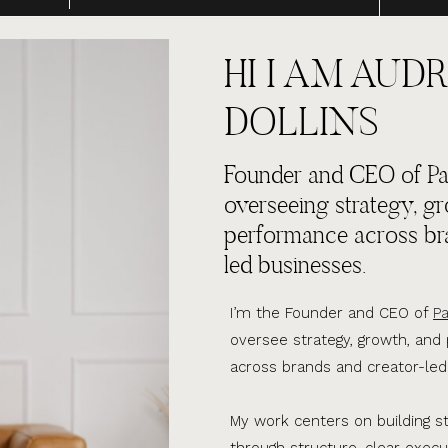
HI I AM AUDR
DOLLINS
Founder and CEO of Par
overseeing strategy, g
performance across br
led businesses.
I’m the Founder and CEO of
Pa
oversee strategy, growth, an
across brands and creator-led
My work centers on building s
through structure, clear execu