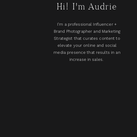
Hi! I'm Audrie
I'm a professional Influencer +
Brand Photographer and Marketing
Strategist that curates content to
elevate your online and social
media presence that results in an
increase in sales.