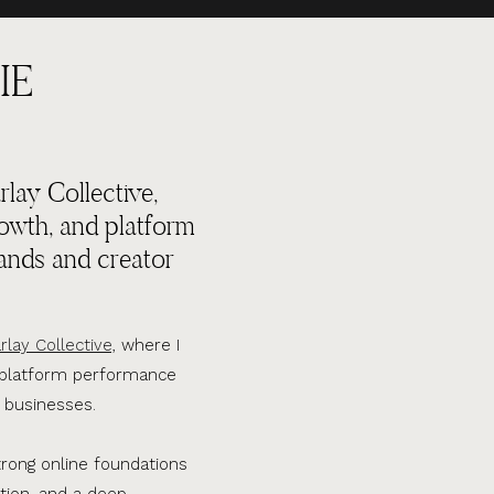
IE
lay Collective,
rowth, and platform
ands and creator
rlay Collective,
where I
d platform performance
 businesses.
trong online foundations
tion, and a deep