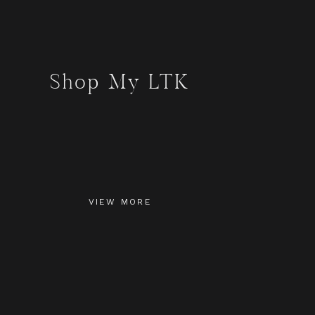
Shop My LTK
VIEW MORE