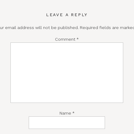
LEAVE A REPLY
ur email address will not be published.
Required fields are mark
Comment
*
Name
*