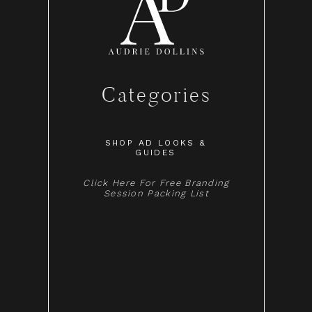
Categories
SHOP AD LOOKS &
GUIDES
Click Here For Free Branding
Session Packing List