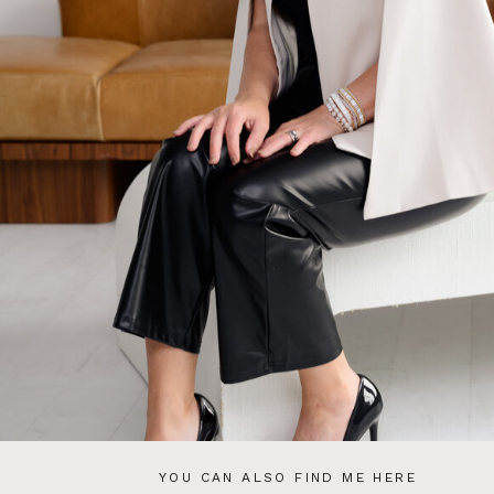
YOU CAN ALSO FIND ME HERE