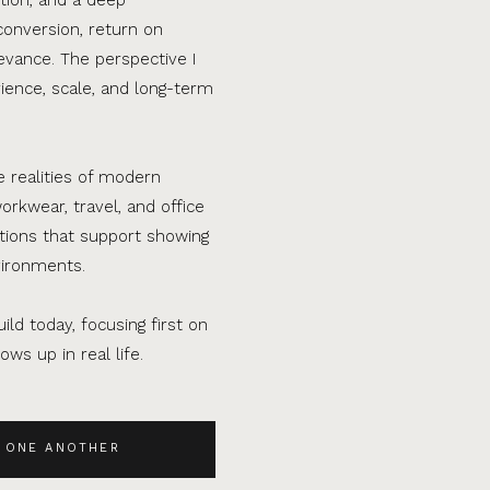
conversion, return on
evance. The perspective I
ence, scale, and long-term
e realities of modern
orkwear, travel, and office
ations that support showing
vironments.
ild today, focusing first on
ws up in real life.
 ONE ANOTHER