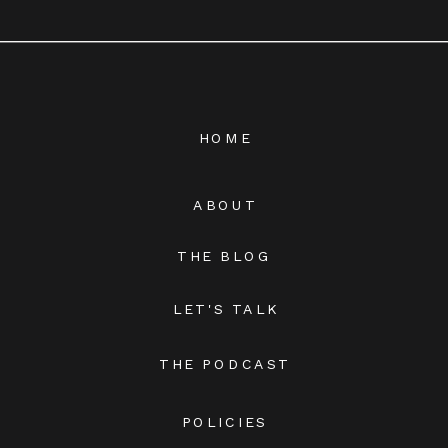
HOME
ABOUT
THE BLOG
LET'S TALK
THE PODCAST
POLICIES