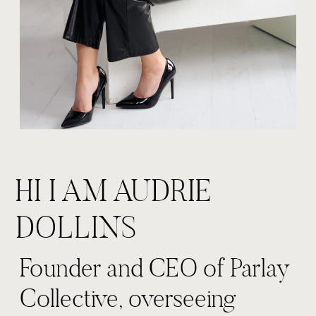
HI I AM AUDRIE
DOLLINS
Founder and CEO of Parlay
Collective, overseeing