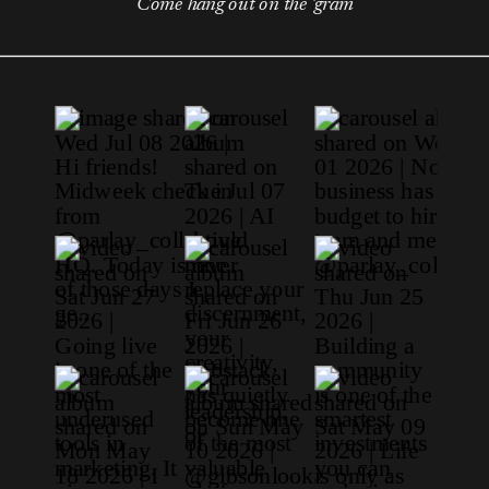
Come hang out on the 'gram