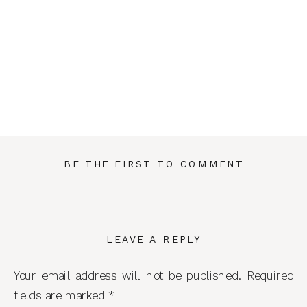
BE THE FIRST TO COMMENT
LEAVE A REPLY
Your email address will not be published.
Required
fields are marked
*