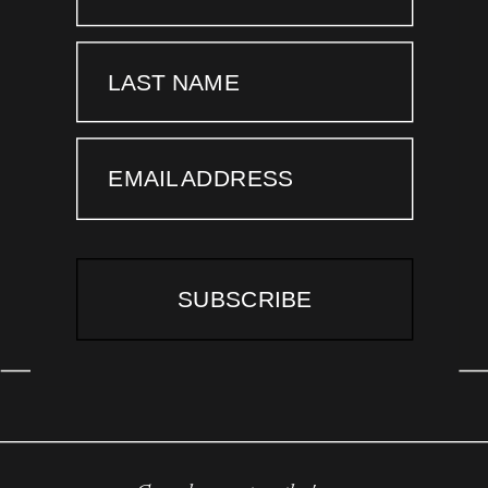
LAST NAME
EMAIL ADDRESS
SUBSCRIBE