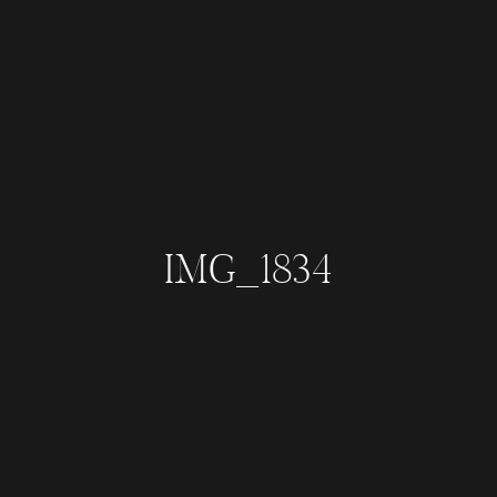
IMG_1834