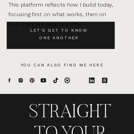
This platform reflects how I build today,
focusing first on what works, then on
how it shows up in real life.
LET'S GET TO KNOW
ONE ANOTHER
YOU CAN ALSO FIND ME HERE
STRAIGHT
TO YOUR