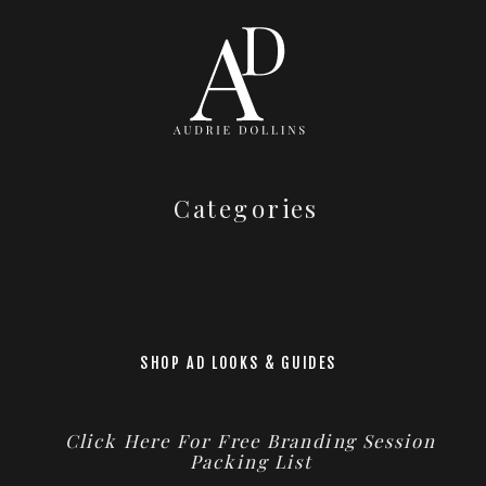
Categories
SHOP AD LOOKS & GUIDES
Click Here For Free Branding Session
Packing List