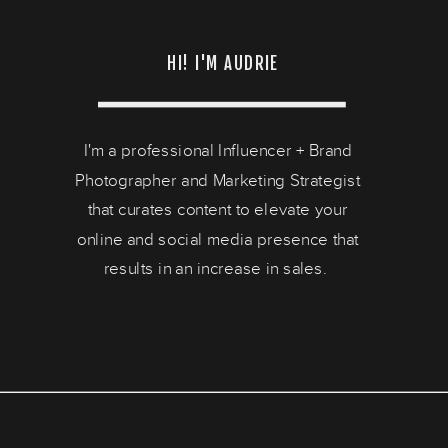
HI! I'M AUDRIE
I'm a professional Influencer + Brand
Photographer and Marketing Strategist
that curates content to elevate your
online and social media presence that
results in an increase in sales.