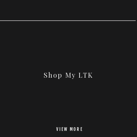
Shop My LTK
VIEW MORE