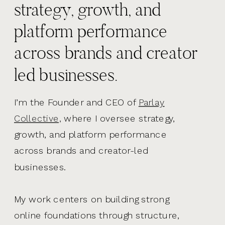
strategy, growth, and
platform performance
across brands and creator
led businesses.
I’m the Founder and CEO of
Parlay
Collective,
where I oversee strategy,
growth, and platform performance
across brands and creator-led
businesses.
My work centers on building strong
online foundations through structure,