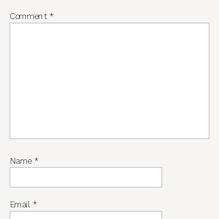
Comment
*
Name
*
Email
*