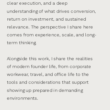
clear execution, and a deep
understanding of what drives conversion,
return on investment, and sustained
relevance. The perspective I share here
comes from experience, scale, and long-
term thinking.
Alongside this work, I share the realities
of modern founder life, from corporate
workwear, travel, and office life to the
tools and considerations that support
showing up prepared in demanding
environments.