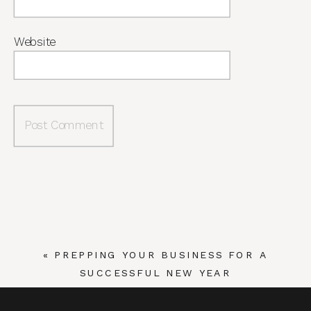
Website
«
PREPPING YOUR BUSINESS FOR A
SUCCESSFUL NEW YEAR