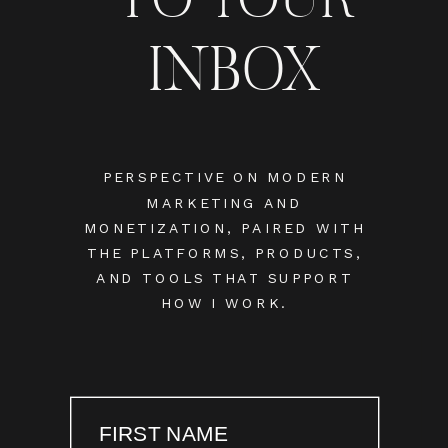
INBOX
PERSPECTIVE ON MODERN
MARKETING AND
MONETIZATION, PAIRED WITH
THE PLATFORMS, PRODUCTS,
AND TOOLS THAT SUPPORT
HOW I WORK.
FIRST NAME