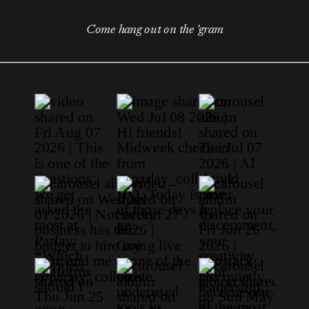
Come hang out on the 'gram