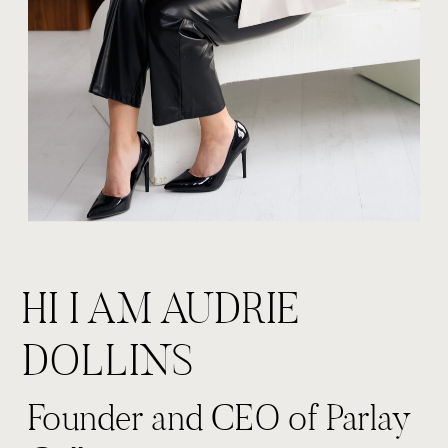
HI I AM AUDRIE
DOLLINS
Founder and CEO of Parlay