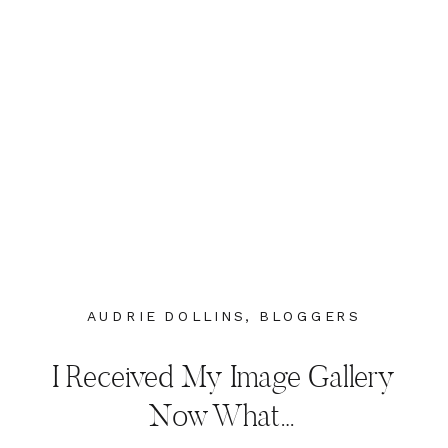
AUDRIE DOLLINS
,
BLOGGERS
I Received My Image Gallery
Now What…