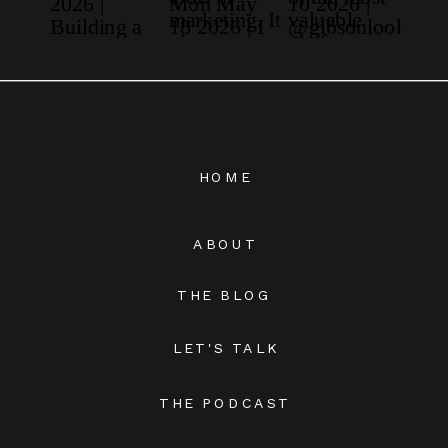
HOME
ABOUT
THE BLOG
LET'S TALK
THE PODCAST