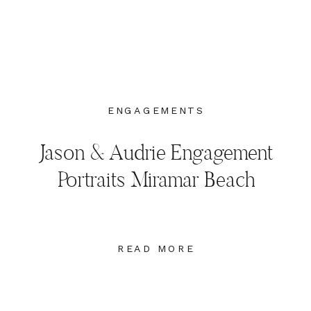
ENGAGEMENTS
Jason & Audrie Engagement
Portraits Miramar Beach
Destin, Florida
READ MORE