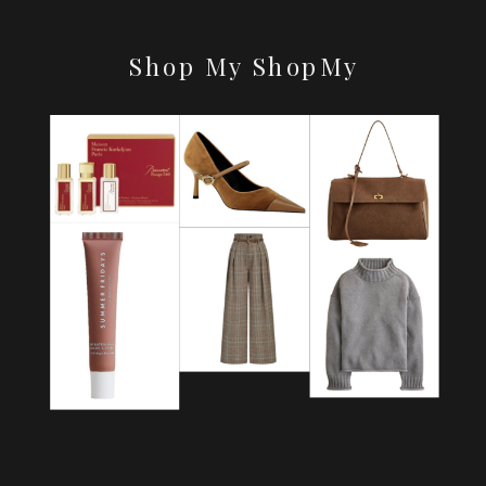
Shop My ShopMy