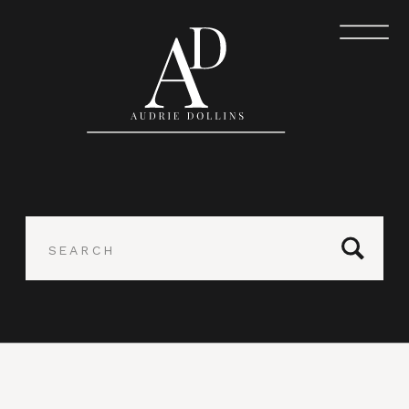
Search
for: