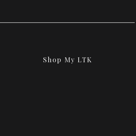
Shop My LTK