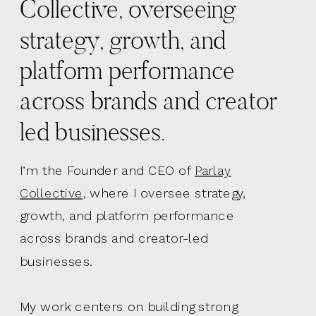
Collective, overseeing
strategy, growth, and
platform performance
across brands and creator
led businesses.
I’m the Founder and CEO of
Parlay
Collective,
where I oversee strategy,
growth, and platform performance
across brands and creator-led
businesses.
My work centers on building strong