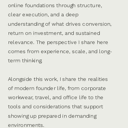
online foundations through structure,
clear execution, and a deep
understanding of what drives conversion,
return on investment, and sustained
relevance. The perspective I share here
comes from experience, scale, and long-
term thinking.
Alongside this work, I share the realities
of modern founder life, from corporate
workwear, travel, and office life to the
tools and considerations that support
showing up prepared in demanding
environments.