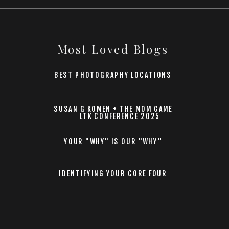
Most Loved Blogs
BEST PHOTOGRAPHY LOCATIONS
SUSAN G KOMEN + THE MOM GAME
LTK CONFERENCE 2025
YOUR "WHY" IS OUR "WHY"
IDENTIFYING YOUR CORE FOUR