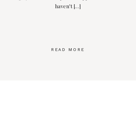
haven’t […]
READ MORE