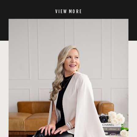
VIEW MORE