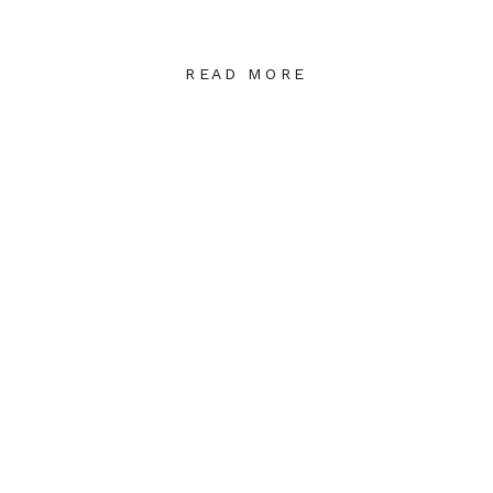
READ MORE