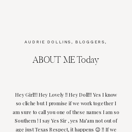
AUDRIE DOLLINS
,
BLOGGERS
,
BRANDING
ABOUT ME Today
Hey Girl!!! Hey Lovely !! Hey Doll!!! Yes I know
so cliche but I promise if we work together I
am sure to call you one of these names I am so
Southern ! I say Yes Sir , yes Ma’am not out of
age just Texas Respect, it happens 😉 !! If we