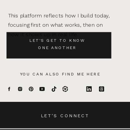
This platform reflects how I build today,
focusing first on what works, then on
how it shows up in real life.
LET'S GET TO KNOW
ONE ANOTHER
YOU CAN ALSO FIND ME HERE
LET’S CONNECT