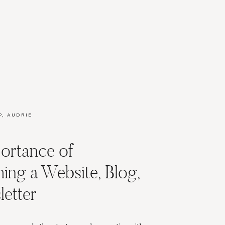
P
,
AUDRIE
ERS
,
KETING
,
ortance of
MARKETING
hing a Website, Blog,
etter