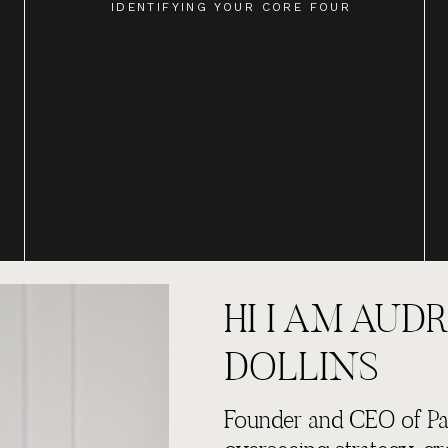
IDENTIFYING YOUR CORE FOUR
HI I AM AUDR
DOLLINS
Founder and CEO of Par