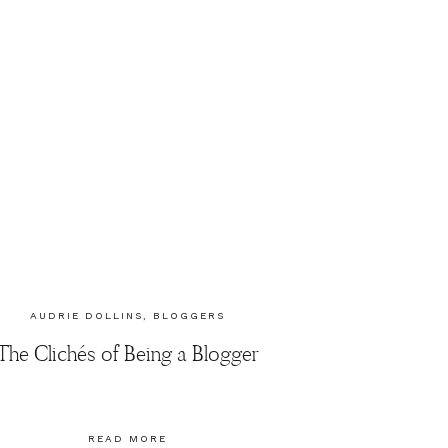
AUDRIE DOLLINS
,
BLOGGERS
The Clichés of Being a Blogger
READ MORE