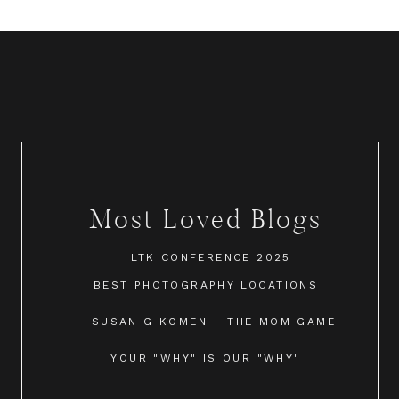
Most Loved Blogs
LTK CONFERENCE 2025
BEST PHOTOGRAPHY LOCATIONS
SUSAN G KOMEN + THE MOM GAME
YOUR "WHY" IS OUR "WHY"