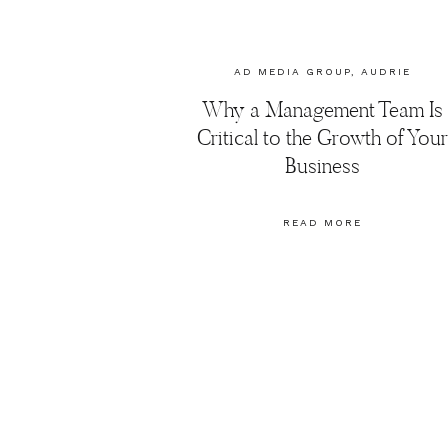
AD MEDIA GROUP
,
AUDRIE
DOLLINS
,
BLOGGERS
,
Why a Management Team Is
BRANDING
,
FASHION
,
MARKETING
,
PHOTOGRAPHY
Critical to the Growth of Your
TIPS
,
SOCIAL MEDIA
Business
MARKETING
READ MORE