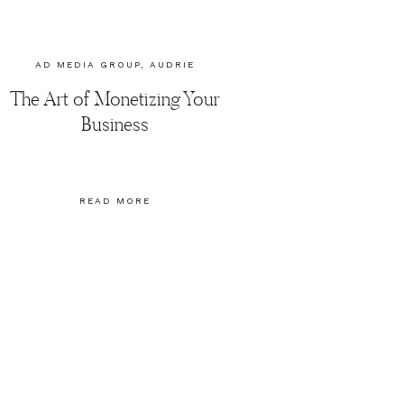
AD MEDIA GROUP
,
AUDRIE
DOLLINS
,
SOCIAL MEDIA
The Art of Monetizing Your
MARKETING
Business
READ MORE