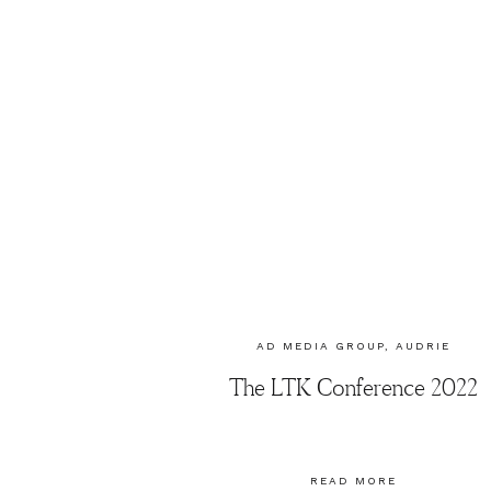
AD MEDIA GROUP
,
AUDRIE
DOLLINS
The LTK Conference 2022
READ MORE