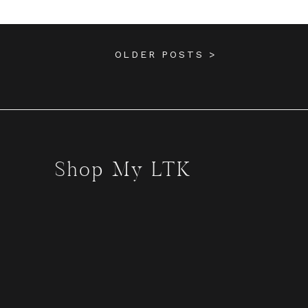
OLDER POSTS >
Shop My LTK