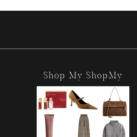
Shop My ShopMy