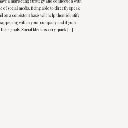
 have a marketing strategy and connection with
e of social media. Being able to directly speak
ail on a consistent basis will help them identify
 happening within your company and if your
 their goals. Social Media is very quick […]