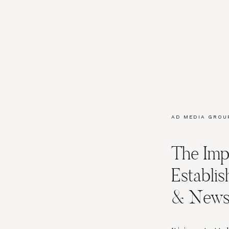
AD MEDIA GROU
DOLLINS
,
BLOGG
BRANDING
,
MAR
The Imp
SOCIAL MEDIA 
Establis
& Newsl