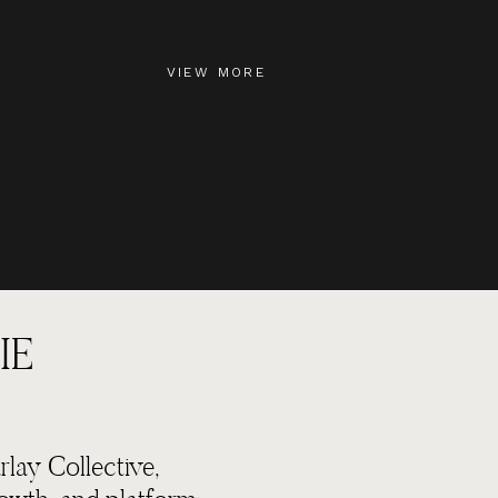
VIEW MORE
IE
lay Collective,