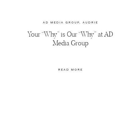
AD MEDIA GROUP
,
AUDRIE
DOLLINS
,
BLOGGERS
,
Your “Why” is Our “Why” at AD
BRANDING
,
MARKETING
,
PHOTOGRAPHY
,
SOCIAL MEDIA
Media Group
MARKETING
READ MORE