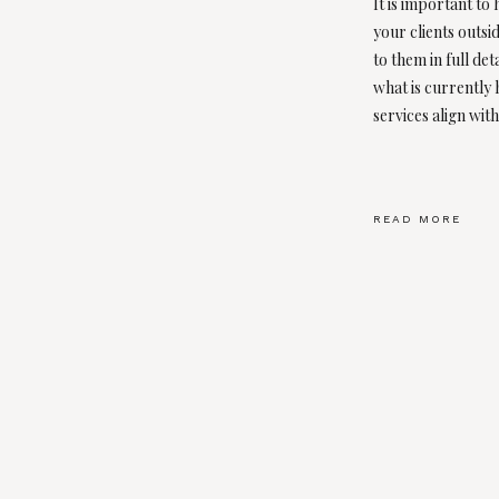
It is important to
your clients outsid
to them in full det
what is currently
services align with
READ MORE