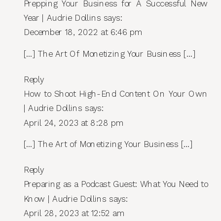
Prepping Your Business for A Successful New
ART
OF
Year | Audrie Dollins
says:
MONETIZING
December 18, 2022 at 6:46 pm
YOUR
BUSINESS
[…] The Art Of Monetizing Your Business […]
Reply
How to Shoot High-End Content On Your Own
| Audrie Dollins
says:
April 24, 2023 at 8:28 pm
[…] The Art of Monetizing Your Business […]
Reply
Preparing as a Podcast Guest: What You Need to
Know | Audrie Dollins
says:
April 28, 2023 at 12:52 am