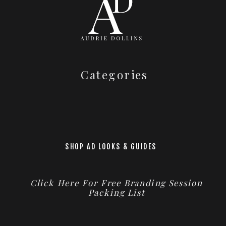
Categories
SHOP AD LOOKS & GUIDES
Click Here For Free Branding Session
Packing List