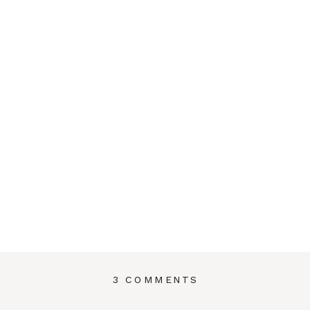
ON
3 COMMENTS
THE