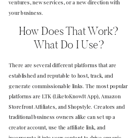
ventures, new services, or a new direction with
your business.
How Does That Work?
What Do I Use?
There are several different platforms that are
established and reputable to host, track, and
generate commissionable links. The most popular
platforms are LTK (LiketoKnowIt App), Amazon
Storefront Affiliates, and Shopstyle. Creators and
traditional business owners alike can set up a
creator account, use the affiliate link, and
incorporate it into your content to drive organic