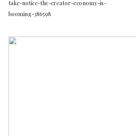
take-notice-the-creator-economy-is-
booming-386598