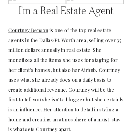
I’m a Real Estate Agent
Courtney Benson
is one of the top real estate
agents in the Dallas/Ft. Worth area, selling over 35
million dollars annually in real estate. She
monetizes all the items she uses for staging for
her client’s homes, but also her Airbnb. Courtney
uses what she already does on a daily basis to
create additional revenue. Courtney will be the
first to tell you she isn’t a blogger but she certainly
is an influence. Her attention to detail in styling a
home and creating an atmosphere of a must-stay
is what sets Courtney apart.