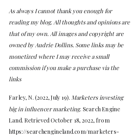
As always I cannot thank you enough for
reading my blog. All thoughts and opinions are
that of my own. All images and copyright are
owned by Audrie Dollins. Some links may be
monetized where I may receive a small
commission if you make a purchase via the
links
Farley, N. (2022, July 19).
Marketers investing
big in influencer marketing
. Search Engine
Land. Retrieved October 18, 2022, from
https://searchengineland.com/marketers-