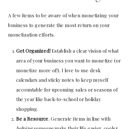
A few items to be aware of when monetizing your
business to generate the most return on your
monetization efforts.
Get Organized!
Establish a clear vision of what
area of your business you want to monetize (or
monetize more of!). I love to use desk
calendars and sticky notes to keep myself
accountable for upcoming sales or seasons of
the year like back-to-school or holiday
shopping.
Be a Resource
. Generate items in line with
helping someone
make their life easier, cooler,