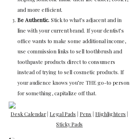
and more efficient.
Be Authentic.
Stick to what’s adjacent and in
line with your current brand. If your dentist’s
office wants to make some additional income,
use commission links to sell toothbrush and
toothpaste products direct to consumers
instead of trying to sell cosmetic products. If
your audience knows you’re THE go-to person
for something, capitalize off that.
Desk Calendar
|
Legal Pads
|
Pens
|
Highlighters
|
Sticky Pads