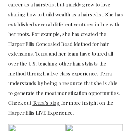
career as a hairstylist but quickly grew to love
sharing how to build wealth as a hairstylist. She has
established several different ventures in line with
her roots. For example, she has created the
Harper Ellis Concealed Bead Method for hair
extensions. Terra and her team have toured all
over the U.S. teaching other hair stylists the
method through a live class experience. Terra
understands by being a resource that she is able
to generate the most monetization opportunities.
Check out
Terra’s blog
for more insight on the
Harper Ellis LIVE Experience.