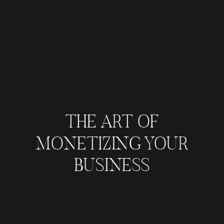
THE ART OF
MONETIZING YOUR
BUSINESS