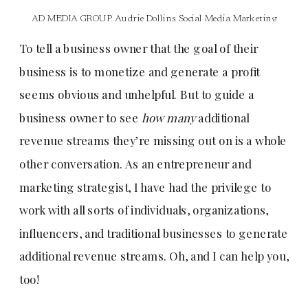
AD MEDIA GROUP
,
Audrie Dollins
,
Social Media Marketing
To tell a business owner that the goal of their
business is to monetize and generate a profit
seems obvious and unhelpful. But to guide a
business owner to see
how many
additional
revenue streams they’re missing out on is a whole
other conversation. As an entrepreneur and
marketing strategist, I have had the privilege to
work with all sorts of individuals, organizations,
influencers, and traditional businesses to generate
additional revenue streams. Oh, and I can help you,
too!