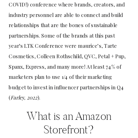
COVID!) conference where brands, creators, and
industry personnel are able to connect and build
relationships that are the bones of sustainable
partnerships. Some of the brands at this past
year’s LTK Conference were maurice’s, Tarte
Cosmetics, Colleen Rothschild, QVC, Petal + Pup,
Spanx, Express, and many more! At least 74% of
marketers plan to use 1/4 of their marketing
budget to invest in influencer partnerships in Q4
(
Farley, 2022
).
What is an Amazon
Storefront?