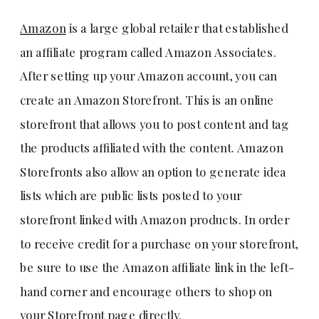
Amazon
is a large global retailer that established
an affiliate program called Amazon Associates.
After setting up your Amazon account, you can
create an Amazon Storefront. This is an online
storefront that allows you to post content and tag
the products affiliated with the content. Amazon
Storefronts also allow an option to generate idea
lists which are public lists posted to your
storefront linked with Amazon products. In order
to receive credit for a purchase on your storefront,
be sure to use the Amazon affiliate link in the left-
hand corner and encourage others to shop on
your Storefront page directly.