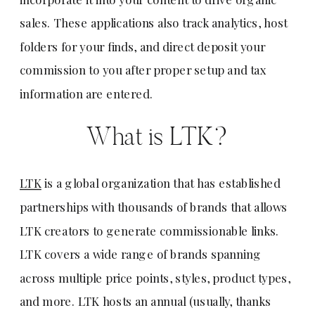
sales. These applications also track analytics, host
folders for your finds, and direct deposit your
commission to you after proper setup and tax
information are entered.
What is LTK?
LTK
is a global organization that has established
partnerships with thousands of brands that allows
LTK creators to generate commissionable links.
LTK covers a wide range of brands spanning
across multiple price points, styles, product types,
and more. LTK hosts an annual (usually, thanks