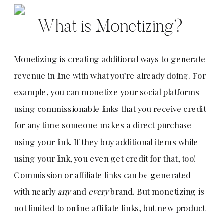
What is Monetizing?
Monetizing is creating additional ways to generate
revenue in line with what you’re already doing. For
example, you can monetize your social platforms
using commissionable links that you receive credit
for any time someone makes a direct purchase
using your link. If they buy additional items while
using your link, you even get credit for that, too!
Commission or affiliate links can be generated
with nearly
any
and
every
brand. But monetizing is
not limited to online affiliate links, but new product