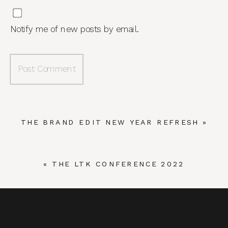
Notify me of new posts by email.
THE BRAND EDIT NEW YEAR REFRESH
»
«
THE LTK CONFERENCE 2022