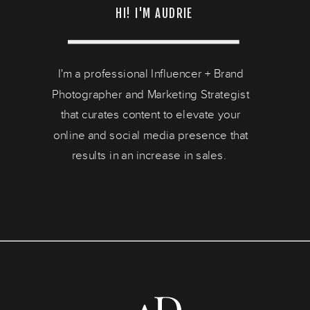
HI! I'M AUDRIE
I'm a professional Influencer + Brand
Photographer and Marketing Strategist
that curates content to elevate your
online and social media presence that
results in an increase in sales.