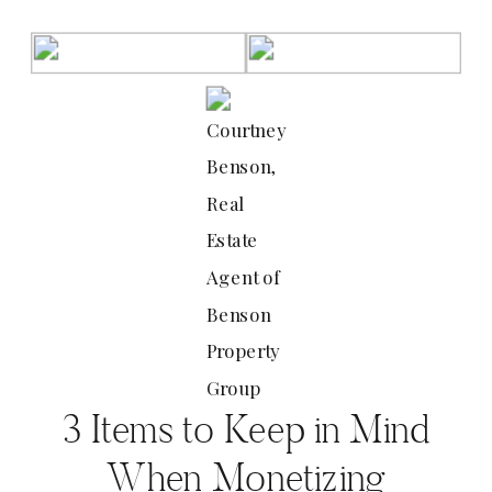
Courtney
Benson,
Real
Estate
Agent of
Benson
Property
Group
3 Items to Keep in Mind
When Monetizing