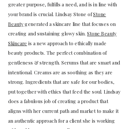
greater purpose, fulfills a need, and is in line with
your brand is crucial. Lindsay Stone of
Stone
Beauty
generated a skincare line that focuses on
creating and sustaining glowy skin.
Stone Beauty
Skincare
is a new approach to ethically made
beauty products. The perfect combination of
gentleness & strength. Serums that are smart and
intentional. Creams are as soothing as they are
strong. Ingredients that are safe for our bodies,
put together with ethics that feed the soul. Lindsay
does a fabulous job of creating a product that
aligns with her current path and market to make it
an authentic approach for a client she is working