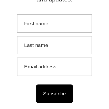
Subscribe