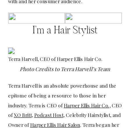
with and her consumer audience.
I’m a Hair Stylist
Terra Harvell, CEO of Harper Ellis Hair Co.
Photo Credits to Terra Harvell’s Team
Terra Harvell is an absolute powerhouse and the
epitome of being a resource to those in her
industry. Terra is CEO of
Harper Ellis Hair Co.
, CEO
of
XO Britt
,
Podcast Host
, Celebrity Hairstylist, and
Owner of
Harper Ellis Hair Salon
. Terra began her