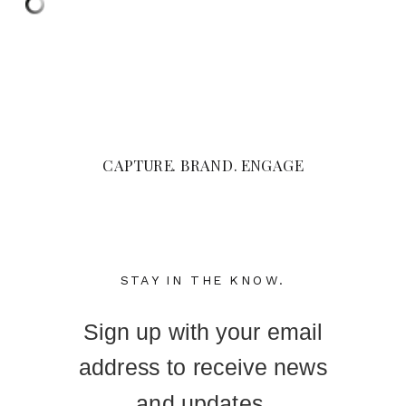
CAPTURE. BRAND. ENGAGE
STAY IN THE KNOW.
Sign up with your email
address to receive news
and updates.