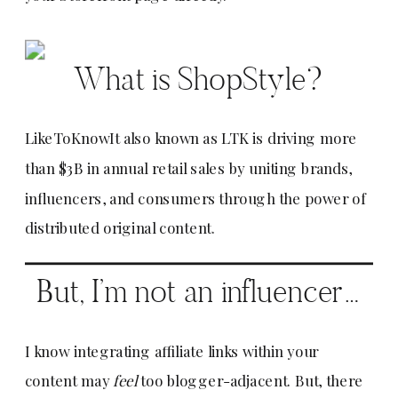
What is ShopStyle?
LikeToKnowIt also known as LTK is driving more
than $3B in annual retail sales by uniting brands,
influencers, and consumers through the power of
distributed original content.
But, I’m not an influencer…
I know integrating affiliate links within your
content may
feel
too blogger-adjacent. But, there