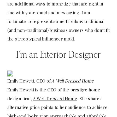
are additional ways to monetize that are right in
line with your brand and messaging. I am
fortunate to represent some fabulous traditional
(and non-traditional) business owners who don’t fit
the stereotypical influencer mold.
I’m an Interior Designer
Emily Hewett, CEO of
A Well Dressed Home
Emily Hewett is the CEO of the prestige home
design firm,
A Well Dressed Home
. She shares
alternative price points to her audience to achieve
high-end looks at an approachable and affordable