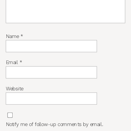
Name
*
Email
*
Website
Notify me of follow-up comments by email.