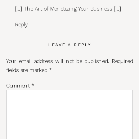
[…] The Art of Monetizing Your Business […]
Reply
LEAVE A REPLY
Your email address will not be published.
Required
fields are marked
*
Comment
*