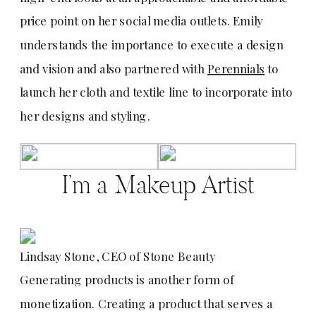
price point on her social media outlets. Emily
understands the importance to execute a design
and vision and also partnered with
Perennials
to
launch her cloth and textile line to incorporate into
her designs and styling.
I’m a Makeup Artist
Lindsay Stone, CEO of Stone Beauty
Generating products is another form of
monetization. Creating a product that serves a