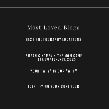
Most Loved Blogs
BEST PHOTOGRAPHY LOCATIONS
SUSAN G KOMEN + THE MOM GAME
LTK CONFERENCE 2025
YOUR "WHY" IS OUR "WHY"
IDENTIFYING YOUR CORE FOUR