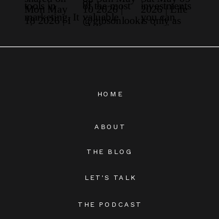
HOME
ABOUT
THE BLOG
LET'S TALK
THE PODCAST