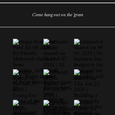
Come hang out on the 'gram