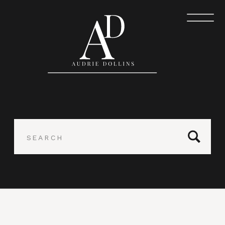
Search
for: