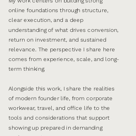
My work centers on building strong
online foundations through structure,
clear execution, and a deep
understanding of what drives conversion,
return on investment, and sustained
relevance. The perspective I share here
comes from experience, scale, and long-
term thinking.
Alongside this work, I share the realities
of modern founder life, from corporate
workwear, travel, and office life to the
tools and considerations that support
showing up prepared in demanding