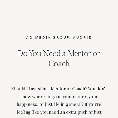
AD MEDIA GROUP
,
AUDRIE
DOLLINS
Do You Need a Mentor or
Coach
Should I Invest in a Mentor or Coach? You don’t
know where to go in your career, your
happiness, or just life in general? If you’re
feeling like you need an extra push or just