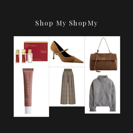
Shop My ShopMy