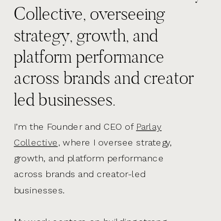
Collective, overseeing
strategy, growth, and
platform performance
across brands and creator
led businesses.
I’m the Founder and CEO of
Parlay
Collective,
where I oversee strategy,
growth, and platform performance
across brands and creator-led
businesses.