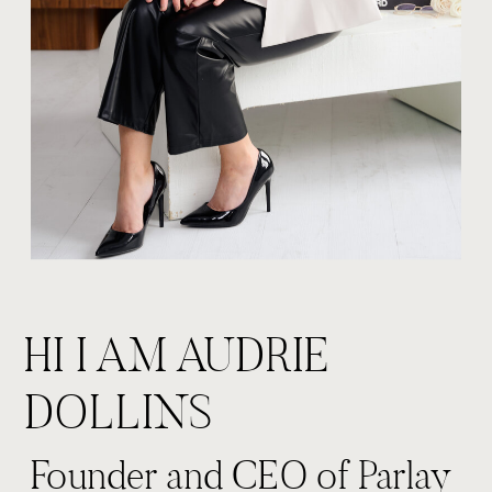
HI I AM AUDRIE
DOLLINS
Founder and CEO of Parlay