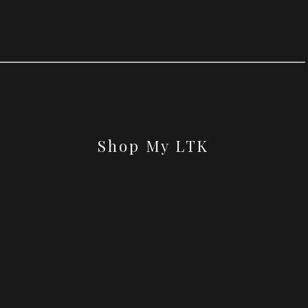
Shop My LTK