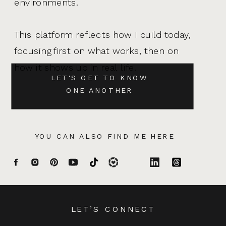
environments.
This platform reflects how I build today,
focusing first on what works, then on
how it shows up in real life.
LET'S GET TO KNOW
ONE ANOTHER
YOU CAN ALSO FIND ME HERE
LET’S CONNECT