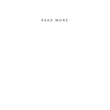
READ MORE