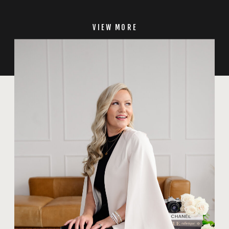
VIEW MORE