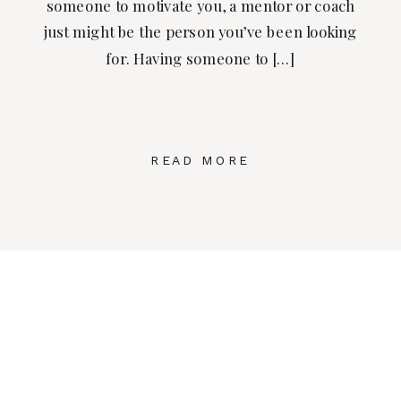
someone to motivate you, a mentor or coach
just might be the person you’ve been looking
for. Having someone to […]
READ MORE