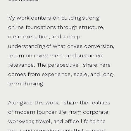
My work centers on building strong
online foundations through structure,
clear execution, and a deep
understanding of what drives conversion,
return on investment, and sustained
relevance. The perspective I share here
comes from experience, scale, and long-
term thinking.
Alongside this work, I share the realities
of modern founder life, from corporate
workwear, travel, and office life to the
tools and considerations that support