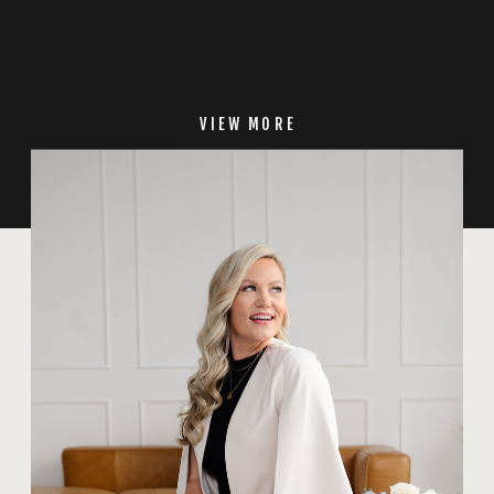
VIEW MORE