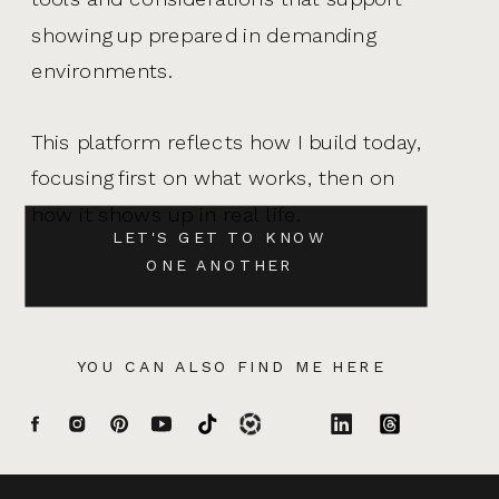
showing up prepared in demanding
environments.
This platform reflects how I build today,
focusing first on what works, then on
how it shows up in real life.
LET'S GET TO KNOW
ONE ANOTHER
YOU CAN ALSO FIND ME HERE