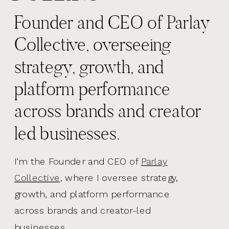
Founder and CEO of Parlay
Collective, overseeing
strategy, growth, and
platform performance
across brands and creator
led businesses.
I’m the Founder and CEO of
Parlay
Collective,
where I oversee strategy,
growth, and platform performance
across brands and creator-led
businesses.