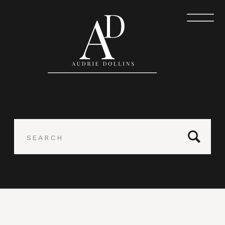
Search
for: