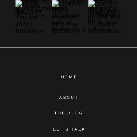
HOME
ABOUT
THE BLOG
LET'S TALK