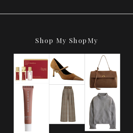
Shop My ShopMy