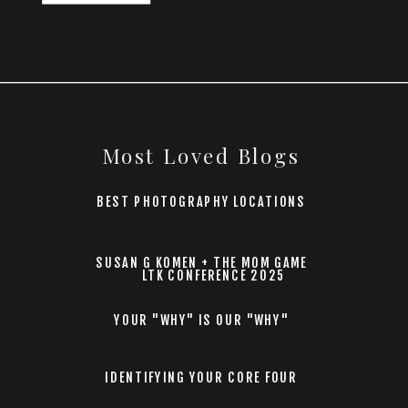
Most Loved Blogs
BEST PHOTOGRAPHY LOCATIONS
SUSAN G KOMEN + THE MOM GAME
LTK CONFERENCE 2025
YOUR "WHY" IS OUR "WHY"
IDENTIFYING YOUR CORE FOUR