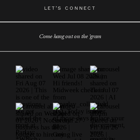
LET’S CONNECT
Come hang out on the 'gram