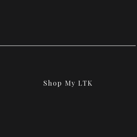
Shop My LTK