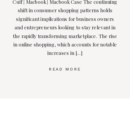
Cuff | Macbook | Macbook Case The continuing
shift in consumer shopping patterns holds
significant implications for business owners
and entrepreneurs looking to stay relevant in
the rapidly transforming marketplace. The rise
in online shopping, which accounts for notable
increases in […]
READ MORE