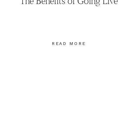
The Benefits of Going Live
READ MORE