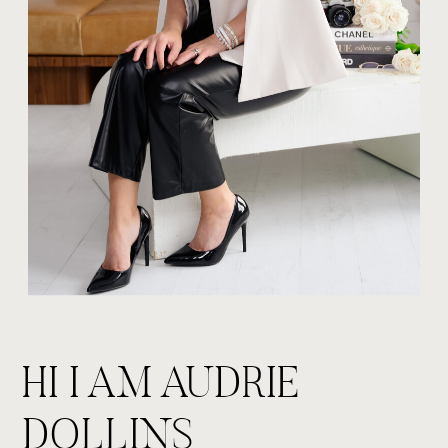
HI I AM AUDRIE
DOLLINS