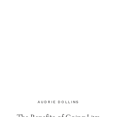
AUDRIE DOLLINS