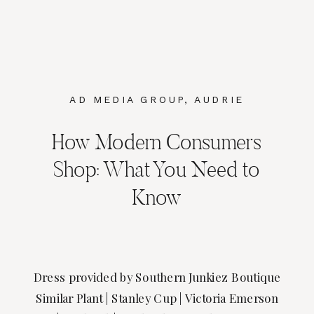
AD MEDIA GROUP
,
AUDRIE
DOLLINS
,
MARKETING
,
SOCIAL
How Modern Consumers
MEDIA MARKETING
Shop: What You Need to
Know
Dress provided by Southern Junkiez Boutique
Similar Plant | Stanley Cup | Victoria Emerson