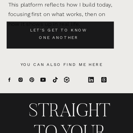
This platform reflects how I build today,
focusing first on what works, then on
how it shows up in real life.
LET'S GET TO KNOW
ONE ANOTHER
YOU CAN ALSO FIND ME HERE
STRAIGHT
TO YOUR