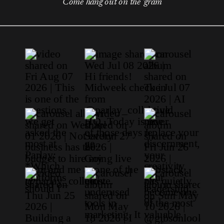
Come hang out on the 'gram