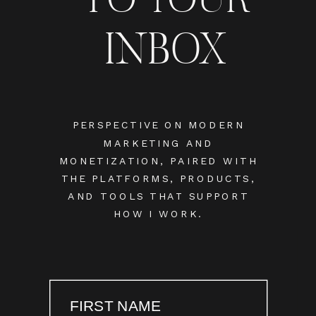
INBOX
PERSPECTIVE ON MODERN
MARKETING AND
MONETIZATION, PAIRED WITH
THE PLATFORMS, PRODUCTS,
AND TOOLS THAT SUPPORT
HOW I WORK.
FIRST NAME