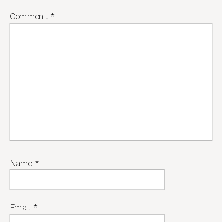
Comment
*
Name
*
Email
*