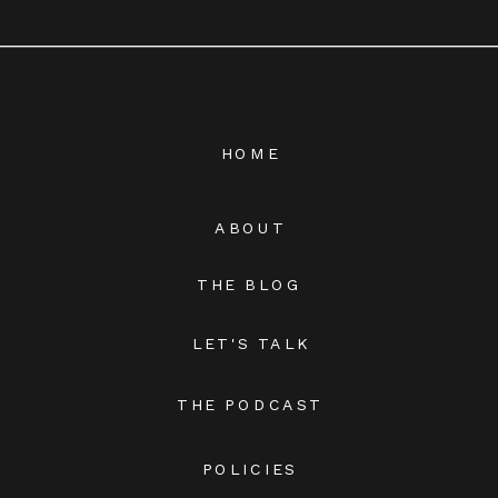
HOME
ABOUT
THE BLOG
LET'S TALK
THE PODCAST
POLICIES