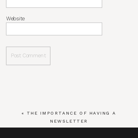
Website
«
THE IMPORTANCE OF HAVING A
NEWSLETTER