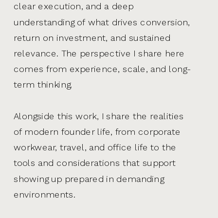
clear execution, and a deep
understanding of what drives conversion,
return on investment, and sustained
relevance. The perspective I share here
comes from experience, scale, and long-
term thinking.
Alongside this work, I share the realities
of modern founder life, from corporate
workwear, travel, and office life to the
tools and considerations that support
showing up prepared in demanding
environments.