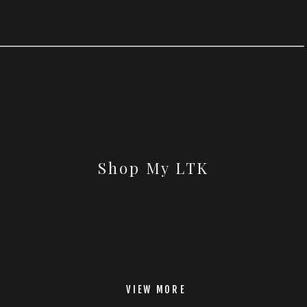
Shop My LTK
VIEW MORE