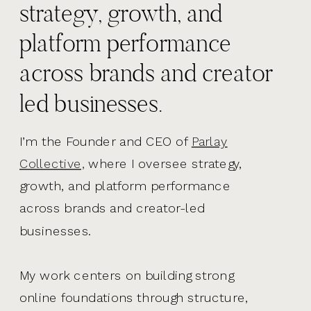
strategy, growth, and
platform performance
across brands and creator
led businesses.
I’m the Founder and CEO of
Parlay
Collective,
where I oversee strategy,
growth, and platform performance
across brands and creator-led
businesses.
My work centers on building strong
online foundations through structure,