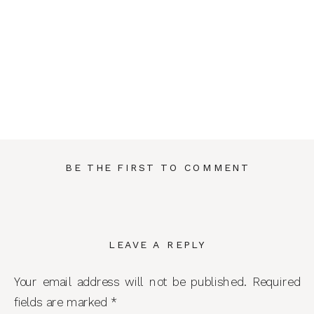
BE THE FIRST TO COMMENT
LEAVE A REPLY
Your email address will not be published.
Required
fields are marked
*