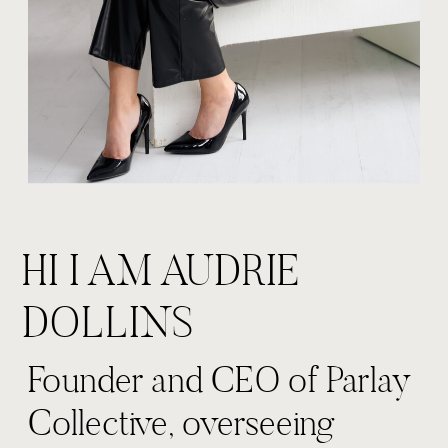
HI I AM AUDRIE
DOLLINS
Founder and CEO of Parlay
Collective, overseeing