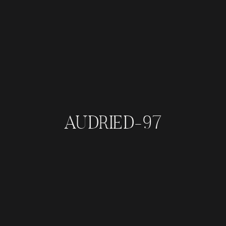
AUDRIED-97