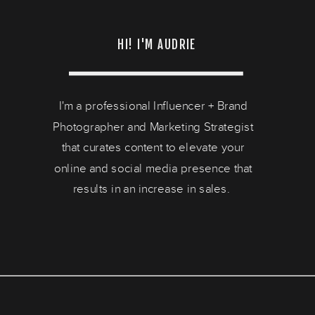
HI! I'M AUDRIE
I'm a professional Influencer + Brand
Photographer and Marketing Strategist
that curates content to elevate your
online and social media presence that
results in an increase in sales.