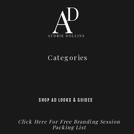
Categories
SHOP AD LOOKS & GUIDES
Click Here For Free Branding Session
Packing List