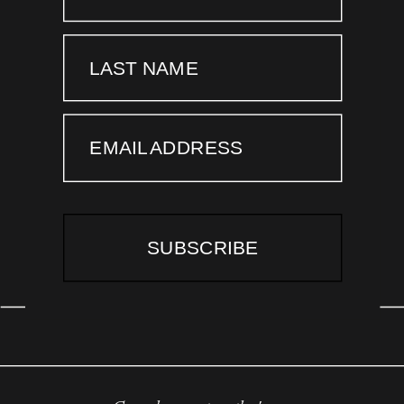
LAST NAME
EMAIL ADDRESS
SUBSCRIBE