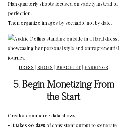
Plan quarterly shoots focused on variety instead of
perfection.
Then organize images by scenario, not by date.
DRESS
|
SHOES
|
BRACELET
|
EARRINGS
5. Begin Monetizing From
the Start
Creator commerce data shows:
• It takes
90 days
of consistent output to generate