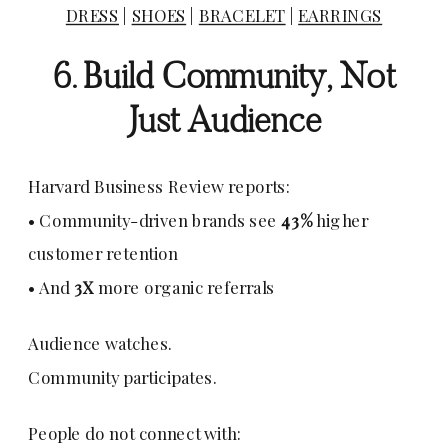
DRESS
|
SHOES
|
BRACELET
|
EARRINGS
6. Build Community, Not
Just Audience
Harvard Business Review reports:
• Community-driven brands see
43%
higher
customer retention
• And
3X
more organic referrals
Audience watches.
Community participates.
People do not connect with: