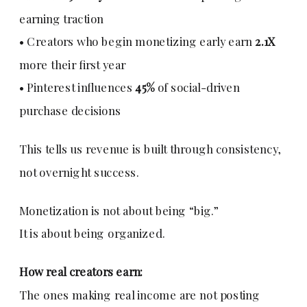
earning traction
• Creators who begin monetizing early earn
2.1X
more their first year
• Pinterest influences
45%
of social-driven
purchase decisions
This tells us revenue is built through consistency,
not overnight success.
Monetization is not about being “big.”
It is about being organized.
How real creators earn:
The ones making real income are not posting