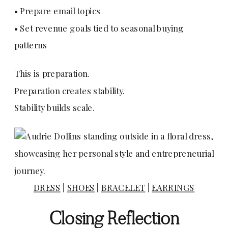
• Prepare email topics
• Set revenue goals tied to seasonal buying
patterns
This is preparation.
Preparation creates stability.
Stability builds scale.
DRESS
|
SHOES
|
BRACELET
|
EARRINGS
Closing Reflection