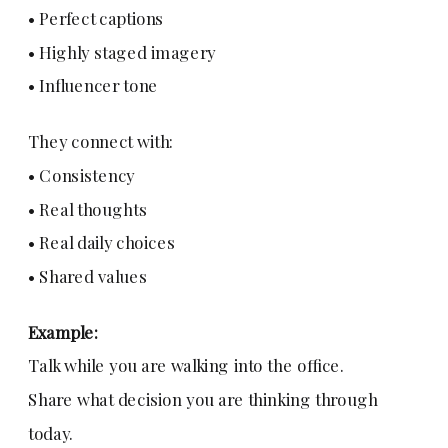
• Perfect captions
• Highly staged imagery
• Influencer tone
They connect with:
• Consistency
• Real thoughts
• Real daily choices
• Shared values
Example:
Talk while you are walking into the office.
Share what decision you are thinking through
today.