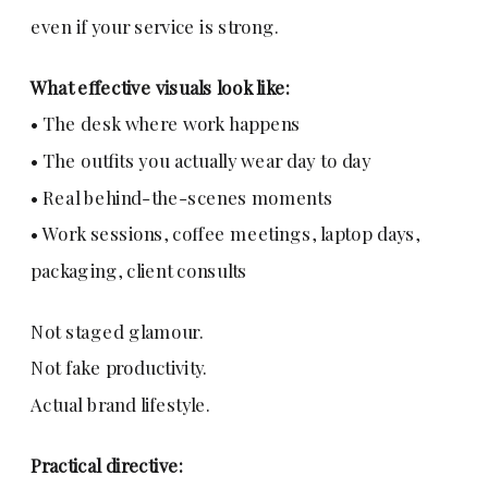
even if your service is strong.
What effective visuals look like:
• The desk where work happens
• The outfits you actually wear day to day
• Real behind-the-scenes moments
• Work sessions, coffee meetings, laptop days,
packaging, client consults
Not staged glamour.
Not fake productivity.
Actual brand lifestyle.
Practical directive: