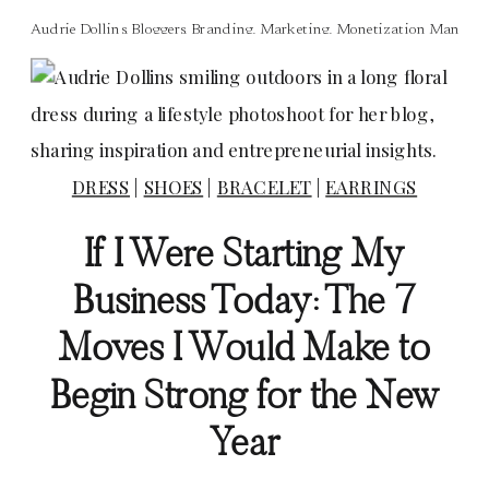
Audrie Dollins
,
Bloggers
,
Branding
,
Marketing
,
Monetization Manage
DRESS
|
SHOES
|
BRACELET
|
EARRINGS
If I Were Starting My
Business Today: The 7
Moves I Would Make to
Begin Strong for the New
Year