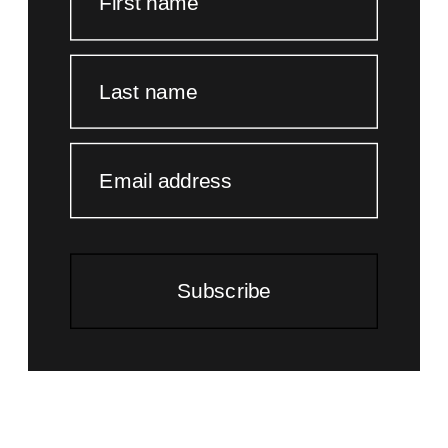
First name
Last name
Email address
Subscribe