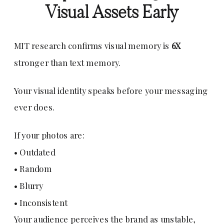
Visual Assets Early
MIT research confirms visual memory is
6X
stronger than text memory.
Your visual identity speaks before your messaging
ever does.
If your photos are:
• Outdated
• Random
• Blurry
• Inconsistent
Your audience perceives the brand as unstable,