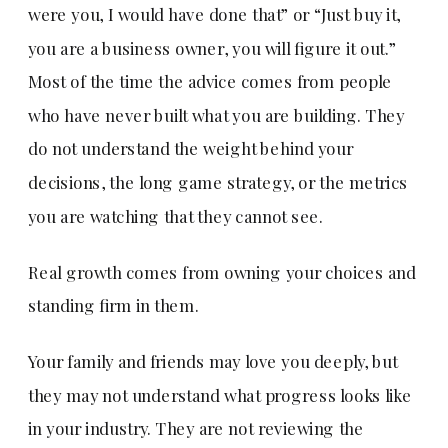
were you, I would have done that” or “Just buy it,
you are a business owner, you will figure it out.”
Most of the time the advice comes from people
who have never built what you are building. They
do not understand the weight behind your
decisions, the long game strategy, or the metrics
you are watching that they cannot see.
Real growth comes from owning your choices and
standing firm in them.
Your family and friends may love you deeply, but
they may not understand what progress looks like
in your industry. They are not reviewing the