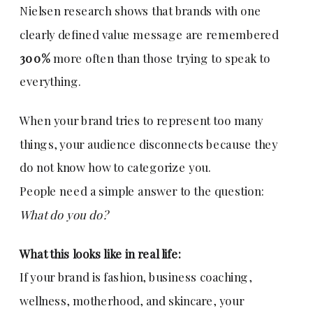
Nielsen research shows that brands with one
clearly defined value message are remembered
300%
more often than those trying to speak to
everything.
When your brand tries to represent too many
things, your audience disconnects because they
do not know how to categorize you.
People need a simple answer to the question:
What do you do?
What this looks like in real life:
If your brand is fashion, business coaching,
wellness, motherhood, and skincare, your