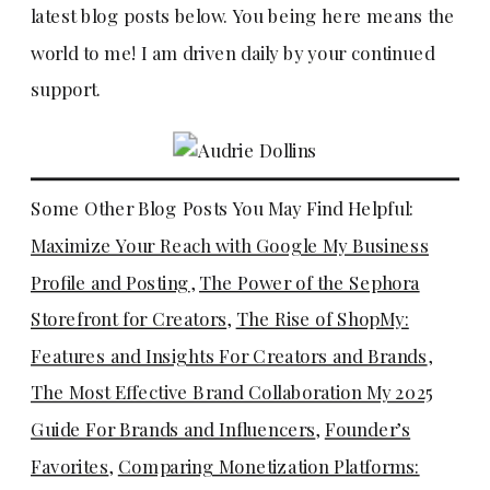
latest blog posts below. You being here means the
world to me! I am driven daily by your continued
support.
Some Other Blog Posts You May Find Helpful:
Maximize Your Reach with Google My Business
Profile and Posting
,
The Power of the Sephora
Storefront for Creators
,
The Rise of ShopMy:
Features and Insights For Creators and Brands
,
The Most Effective Brand Collaboration My 2025
Guide For Brands and Influencers
,
Founder’s
Favorites
,
Comparing Monetization Platforms: