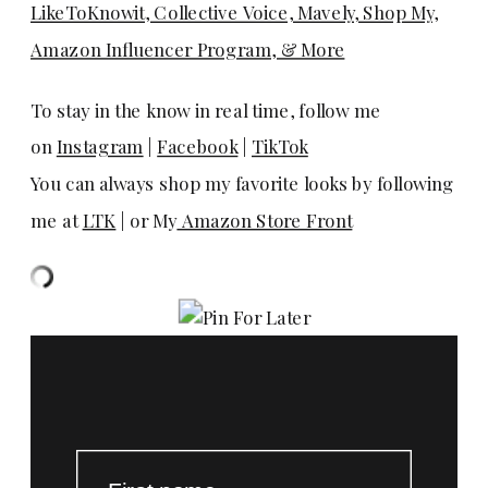
LikeToKnowit, Collective Voice, Mavely, Shop My,
Amazon Influencer Program, & More
To stay in the know in real time, follow me
on
Instagram
|
Facebook
|
TikTok
You can always shop my favorite looks by following
me at
LTK
| or My
Amazon Store Front