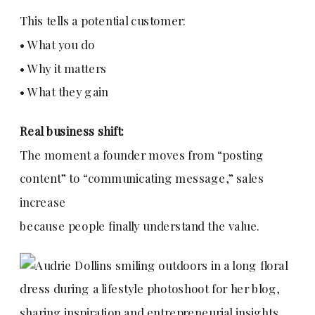
This tells a potential customer:
• What you do
• Why it matters
• What they gain
Real business shift:
The moment a founder moves from “posting
content” to “communicating message,” sales
increase
because people finally understand the value.