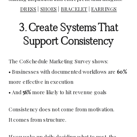
DRESS
|
SHOES
|
BRACELET
|
EARRINGS
3. Create Systems That
Support Consistency
The CoSchedule Marketing Survey shows:
• Businesses with documented workflows are
60%
more effective in execution
• And
56%
more likely to hit revenue goals
Consistency does not come from motivation.
It comes from structure.
If you wake up daily deciding what to post, the