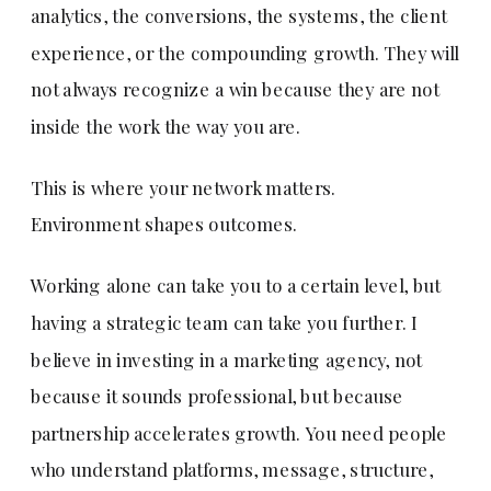
analytics, the conversions, the systems, the client
experience, or the compounding growth. They will
not always recognize a win because they are not
inside the work the way you are.
This is where your network matters.
Environment shapes outcomes.
Working alone can take you to a certain level, but
having a strategic team can take you further. I
believe in investing in a marketing agency, not
because it sounds professional, but because
partnership accelerates growth. You need people
who understand platforms, message, structure,