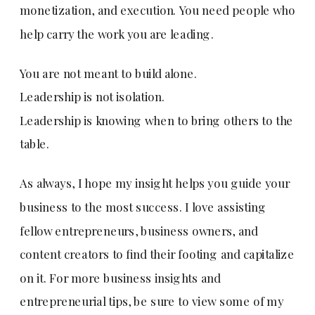
monetization, and execution. You need people who
help carry the work you are leading.
You are not meant to build alone.
Leadership is not isolation.
Leadership is knowing when to bring others to the
table.
As always, I hope my insight helps you guide your
business to the most success. I love assisting
fellow entrepreneurs, business owners, and
content creators to find their footing and capitalize
on it. For more business insights and
entrepreneurial tips, be sure to view some of my