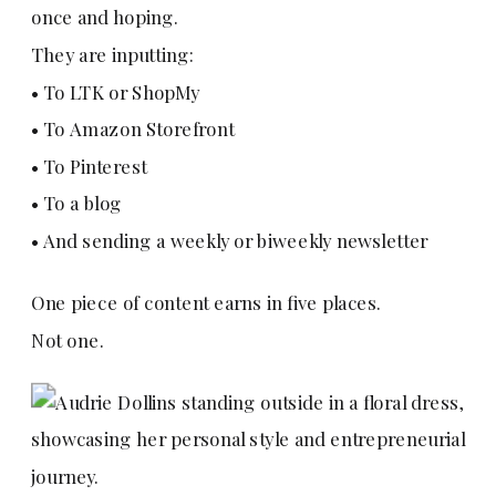
once and hoping.
They are inputting:
• To LTK or ShopMy
• To Amazon Storefront
• To Pinterest
• To a blog
• And sending a weekly or biweekly newsletter
One piece of content earns in five places.
Not one.