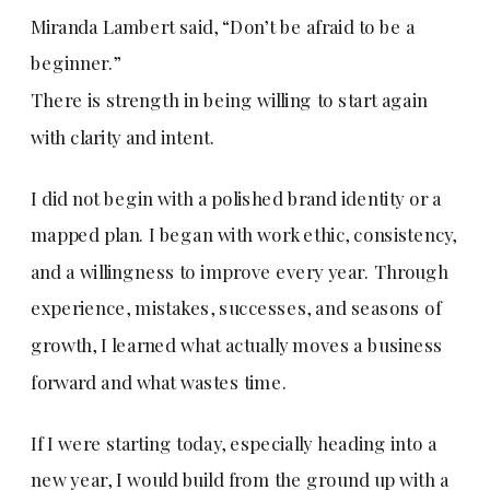
Miranda Lambert said, “Don’t be afraid to be a
beginner.”
There is strength in being willing to start again
with clarity and intent.
I did not begin with a polished brand identity or a
mapped plan. I began with work ethic, consistency,
and a willingness to improve every year. Through
experience, mistakes, successes, and seasons of
growth, I learned what actually moves a business
forward and what wastes time.
If I were starting today, especially heading into a
new year, I would build from the ground up with a