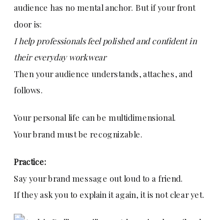
audience has no mental anchor. But if your front
door is:
I help professionals feel polished and confident in
their everyday workwear
Then your audience understands, attaches, and
follows.
Your personal life can be multidimensional.
Your brand must be recognizable.
Practice:
Say your brand message out loud to a friend.
If they ask you to explain it again, it is not clear yet.