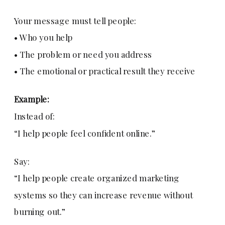
Your message must tell people:
• Who you help
• The problem or need you address
• The emotional or practical result they receive
Example:
Instead of:
“I help people feel confident online.”
Say:
“I help people create organized marketing
systems so they can increase revenue without
burning out.”