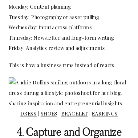
Monday: Content planning
Tuesday: Photography or asset pulling
Wednesday: Input across platforms
Thursday: Newsletter and long-form writing
Friday: Analytics review and adjustments
This is how a business runs instead of reacts.
DRESS
|
SHOES
|
BRACELET
|
EARRINGS
4. Capture and Organize