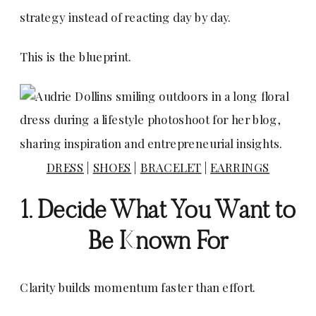
strategy instead of reacting day by day.
This is the blueprint.
DRESS
|
SHOES
|
BRACELET
|
EARRINGS
1. Decide What You Want to
Be Known For
Clarity builds momentum faster than effort.