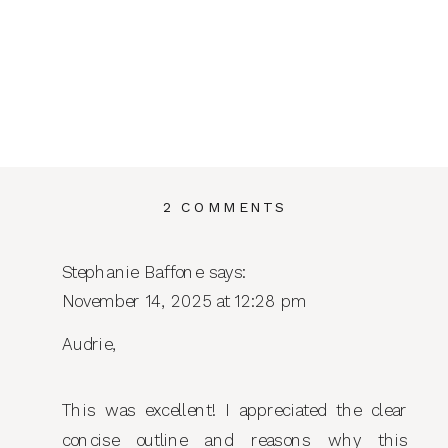
ON
2 COMMENTS
IF
I
Stephanie Baffone
says:
WERE
November 14, 2025 at 12:28 pm
STARTING
MY
Audrie,
BUSINESS
TODAY:
THE
This was excellent! I appreciated the clear
7
concise outline and reasons why this