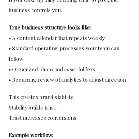
business controls you.
True business structure looks like:
• A content calendar that repeats weekly
• Standard operating processes your team can
follow
• Organized photo and asset folders
• Recurring review of analytics to adjust direction
This creates brand stability.
Stability builds trust.
Trust increases conversions.
Example workflow: