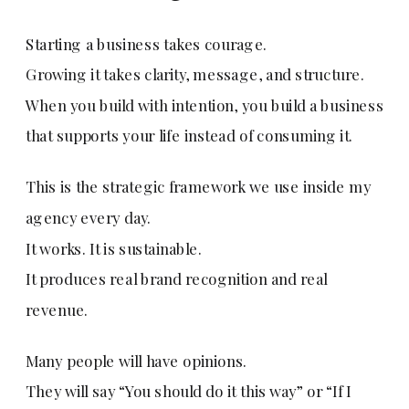
Starting a business takes courage.
Growing it takes clarity, message, and structure.
When you build with intention, you build a business
that supports your life instead of consuming it.
This is the strategic framework we use inside my
agency every day.
It works. It is sustainable.
It produces real brand recognition and real
revenue.
Many people will have opinions.
They will say “You should do it this way” or “If I