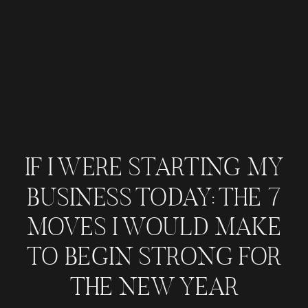
IF I WERE STARTING MY
BUSINESS TODAY: THE 7
MOVES I WOULD MAKE
TO BEGIN STRONG FOR
THE NEW YEAR