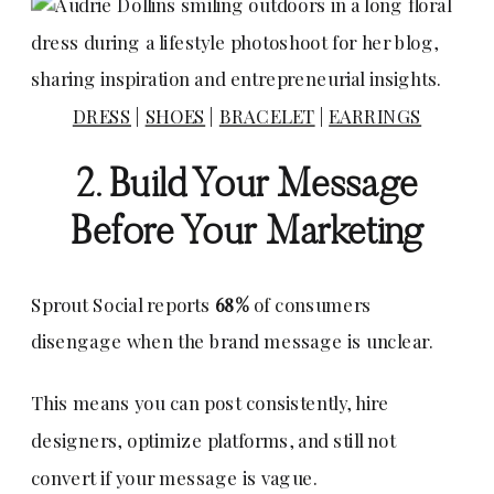
DRESS
|
SHOES
|
BRACELET
|
EARRINGS
2. Build Your Message
Before Your Marketing
Sprout Social reports
68%
of consumers
disengage when the brand message is unclear.
This means you can post consistently, hire
designers, optimize platforms, and still not
convert if your message is vague.