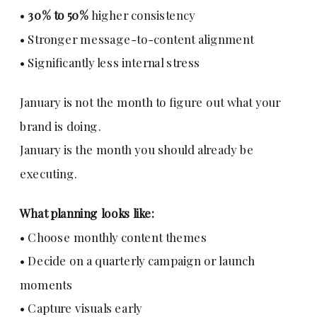
•
30% to 50%
higher consistency
• Stronger message-to-content alignment
• Significantly less internal stress
January is not the month to figure out what your
brand is doing.
January is the month you should already be
executing.
What planning looks like:
• Choose monthly content themes
• Decide on a quarterly campaign or launch
moments
• Capture visuals early