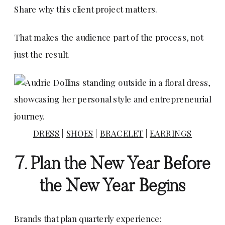
Share why this client project matters.
That makes the audience part of the process, not
just the result.
DRESS
|
SHOES
|
BRACELET
|
EARRINGS
7. Plan the New Year Before
the New Year Begins
Brands that plan quarterly experience: